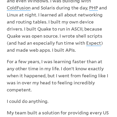
and even Windows. I was building with
ColdFusion
and Solaris during the day,
PHP
and
Linux at night. I learned all about networking
and routing tables. I built my own device
drivers. I built Quake to run in ASCII, because
Quake was open source. I wrote shell scripts
(and had an especially fun time with
Expect
)
and made web apps. I built APIs.
For a few years, I was learning faster than at
any other time in my life. I don’t know exactly
when it happened, but I went from feeling like I
was in over my head to feeling incredibly
competent.
I could do anything.
My team built a solution for providing every US