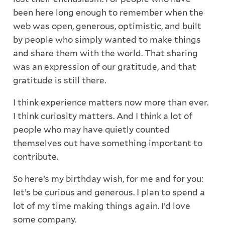
been here long enough to remember when the
web was open, generous, optimistic, and built
by people who simply wanted to make things
and share them with the world. That sharing
was an expression of our gratitude, and that
gratitude is still there.
I think experience matters now more than ever.
I think curiosity matters. And I think a lot of
people who may have quietly counted
themselves out have something important to
contribute.
So here’s my birthday wish, for me and for you:
let’s be curious and generous. I plan to spend a
lot of my time making things again. I’d love
some company.