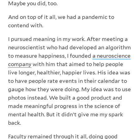
Maybe you did, too.
And on top of it all, we had a pandemic to
contend with.
I pursued meaning in my work. After meeting a
neuroscientist who had developed an algorithm
to measure happiness, I founded
a neuroscience
company
with him that aimed to help people
live longer, healthier, happier lives. His idea was
to have people rate events in their calendar to
gauge how they were doing. My idea was to use
photos instead. We built a good product and
made meaningful progress in the science of
mental health. But it didn’t give me my spark
back.
Faculty
remained through it all, doing
good