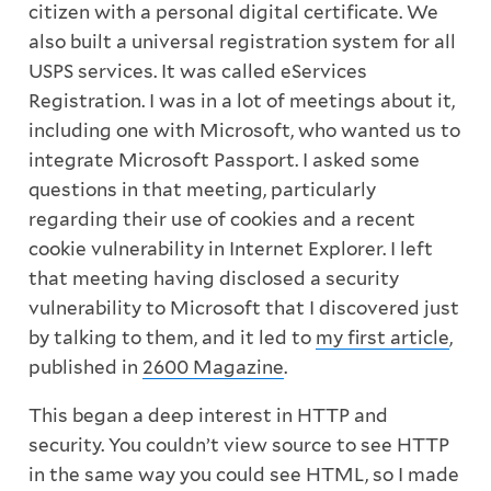
citizen with a personal digital certificate. We
also built a universal registration system for all
USPS services. It was called eServices
Registration. I was in a lot of meetings about it,
including one with Microsoft, who wanted us to
integrate Microsoft Passport. I asked some
questions in that meeting, particularly
regarding their use of cookies and a recent
cookie vulnerability in Internet Explorer. I left
that meeting having disclosed a security
vulnerability to Microsoft that I discovered just
by talking to them, and it led to
my first article
,
published in
2600 Magazine
.
This began a deep interest in HTTP and
security. You couldn’t view source to see HTTP
in the same way you could see HTML, so I made