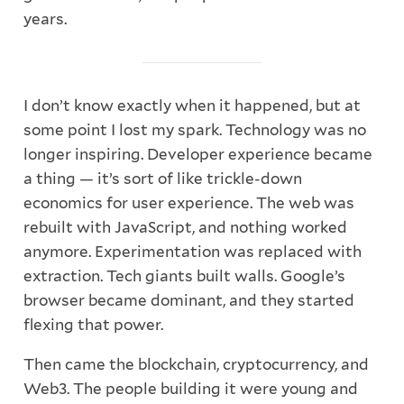
years.
I don’t know exactly when it happened, but at
some point I lost my spark. Technology was no
longer inspiring. Developer experience became
a thing — it’s sort of like trickle-down
economics for user experience. The web was
rebuilt with JavaScript, and nothing worked
anymore. Experimentation was replaced with
extraction. Tech giants built walls. Google’s
browser became dominant, and they started
flexing that power.
Then came the blockchain, cryptocurrency, and
Web3. The people building it were young and