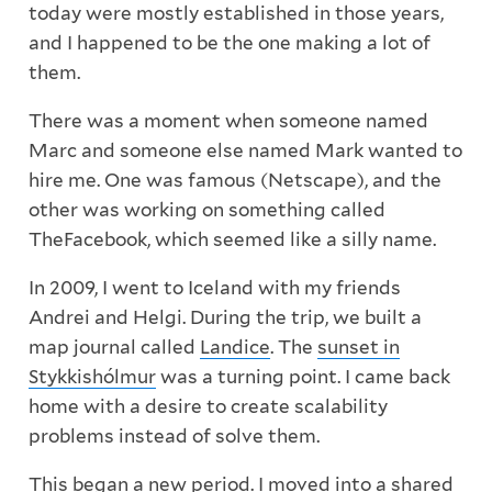
today were mostly established in those years,
and I happened to be the one making a lot of
them.
There was a moment when someone named
Marc and someone else named Mark wanted to
hire me. One was famous (Netscape), and the
other was working on something called
TheFacebook, which seemed like a silly name.
In 2009, I went to Iceland with my friends
Andrei and Helgi. During the trip, we built a
map journal called
Landice
. The
sunset in
Stykkishólmur
was a turning point. I came back
home with a desire to create scalability
problems instead of solve them.
This began a new period. I moved into a shared