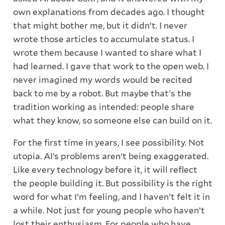
own explanations from decades ago. I thought
that might bother me, but it didn’t. I never
wrote those articles to accumulate status. I
wrote them because I wanted to share what I
had learned. I gave that work to the open web. I
never imagined my words would be recited
back to me by a robot. But maybe that's the
tradition working as intended: people share
what they know, so someone else can build on it.
For the first time in years, I see possibility. Not
utopia. AI’s problems aren’t being exaggerated.
Like every technology before it, it will reflect
the people building it. But possibility is the right
word for what I’m feeling, and I haven’t felt it in
a while. Not just for young people who haven’t
lost their enthusiasm. For people who have