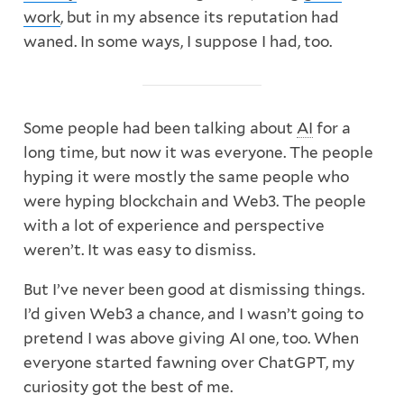
work
, but in my absence its reputation had
waned. In some ways, I suppose I had, too.
Some people had been talking about
AI
for a
long time, but now it was everyone. The people
hyping it were mostly the same people who
were hyping blockchain and Web3. The people
with a lot of experience and perspective
weren’t. It was easy to dismiss.
But I’ve never been good at dismissing things.
I’d given Web3 a chance, and I wasn’t going to
pretend I was above giving AI one, too. When
everyone started fawning over ChatGPT, my
curiosity got the best of me.