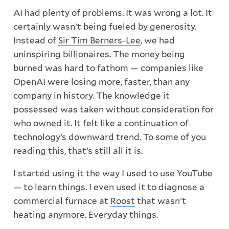
AI had plenty of problems. It was wrong a lot. It
certainly wasn’t being fueled by generosity.
Instead of
Sir Tim Berners-Lee
, we had
uninspiring billionaires. The money being
burned was hard to fathom — companies like
OpenAI were losing more, faster, than any
company in history. The knowledge it
possessed was taken without consideration for
who owned it. It felt like a continuation of
technology’s downward trend. To some of you
reading this, that’s still all it is.
I started using it the way I used to use YouTube
— to learn things. I even used it to diagnose a
commercial furnace at
Roost
that wasn’t
heating anymore. Everyday things.