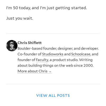
I’m 50 today, and I’m just getting started.
Just you wait.
Chris Shiflett
Boulder-based founder, designer, and developer.
Co-founder of
Studioworks
and
Schoolcase
, and
founder of
Faculty
, a product studio. Writing
about building things on the web since 2000.
More about Chris →
VIEW ALL POSTS