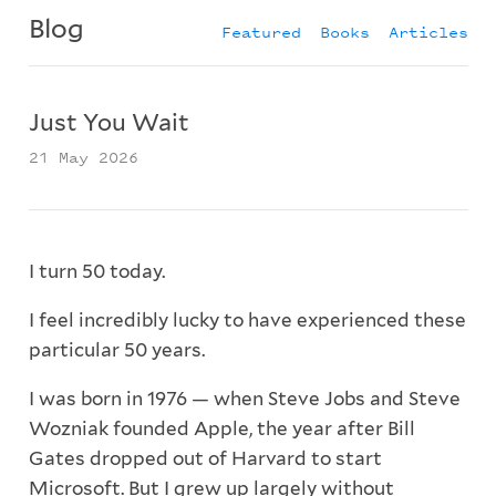
Blog
Featured
Books
Articles
Just You Wait
21 May 2026
I turn 50 today.
I feel incredibly lucky to have experienced these
particular 50 years.
I was born in 1976 — when Steve Jobs and Steve
Wozniak founded Apple, the year after Bill
Gates dropped out of Harvard to start
Microsoft. But I grew up largely without