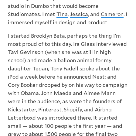
studio in Dumbo that would become
Studiomates. I met
Tina
,
Jessica
, and
Cameron
. I
immersed myself in design and product.
I started
Brooklyn Beta
, perhaps the thing I’m
most proud of to this day. Ira Glass interviewed
Tavi Gevinson (when she was still in high
school) and made a balloon animal for my
daughter Tegan; Tony Fadell spoke about the
iPod a week before he announced Nest; and
Cory Booker dropped by on his way to campaign
with Obama. John Maeda and Aimee Mann
were in the audience, as were the founders of
Kickstarter, Pinterest, Shopify, and Airbnb.
Letterboxd was introduced
there. It started
small — about 100 people the first year — and
grew to about 1,500 people for the final two