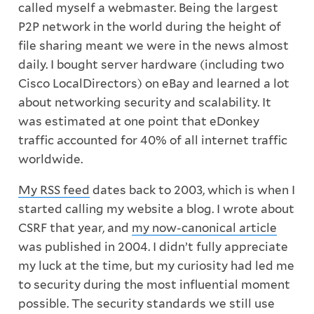
called myself a webmaster. Being the largest
P2P network in the world during the height of
file sharing meant we were in the news almost
daily. I bought server hardware (including two
Cisco LocalDirectors) on eBay and learned a lot
about networking security and scalability. It
was estimated at one point that eDonkey
traffic accounted for 40% of all internet traffic
worldwide.
My RSS feed
dates back to 2003, which is when I
started calling my website a blog. I wrote about
CSRF that year, and
my now-canonical article
was published in 2004. I didn’t fully appreciate
my luck at the time, but my curiosity had led me
to security during the most influential moment
possible. The security standards we still use