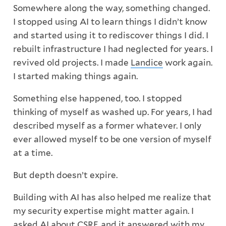
Somewhere along the way, something changed.
I stopped using AI to learn things I didn’t know
and started using it to rediscover things I did. I
rebuilt infrastructure I had neglected for years. I
revived old projects. I made
Landice
work again.
I started making things again.
Something else happened, too. I stopped
thinking of myself as washed up. For years, I had
described myself as a former whatever. I only
ever allowed myself to be one version of myself
at a time.
But depth doesn’t expire.
Building with AI has also helped me realize that
my security expertise might matter again. I
asked AI about CSRF, and it answered with my