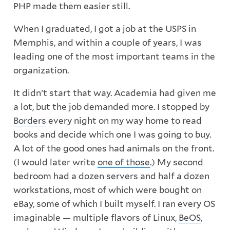
PHP made them easier still.
When I graduated, I got a job at the USPS in
Memphis, and within a couple of years, I was
leading one of the most important teams in the
organization.
It didn’t start that way. Academia had given me
a lot, but the job demanded more. I stopped by
Borders
every night on my way home to read
books and decide which one I was going to buy.
A lot of the good ones had animals on the front.
(I would later write
one of those
.) My second
bedroom had a dozen servers and half a dozen
workstations, most of which were bought on
eBay, some of which I built myself. I ran every OS
imaginable — multiple flavors of Linux,
BeOS
,