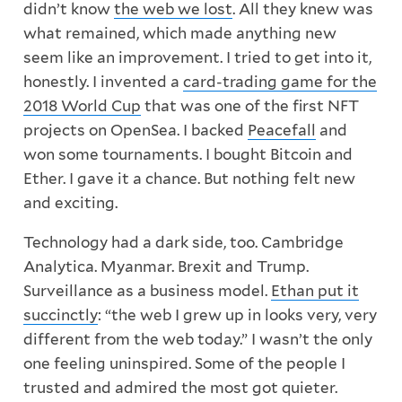
didn’t know
the web we lost
. All they knew was
what remained, which made anything new
seem like an improvement. I tried to get into it,
honestly. I invented a
card-trading game for the
2018 World Cup
that was one of the first NFT
projects on OpenSea. I backed
Peacefall
and
won some tournaments. I bought Bitcoin and
Ether. I gave it a chance. But nothing felt new
and exciting.
Technology had a dark side, too. Cambridge
Analytica. Myanmar. Brexit and Trump.
Surveillance as a business model.
Ethan put it
succinctly
: “the web I grew up in looks very, very
different from the web today.” I wasn’t the only
one feeling uninspired. Some of the people I
trusted and admired the most got quieter.