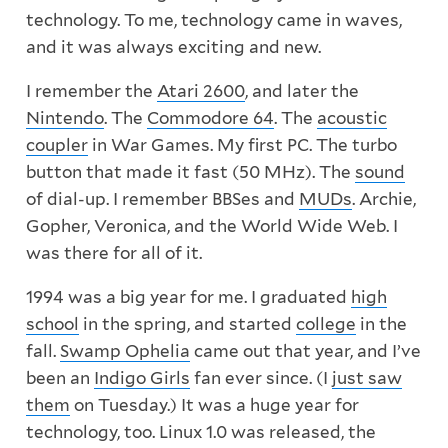
technology. To me, technology came in waves,
and it was always exciting and new.
I remember the
Atari 2600
, and later the
Nintendo
. The
Commodore 64
. The
acoustic
coupler
in War Games. My first PC. The turbo
button that made it fast (50 MHz). The
sound
of dial-up. I remember BBSes and
MUDs
. Archie,
Gopher, Veronica, and the World Wide Web. I
was there for all of it.
1994 was a big year for me. I graduated
high
school
in the spring, and started
college
in the
fall.
Swamp Ophelia
came out that year, and I’ve
been an
Indigo Girls
fan ever since. (I
just saw
them
on Tuesday.) It was a huge year for
technology, too. Linux 1.0 was released, the