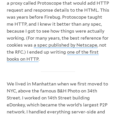
a proxy called Protoscope that would add HTTP
request and response details to the HTML. This
was years before Firebug. Protoscope taught
me HTTP, and I knew it better than any spec,
because I got to see how things were actually
working. (For many years, the best reference for
cookies was
a spec published by Netscape
, not
the RFC.) I ended up writing
one of the first
books on HTTP
.
We lived in Manhattan when we first moved to
NYC, above the famous B&H Photo on 34th
Street. I worked on 14th Street building
eDonkey, which became the world’s largest P2P
network. I handled everything server-side and