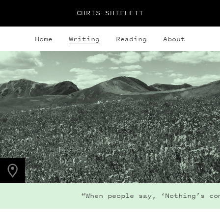
CHRIS SHIFLETT
Home
Writing
Reading
About
PHOTO LOCATION
Maroon Bells, CO
39.0508° N
107.0208° W
“When people say, ‘Nothing’s coming