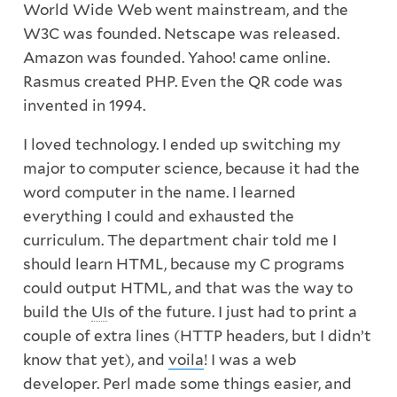
World Wide Web went mainstream, and the
W3C was founded. Netscape was released.
Amazon was founded. Yahoo! came online.
Rasmus created PHP. Even the QR code was
invented in 1994.
I loved technology. I ended up switching my
major to computer science, because it had the
word computer in the name. I learned
everything I could and exhausted the
curriculum. The department chair told me I
should learn HTML, because my C programs
could output HTML, and that was the way to
build the
UI
s of the future. I just had to print a
couple of extra lines (HTTP headers, but I didn’t
know that yet), and
voila
! I was a web
developer. Perl made some things easier, and