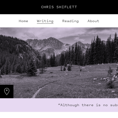
CHRIS SHIFLETT
Home
Writing
Reading
About
PHOTO LOCATION
Indian Peaks, CO
40.1308° N
105.6436° W
“Although there is no subs