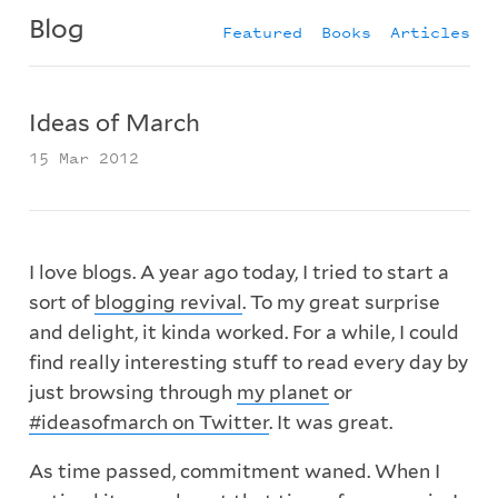
Blog
Featured
Books
Articles
Ideas of March
15 Mar 2012
I love blogs. A year ago today, I tried to start a
sort of
blogging revival
. To my great surprise
and delight, it kinda worked. For a while, I could
find really interesting stuff to read every day by
just browsing through
my planet
or
#ideasofmarch on Twitter
. It was great.
As time passed, commitment waned. When I