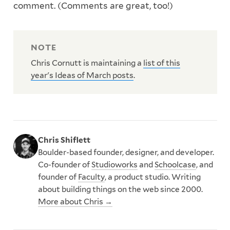
comment. (Comments are great, too!)
Chris Cornutt is maintaining a
list of this
year's Ideas of March posts
.
Chris Shiflett
Boulder-based founder, designer, and developer.
Co-founder of
Studioworks
and
Schoolcase
, and
founder of
Faculty
, a product studio. Writing
about building things on the web since 2000.
More about Chris →