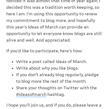
noticed it was almost that time of year again, I
decided this was a tradition worth keeping, so
here I am. I'm using this opportunity to renew
my commitment to blog more, and hopefully
this year's Ideas of March can provide an
opportunity to let everyone know blogs are still
alive and well. And appreciated.
If you'd like to participate, here's how:
Write a post called Ideas of March.
Write about why you like blogs.
If you don't already blog regularly, pledge
to blog more the rest of the month.
Share your thoughts on Twitter with the
#ideasofmarch
hashtag.
I hope you'll join us, and if you do, please leave a