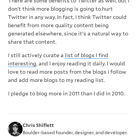
There are some benefits to Twitter as well, but I
don't think more blogging is going to hurt
Twitter in any way. In fact, I think Twitter could
benefit from more quality content being
generated elsewhere, since it's a natural way to
share that content.
I still actively curate a
list of blogs I find
interesting
, and I enjoy reading it daily. I would
love to read more posts from the blogs I follow
and add more blogs to my reading list.
I pledge to blog more in 2011 than I did in 2010.
Chris Shiflett
Boulder-based founder, designer, and developer.