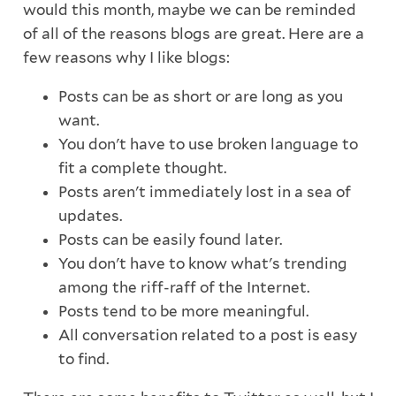
would this month, maybe we can be reminded
of all of the reasons blogs are great. Here are a
few reasons why I like blogs:
Posts can be as short or are long as you
want.
You don't have to use broken language to
fit a complete thought.
Posts aren't immediately lost in a sea of
updates.
Posts can be easily found later.
You don't have to know what's trending
among the riff-raff of the Internet.
Posts tend to be more meaningful.
All conversation related to a post is easy
to find.