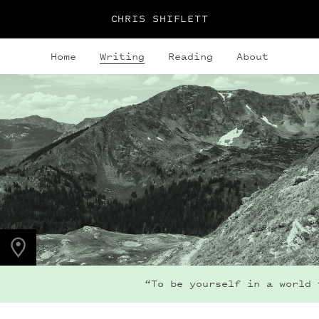
CHRIS SHIFLETT
Home
Writing
Reading
About
PHOTO LOCATION
Buchanan Pass, CO
40.1280° N
105.6323° W
“To be yourself in a world t