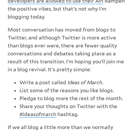
developers are allowed to use their API
dampen
the positive vibes, but that's not why I'm
blogging today.
Most conversation has moved from blogs to
Twitter, and although Twitter is more active
than blogs ever were, there are fewer quality
conversations and debates taking place as a
result of this transition. I'm hoping you'll join me
in a blog revival. It's pretty simple:
Write a post called
Ideas of March
.
List some of the reasons you like blogs.
Pledge to blog more the rest of the month.
Share your thoughts on Twitter with the
#ideasofmarch
hashtag.
If we all blog a little more than we normally