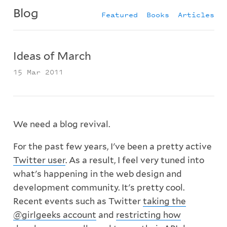
Blog
Featured
Books
Articles
Ideas of March
15 Mar 2011
We need a blog revival.
For the past few years, I've been a pretty active
Twitter user
. As a result, I feel very tuned into
what's happening in the web design and
development community. It's pretty cool.
Recent events such as Twitter
taking the
@girlgeeks account
and
restricting how