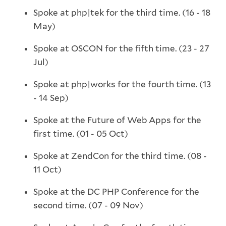
Spoke at php|tek for the third time. (16 - 18
May)
Spoke at OSCON for the fifth time. (23 - 27
Jul)
Spoke at php|works for the fourth time. (13
- 14 Sep)
Spoke at the Future of Web Apps for the
first time. (01 - 05 Oct)
Spoke at ZendCon for the third time. (08 -
11 Oct)
Spoke at the DC PHP Conference for the
second time. (07 - 09 Nov)