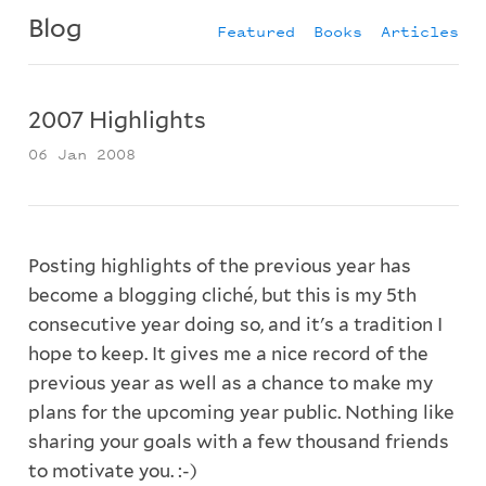
Blog
Featured
Books
Articles
2007 Highlights
06 Jan 2008
Posting highlights of the previous year has
become a blogging cliché, but this is my 5th
consecutive year doing so, and it's a tradition I
hope to keep. It gives me a nice record of the
previous year as well as a chance to make my
plans for the upcoming year public. Nothing like
sharing your goals with a few thousand friends
to motivate you. :-)