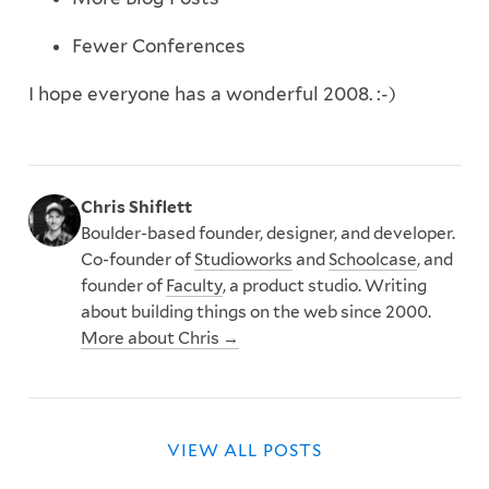
Fewer Conferences
I hope everyone has a wonderful 2008. :-)
Chris Shiflett
Boulder-based founder, designer, and developer.
Co-founder of
Studioworks
and
Schoolcase
, and
founder of
Faculty
, a product studio. Writing
about building things on the web since 2000.
More about Chris →
VIEW ALL POSTS