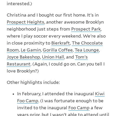
interested.)
Christina and I bought our first home. It's in
Prospect Heights
, another awesome Brooklyn
neighborhood just steps from
Prospect Park
,
where I play soccer every weekend. We're also
in close proximity to
Bierkraft
,
The Chocolate
Room
,
Le Gamin
,
Gorilla Coffee
,
Tea Lounge
,
Joyce Bakeshop
,
Union Hall
, and
Tom's
Restaurant
. (Again, I could go on. Can you tell I
love Brooklyn?)
Other highlights include:
In February, I attended the inaugural
Kiwi
Foo Camp
. (I was fortunate enough to be
invited to the inaugural
Foo Camp
a few
years prior, but I wasn't able to attend until