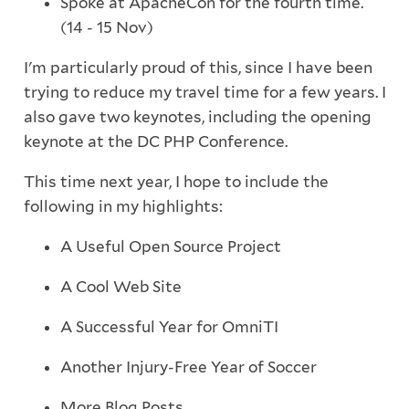
Spoke at ApacheCon for the fourth time.
(14 - 15 Nov)
I'm particularly proud of this, since I have been
trying to reduce my travel time for a few years. I
also gave two keynotes, including the opening
keynote at the DC PHP Conference.
This time next year, I hope to include the
following in my highlights:
A Useful Open Source Project
A Cool Web Site
A Successful Year for OmniTI
Another Injury-Free Year of Soccer
More Blog Posts