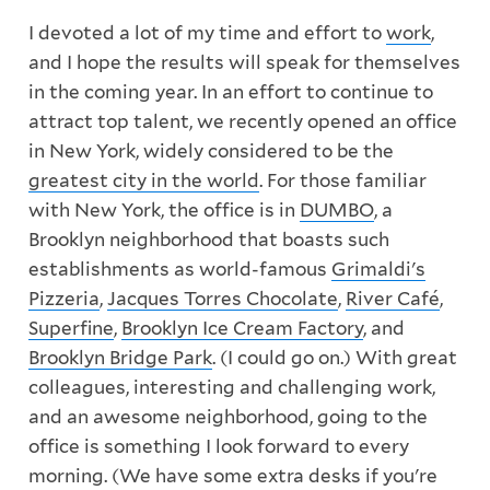
I devoted a lot of my time and effort to
work
,
and I hope the results will speak for themselves
in the coming year. In an effort to continue to
attract top talent, we recently opened an office
in New York, widely considered to be the
greatest city in the world
. For those familiar
with New York, the office is in
DUMBO
, a
Brooklyn neighborhood that boasts such
establishments as world-famous
Grimaldi's
Pizzeria
,
Jacques Torres Chocolate
,
River Café
,
Superfine
,
Brooklyn Ice Cream Factory
, and
Brooklyn Bridge Park
. (I could go on.) With great
colleagues, interesting and challenging work,
and an awesome neighborhood, going to the
office is something I look forward to every
morning. (We have some extra desks if you're