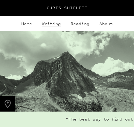
CHRIS SHIFLETT
Home
Writing
Reading
About
PHOTO LOCATION
Hagerman Peak, CO
39.1123° N
107.0354° W
“The best way to find out i