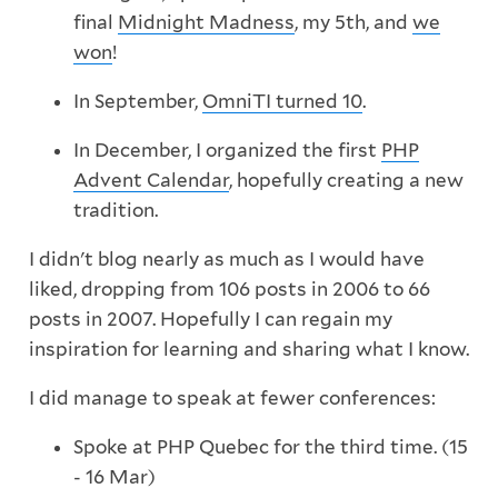
final
Midnight Madness
, my 5th, and
we
won
!
In September,
OmniTI turned 10
.
In December, I organized the first
PHP
Advent Calendar
, hopefully creating a new
tradition.
I didn't blog nearly as much as I would have
liked, dropping from 106 posts in 2006 to 66
posts in 2007. Hopefully I can regain my
inspiration for learning and sharing what I know.
I did manage to speak at fewer conferences:
Spoke at PHP Quebec for the third time. (15
- 16 Mar)