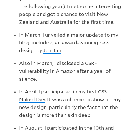
the following year.) I met some interesting
people and got a chance to visit New
Zealand and Australia for the first time.
In March,
I unveiled a major update to my
blog
, including an award-winning new
design by
Jon Tan
.
Also in March, I
disclosed a
CSRF
vulnerability in Amazon
after a year of
silence.
In April, I participated in my first
CSS
Naked Day
. It was a chance to show off my
new design, particularly the fact that the
design is more than skin deep.
In August, I participated in the 10th and