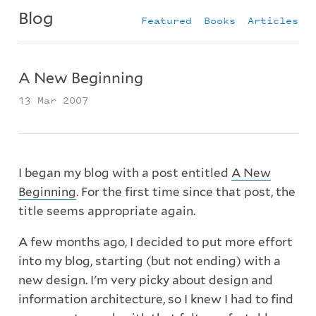
Blog
Featured
Books
Articles
A New Beginning
13 Mar 2007
I began my blog with a post entitled
A New
Beginning
. For the first time since that post, the
title seems appropriate again.
A few months ago, I decided to put more effort
into my blog, starting (but not ending) with a
new design. I'm very picky about design and
information architecture, so I knew I had to find