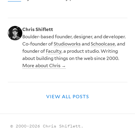
Chris Shiflett
Boulder-based founder, designer, and developer.
Co-founder of
Studioworks
and
Schoolcase
, and
founder of
Faculty
, a product studio. Writing
about building things on the web since 2000.
More about Chris →
VIEW ALL POSTS
© 2000–2026 Chris Shiflett.