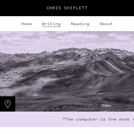
CHRIS SHIFLETT
Home
Writing
Reading
About
PHOTO LOCATION
Frigid Air Pass, CO
39.0536° N
107.0203° W
“The computer is the most r