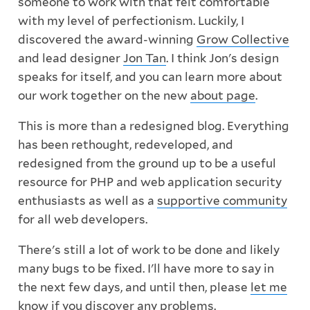
someone to work with that felt comfortable
with my level of perfectionism. Luckily, I
discovered the award-winning
Grow Collective
and lead designer
Jon Tan
. I think Jon's design
speaks for itself, and you can learn more about
our work together on the new
about page
.
This is more than a redesigned blog. Everything
has been rethought, redeveloped, and
redesigned from the ground up to be a useful
resource for PHP and web application security
enthusiasts as well as a
supportive community
for all web developers.
There's still a lot of work to be done and likely
many bugs to be fixed. I'll have more to say in
the next few days, and until then, please
let me
know
if you discover any problems.