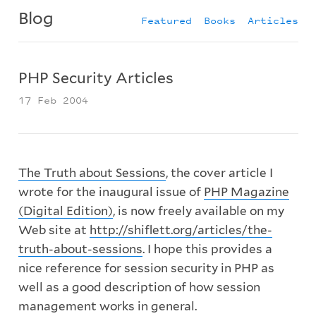
Blog
Featured
Books
Articles
PHP Security Articles
17 Feb 2004
The Truth about Sessions
, the cover article I
wrote for the inaugural issue of
PHP Magazine
(Digital Edition)
, is now freely available on my
Web site at
http://shiflett.org/articles/the-
truth-about-sessions
. I hope this provides a
nice reference for session security in PHP as
well as a good description of how session
management works in general.