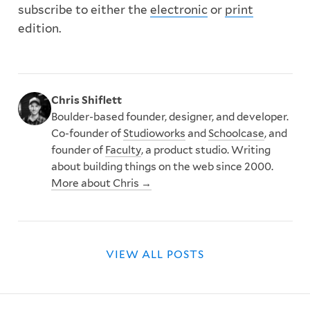
subscribe to either the
electronic
or
print
edition.
Chris Shiflett
Boulder-based founder, designer, and developer.
Co-founder of
Studioworks
and
Schoolcase
, and
founder of
Faculty
, a product studio. Writing
about building things on the web since 2000.
More about Chris →
VIEW ALL POSTS