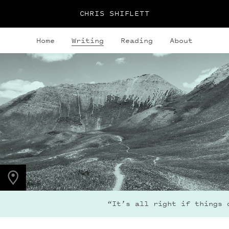
CHRIS SHIFLETT
Home
Writing
Reading
About
PHOTO LOCATION
Maroon Bells, CO
39.0494° N
107.0195° W
“It’s all right if things d