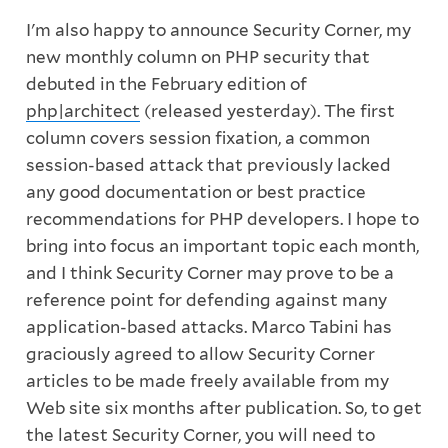
I'm also happy to announce Security Corner, my
new monthly column on PHP security that
debuted in the February edition of
php|architect
(released yesterday). The first
column covers session fixation, a common
session-based attack that previously lacked
any good documentation or best practice
recommendations for PHP developers. I hope to
bring into focus an important topic each month,
and I think Security Corner may prove to be a
reference point for defending against many
application-based attacks. Marco Tabini has
graciously agreed to allow Security Corner
articles to be made freely available from my
Web site six months after publication. So, to get
the latest Security Corner, you will need to