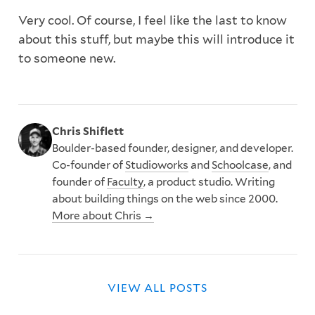
Very cool. Of course, I feel like the last to know
about this stuff, but maybe this will introduce it
to someone new.
Chris Shiflett
Boulder-based founder, designer, and developer.
Co-founder of
Studioworks
and
Schoolcase
, and
founder of
Faculty
, a product studio. Writing
about building things on the web since 2000.
More about Chris →
VIEW ALL POSTS