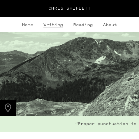
CHRIS SHIFLETT
Home
Writing
Reading
About
PHOTO LOCATION
Buchanan Pass, CO
40.1280° N
105.6323° W
“Proper punctuation is 