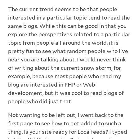
The current trend seems to be that people
interested in a particular topic tend to read the
same blogs. While this can be good in that you
explore the perspectives related to a particular
topic from people all around the world, it is
pretty fun to see what random people who live
near you are talking about. I would never think
of writing about the current snow storm, for
example, because most people who read my
blog are interested in PHP or Web
development, but it was cool to read blogs of
people who did just that.
Not wanting to be left out, I went back to the
first page to see how to get added to such a
thing. Is your site ready for Localfeeds? I typed