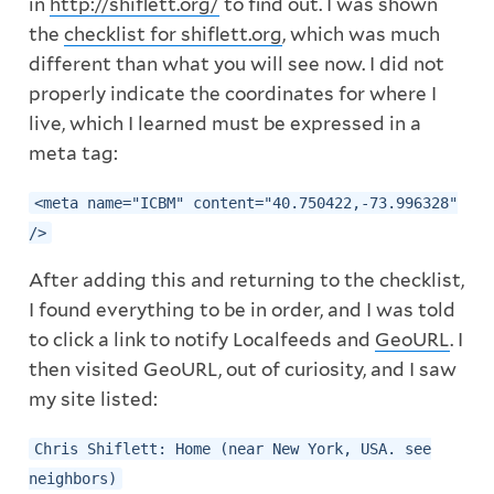
in
http://shiflett.org/
to find out. I was shown
the
checklist for shiflett.org
, which was much
different than what you will see now. I did not
properly indicate the coordinates for where I
live, which I learned must be expressed in a
meta tag:
<meta name="ICBM" content="40.750422,-73.996328"
/>
After adding this and returning to the checklist,
I found everything to be in order, and I was told
to click a link to notify Localfeeds and
GeoURL
. I
then visited GeoURL, out of curiosity, and I saw
my site listed:
Chris Shiflett: Home (near New York, USA. see
neighbors)