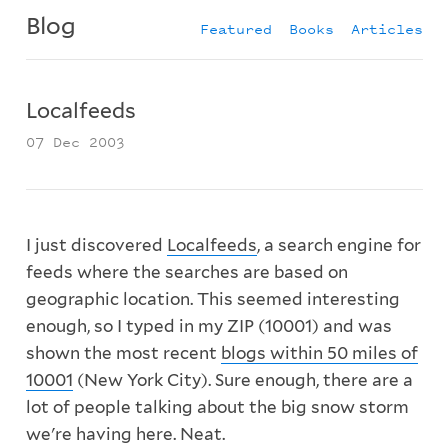
Blog
Featured
Books
Articles
Localfeeds
07 Dec 2003
I just discovered
Localfeeds
, a search engine for
feeds where the searches are based on
geographic location. This seemed interesting
enough, so I typed in my ZIP (10001) and was
shown the most recent
blogs within 50 miles of
10001
(New York City). Sure enough, there are a
lot of people talking about the big snow storm
we're having here. Neat.