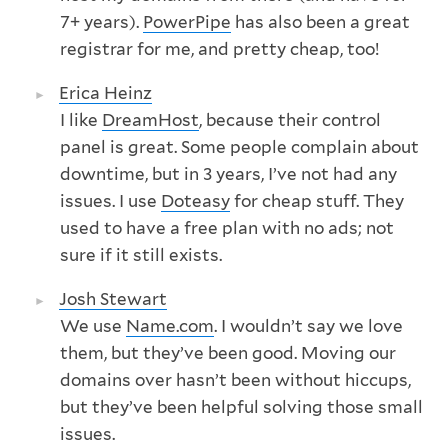
7+ years).
PowerPipe
has also been a great
registrar for me, and pretty cheap, too!
Erica Heinz
I like
DreamHost
, because their control
panel is great. Some people complain about
downtime, but in 3 years, I’ve not had any
issues. I use
Doteasy
for cheap stuff. They
used to have a free plan with no ads; not
sure if it still exists.
Josh Stewart
We use
Name.com
. I wouldn’t say we love
them, but they’ve been good. Moving our
domains over hasn’t been without hiccups,
but they’ve been helpful solving those small
issues.