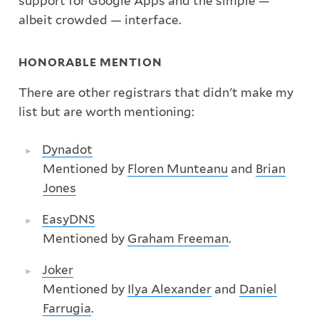
support for Google Apps and the simple —
albeit crowded — interface.
HONORABLE MENTION
There are other registrars that didn't make my
list but are worth mentioning:
Dynadot
Mentioned by
Floren Munteanu
and
Brian
Jones
EasyDNS
Mentioned by
Graham Freeman
.
Joker
Mentioned by
Ilya Alexander
and
Daniel
Farrugia
.