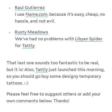
Raul Gutierrez
I use
Name.com
, because it’s easy, cheap, no
hassle, and not evil.
Rusty Meadows
We’ve had no problems with
Libyan Spider
for
Tattly
.
That last one sounds too fantastic to be real,
but it is! Also,
Tattly
just launched this morning,
so you should go buy some designy temporary
tattoos. :-)
Please feel free to suggest others or add your
own comments below. Thanks!