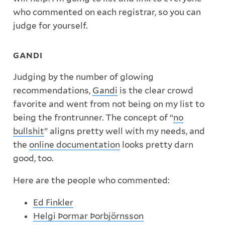
who commented on each registrar, so you can
judge for yourself.
GANDI
Judging by the number of glowing
recommendations,
Gandi
is the clear crowd
favorite and went from not being on my list to
being the frontrunner. The concept of “
no
bullshit
” aligns pretty well with my needs, and
the
online documentation
looks pretty darn
good, too.
Here are the people who commented:
Ed Finkler
Helgi Þormar Þorbjörnsson