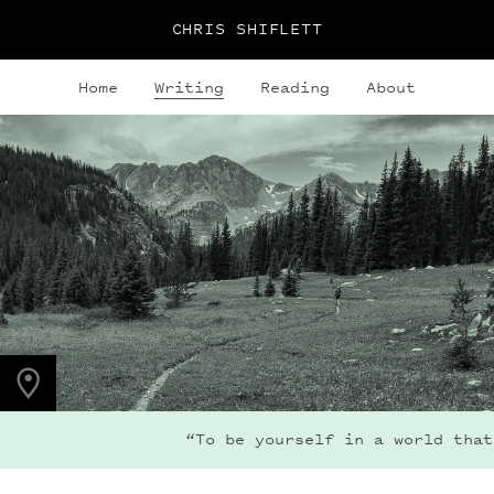
CHRIS SHIFLETT
Home
Writing
Reading
About
PHOTO LOCATION
Indian Peaks, CO
40.1308° N
105.6436° W
“To be yourself in a world that is