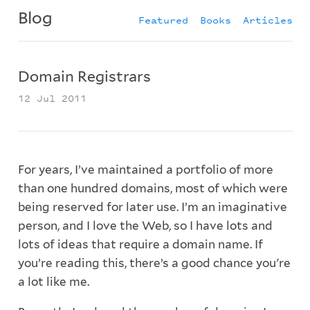
Blog
Featured
Books
Articles
Domain Registrars
12 Jul 2011
For years, I’ve maintained a portfolio of more
than one hundred domains, most of which were
being reserved for later use. I’m an imaginative
person, and I love the Web, so I have lots and
lots of ideas that require a domain name. If
you’re reading this, there’s a good chance you're
a lot like me.