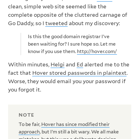
clean, simple web site seemed like the
complete opposite of the cluttered carnage of
Go Daddy, so I
tweeted
about my discovery:
Is this the good domain registrar I’ve
been waiting for? I sure hope so. Let me
know if you use them.
http://hover.com/
Within minutes,
Helgi
and
Ed
alerted me to the
fact that
Hover stored passwords in plaintext
.
Worse, they would email you your password if
you forgot it.
To be fair,
Hover has since modified their
approach
, but I’m still a bit wary. We all make