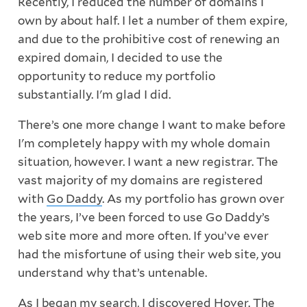
Recently, I reduced the number of domains I
own by about half. I let a number of them expire,
and due to the prohibitive cost of renewing an
expired domain, I decided to use the
opportunity to reduce my portfolio
substantially. I'm glad I did.
There’s one more change I want to make before
I'm completely happy with my whole domain
situation, however. I want a new registrar. The
vast majority of my domains are registered
with
Go Daddy
. As my portfolio has grown over
the years, I’ve been forced to use Go Daddy’s
web site more and more often. If you’ve ever
had the misfortune of using their web site, you
understand why that’s untenable.
As I began my search, I discovered
Hover
. The