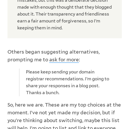
mistakes, but this was a deliberate decision
made with enough thought that they blogged
about it. Their transparency and friendliness
earn a fair amount of forgiveness, so I’m
keeping them in mind.
Others began suggesting alternatives,
prompting me to
ask for more
:
Please keep sending your domain
registrar recommendations. I’m going to
share your responses in a blog post.
Thanks a bunch.
So, here we are. These are my top choices at the
moment. I’ve not yet made my decision, but if
you’re thinking about switching, maybe this list
will help. I’m going to list and link to everyone