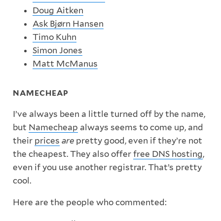
Doug Aitken
Ask Bjørn Hansen
Timo Kuhn
Simon Jones
Matt McManus
NAMECHEAP
I’ve always been a little turned off by the name,
but
Namecheap
always seems to come up, and
their
prices
are
pretty good, even if they’re not
the cheapest. They also offer
free DNS hosting
,
even if you use another registrar. That’s pretty
cool.
Here are the people who commented: