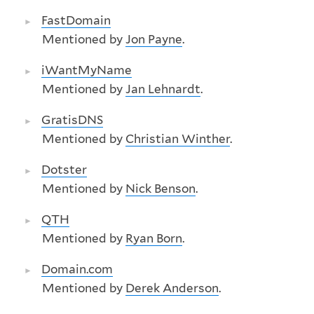
FastDomain
Mentioned by
Jon Payne
.
iWantMyName
Mentioned by
Jan Lehnardt
.
GratisDNS
Mentioned by
Christian Winther
.
Dotster
Mentioned by
Nick Benson
.
QTH
Mentioned by
Ryan Born
.
Domain.com
Mentioned by
Derek Anderson
.