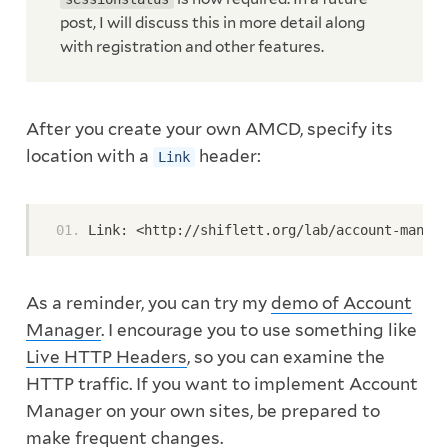
post, I will discuss this in more detail along
with registration and other features.
After you create your own AMCD, specify its
location with a
header:
Link
Link: <http://shiflett.org/lab/account-manage
As a reminder, you can try my
demo of Account
Manager
. I encourage you to use something like
Live HTTP Headers
, so you can examine the
HTTP traffic. If you want to implement Account
Manager on your own sites, be prepared to
make frequent changes.