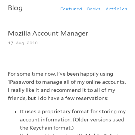
Blog
Featured
Books
Articles
Mozilla Account Manager
17 Aug 2010
For some time now, I've been happily using
1Password
to manage all of my online accounts.
I really like it and recommend it to all of my
friends, but I do have a few reservations:
It uses a proprietary format for storing my
account information. (Older versions used
the
Keychain
format.)