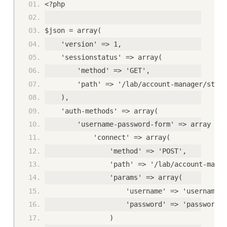
<?php
$json = array(
    'version' => 1,
    'sessionstatus' => array(
        'method' => 'GET',
        'path' => '/lab/account-manager/statu
    ),
    'auth-methods' => array(
        'username-password-form' => array (
            'connect' => array(
                'method' => 'POST',
                'path' => '/lab/account-manag
                'params' => array(
                    'username' => 'username',
                    'password' => 'password'
                )