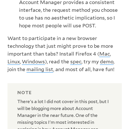
Account Manager provides a consistent
interface, the request method you choose
to use has no aesthetic implications, so I
hope most people will use POST.
Want to participate in a new browser
technology that just might prove to be more
important than tabs? Install Firefox 4 (
Mac
,
Linux
,
Windows
), read the
spec
, try my
demo
,
join the
mailing list
, and most of all, have fun!
There's a lot I did not cover in this post, but I
will be blogging more about Account
Manager in the near future. One of the
missing topics I'm most interested in