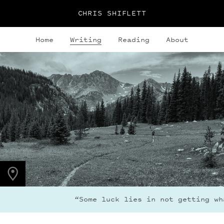
CHRIS SHIFLETT
Home
Writing
Reading
About
PHOTO LOCATION
Indian Peaks, CO
40.1308° N
105.6436° W
“Some luck lies in not getting what 