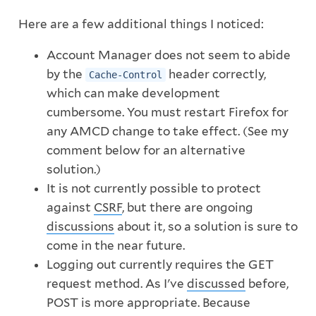
Here are a few additional things I noticed:
Account Manager does not seem to abide
by the
header correctly,
Cache-Control
which can make development
cumbersome. You must restart Firefox for
any AMCD change to take effect. (See my
comment below for an alternative
solution.)
It is not currently possible to protect
against
CSRF
, but there are ongoing
discussions
about it, so a solution is sure to
come in the near future.
Logging out currently requires the GET
request method. As I've
discussed
before,
POST is more appropriate. Because