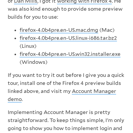
of
Dan Mills
, I got it
working with Firefox 4
. He
was also kind enough to provide some preview
builds for you to use:
firefox-4.0b4pre.en-US.mac.dmg
(Mac)
firefox-4.0b4pre.en-US.linux-i686.tar.bz2
(Linux)
firefox-4.0b4pre.en-US.win32.installer.exe
(Windows)
If you want to try it out before I give you a quick
tour, install one of the Firefox 4 preview builds
linked above, and visit my
Account Manager
demo
.
Implementing Account Manager is pretty
straightforward. To keep things simple, I'm only
going to show you how to implement login and