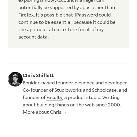
exploring is how Account Manager can
potentially be supported by apps other than
Firefox. It's possible that 1Password could
continue to be essential, because it could be
the app-neutral data store for all of my
account data.
Chris Shiflett
Boulder-based founder, designer, and developer.
Co-founder of
Studioworks
and
Schoolcase
, and
founder of
Faculty
, a product studio. Writing
about building things on the web since 2000.
More about Chris →