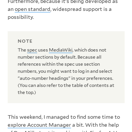
Furthermore, because it's being developed as
an
open standard
, widespread support is a
possibility.
The
spec
uses
MediaWiki
, which does not
number sections by default. Because all
references within the spec use section
numbers, you might want to log in and select
"auto-number headings" in your preferences.
(You can also refer to the table of contents at
the top.)
This weekend, I managed to find some time to
explore Account Manager
a bit. With the help