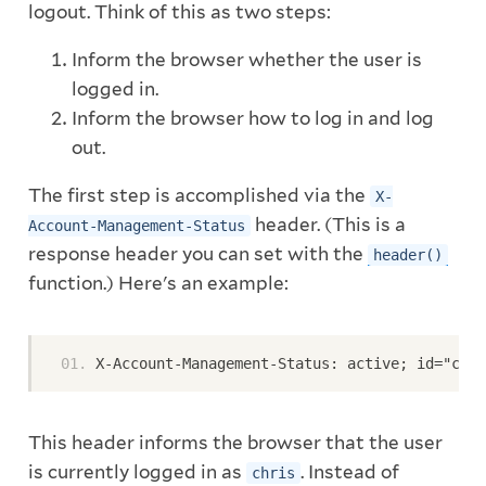
logout. Think of this as two steps:
Inform the browser whether the user is
logged in.
Inform the browser how to log in and log
out.
The first step is accomplished via the
X-
header. (This is a
Account-Management-Status
response header you can set with the
header()
function.) Here's an example:
X-Account-Management-Status: active; id="chri
This header informs the browser that the user
is currently logged in as
. Instead of
chris