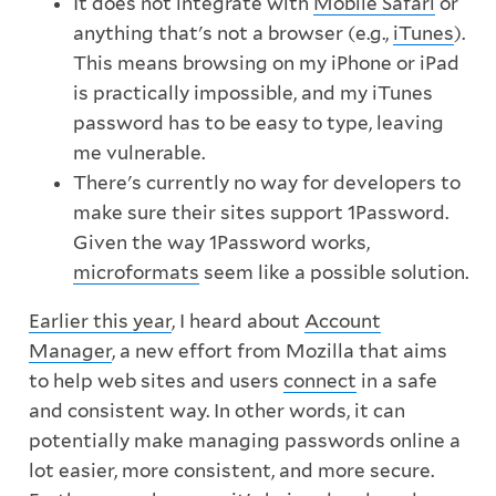
It does not integrate with
Mobile Safari
or
anything that's not a browser (e.g.,
iTunes
).
This means browsing on my iPhone or iPad
is practically impossible, and my iTunes
password has to be easy to type, leaving
me vulnerable.
There's currently no way for developers to
make sure their sites support 1Password.
Given the way 1Password works,
microformats
seem like a possible solution.
Earlier this year
, I heard about
Account
Manager
, a new effort from Mozilla that aims
to help web sites and users
connect
in a safe
and consistent way. In other words, it can
potentially make managing passwords online a
lot easier, more consistent, and more secure.