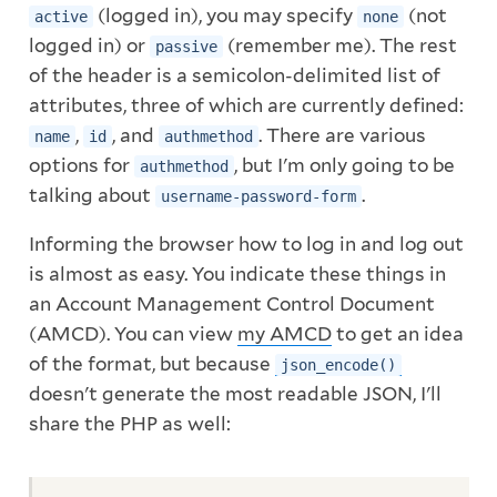
(logged in), you may specify
(not
active
none
logged in) or
(remember me). The rest
passive
of the header is a semicolon-delimited list of
attributes, three of which are currently defined:
,
, and
. There are various
name
id
authmethod
options for
, but I'm only going to be
authmethod
talking about
.
username-password-form
Informing the browser how to log in and log out
is almost as easy. You indicate these things in
an Account Management Control Document
(AMCD). You can view
my AMCD
to get an idea
of the format, but because
json_encode()
doesn't generate the most readable JSON, I'll
share the PHP as well: