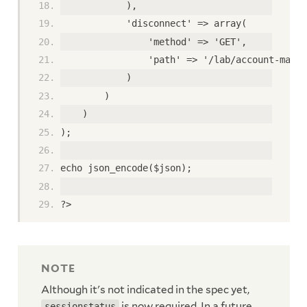
            ),
            'disconnect' => array(
                'method' => 'GET',
                'path' => '/lab/account-manag
            )
        )
    )
);
echo json_encode($json);
?>
Although it's not indicated in the spec yet,
is now required. In a future
sessionstatus