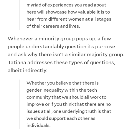
myriad of experiences you read about
here will showcase how valuable it is to
hear from different women at all stages
of their careers and lives.
Whenever a minority group pops up, a few
people understandably question its purpose
and ask why there isn't a similar majority group.
Tatiana addresses these types of questions,
albeit indirectly:
Whether you believe that there is
gender inequality within the tech
community that we should all work to
improve or if you think that there are no
issues at all, one underlying truth is that
we should support each other as
individuals.