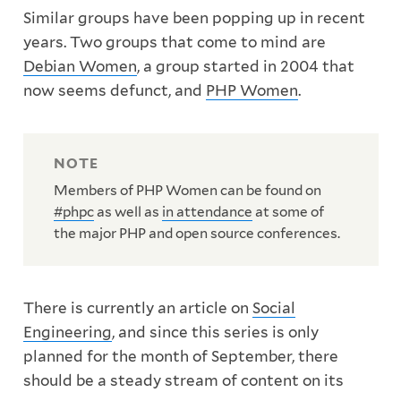
Similar groups have been popping up in recent
years. Two groups that come to mind are
Debian Women
, a group started in 2004 that
now seems defunct, and
PHP Women
.
Members of PHP Women can be found on
#phpc
as well as
in attendance
at some of
the major PHP and open source conferences.
There is currently an article on
Social
Engineering
, and since this series is only
planned for the month of September, there
should be a steady stream of content on its