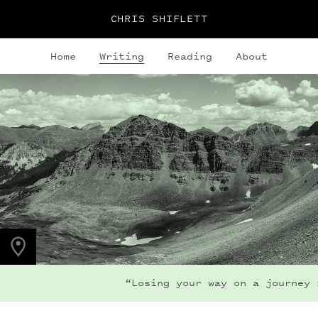
CHRIS SHIFLETT
Home
Writing
Reading
About
PHOTO LOCATION
Maroon Bells, CO
39.1050° N
107.0490° W
“Losing your way on a journey i