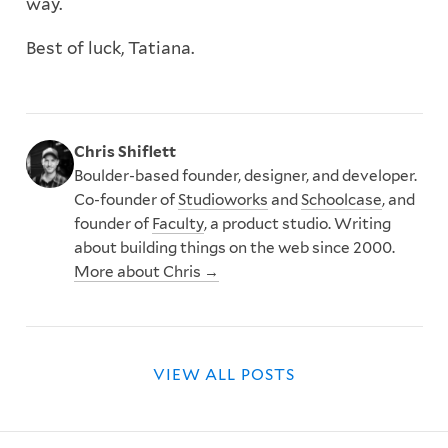
way.
Best of luck, Tatiana.
Chris Shiflett
Boulder-based founder, designer, and developer.
Co-founder of
Studioworks
and
Schoolcase
, and
founder of
Faculty
, a product studio. Writing
about building things on the web since 2000.
More about Chris →
VIEW ALL POSTS