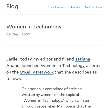
Blog
Featured
Books
Articles
Women in Technology
04 Sep 2007
Earlier today, my editor and friend
Tatiana
Apandi
launched
Women in Technology
, a series
on the
O'Reilly Network
that she describes as
follows:
This series is comprised of articles
written by women on the topic of
"Women in Technology," which will run
through September. My hope is that the