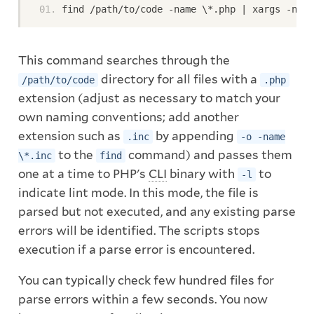
find /path/to/code -name \*.php | xargs -n1 p
This command searches through the
directory for all files with a
/path/to/code
.php
extension (adjust as necessary to match your
own naming conventions; add another
extension such as
by appending
.inc
-o -name
to the
command) and passes them
\*.inc
find
one at a time to PHP's
CLI
binary with
to
-l
indicate lint mode. In this mode, the file is
parsed but not executed, and any existing parse
errors will be identified. The scripts stops
execution if a parse error is encountered.
You can typically check few hundred files for
parse errors within a few seconds. You now