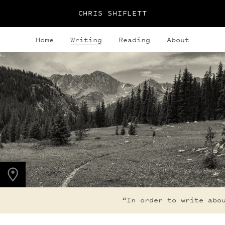
CHRIS SHIFLETT
Home
Writing
Reading
About
PHOTO LOCATION
Indian Peaks, CO
40.1308° N
105.6436° W
“In order to write about