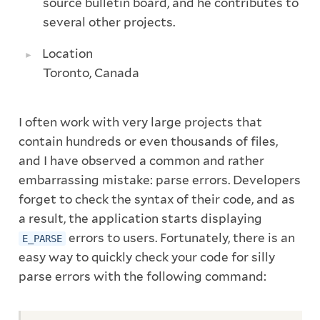
source bulletin board, and he contributes to
several other projects.
Location
Toronto, Canada
I often work with very large projects that
contain hundreds or even thousands of files,
and I have observed a common and rather
embarrassing mistake: parse errors. Developers
forget to check the syntax of their code, and as
a result, the application starts displaying
errors to users. Fortunately, there is an
E_PARSE
easy way to quickly check your code for silly
parse errors with the following command: