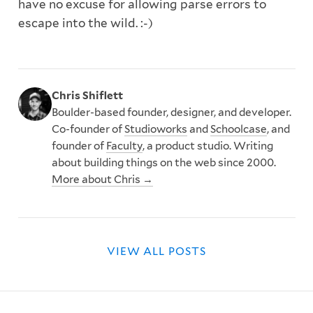
have no excuse for allowing parse errors to
escape into the wild. :-)
Chris Shiflett
Boulder-based founder, designer, and developer.
Co-founder of
Studioworks
and
Schoolcase
, and
founder of
Faculty
, a product studio. Writing
about building things on the web since 2000.
More about Chris →
VIEW ALL POSTS