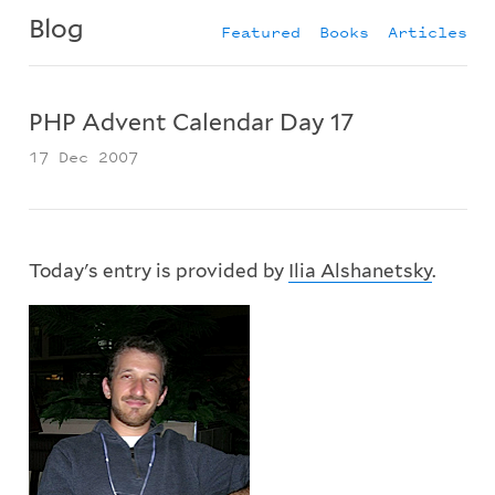
Blog
Featured
Books
Articles
PHP Advent Calendar Day 17
17 Dec 2007
Today's entry is provided by
Ilia Alshanetsky
.