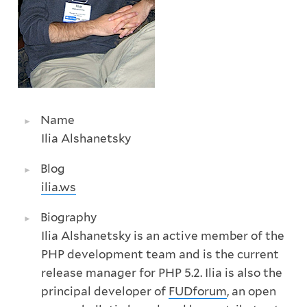
Name
Ilia Alshanetsky
Blog
ilia.ws
Biography
Ilia Alshanetsky is an active member of the
PHP development team and is the current
release manager for PHP 5.2. Ilia is also the
principal developer of
FUDforum
, an open