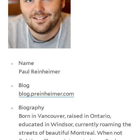
Name
Paul Reinheimer
Blog
blog.preinheimer.com
Biography
Born in Vancouver, raised in Ontario,
educated in Windsor, currently roaming the
streets of beautiful Montreal. When not