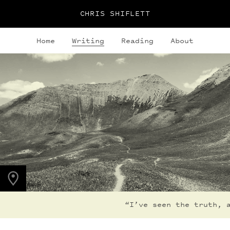
CHRIS SHIFLETT
Home
Writing
Reading
About
PHOTO LOCATION
Maroon Bells, CO
39.0494° N
107.0195° W
“I’ve seen the truth, an