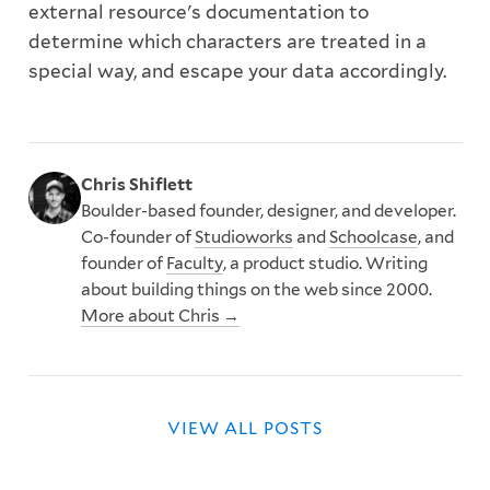
external resource's documentation to
determine which characters are treated in a
special way, and escape your data accordingly.
Chris Shiflett
Boulder-based founder, designer, and developer.
Co-founder of
Studioworks
and
Schoolcase
, and
founder of
Faculty
, a product studio. Writing
about building things on the web since 2000.
More about Chris →
VIEW ALL POSTS