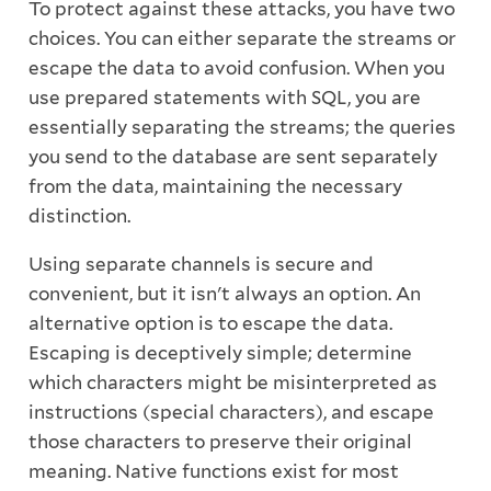
To protect against these attacks, you have two
choices. You can either separate the streams or
escape the data to avoid confusion. When you
use prepared statements with SQL, you are
essentially separating the streams; the queries
you send to the database are sent separately
from the data, maintaining the necessary
distinction.
Using separate channels is secure and
convenient, but it isn't always an option. An
alternative option is to escape the data.
Escaping is deceptively simple; determine
which characters might be misinterpreted as
instructions (special characters), and escape
those characters to preserve their original
meaning. Native functions exist for most