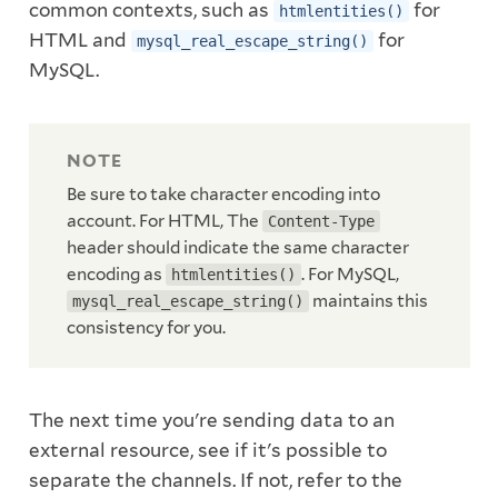
common contexts, such as
for
htmlentities()
HTML and
for
mysql_real_escape_string()
MySQL.
Be sure to take character encoding into
account. For HTML, The
Content-Type
header should indicate the same character
encoding as
. For MySQL,
htmlentities()
maintains this
mysql_real_escape_string()
consistency for you.
The next time you're sending data to an
external resource, see if it's possible to
separate the channels. If not, refer to the