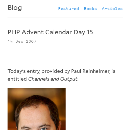
Blog
Featured
Books
Articles
PHP Advent Calendar Day 15
15 Dec 2007
Today's entry, provided by
Paul Reinheimer
, is
entitled
Channels and Output
.