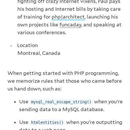
fighting off crazy Internet vixens, Paul pays
his hosting and Internet bills by taking care
of training for
php|architect
, launching his
own projects like
funcaday
, and speaking at
various conferences.
Location
Montreal, Canada
When getting started with PHP programming,
we memorize rules that those who came before
us hand down, such as:
Use
when you're
mysql_real_escape_string()
sending data to a MySQL database.
Use
when you're outputting
htmlentities()