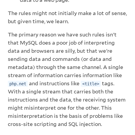
data to a web page.
The rules might not initially make a lot of sense,
but given time, we learn.
The primary reason we have such rules isn't
that MySQL does a poor job of interpreting
data and browsers are silly, but that we're
sending data and commands (or data and
metadata) through the same channel. A single
stream of information carries information like
and instructions like
tags.
php.net
<title>
With a single stream that carries both the
instructions and the data, the receiving system
might misinterpret one for the other. This
misinterpretation is the basis of problems like
cross-site scripting and SQL injection.