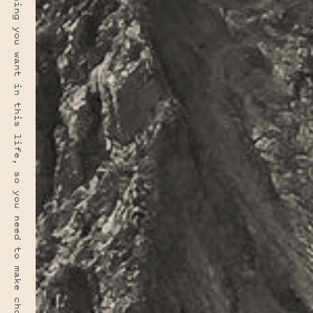
“You rarely have time for everything you want in this life, so you need to make choices. And hopefully your choices can come from a deep sense of who you are.” · FRED ROGERS