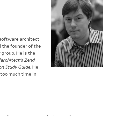
software architect
 the founder of the
r group
. He is the
|architect's Zend
ion Study Guide
. He
 too much time in