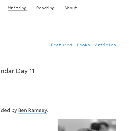
Writing
Reading
About
Featured
Books
Articles
ndar Day 11
vided by
Ben Ramsey
.