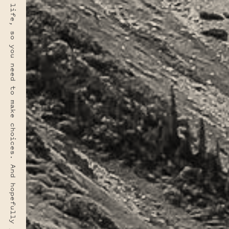
“You rarely have time for everything you want in this life, so you need to make choices. And hopefully your choices can come from a deep sense of who you are.” · FRED ROGERS