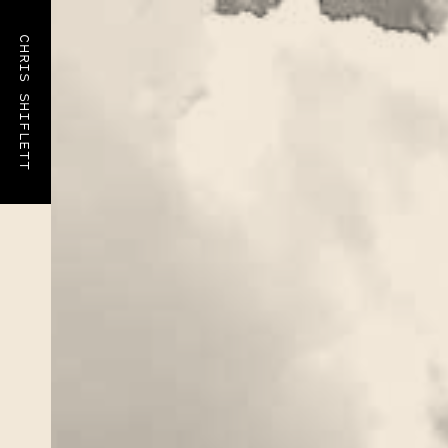
CHRIS SHIFLETT