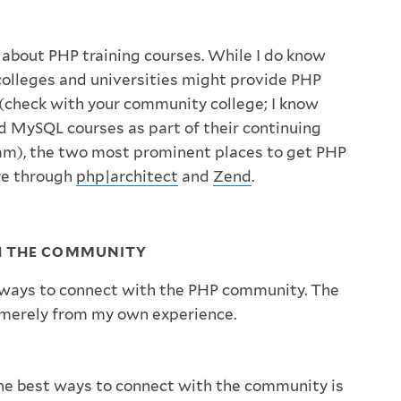
 about PHP training courses. While I do know
colleges and universities might provide PHP
 (check with your community college; I know
 MySQL courses as part of their continuing
am), the two most prominent places to get PHP
are through
php|architect
and
Zend
.
H THE COMMUNITY
ways to connect with the PHP community. The
re merely from my own experience.
he best ways to connect with the community is