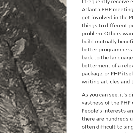
I frequently receive
Atlanta PHP meeting
get involved in the 
things to different p
problem. Others want
build mutually benefi
better programmers. 
back to the language 
betterment of a rele
package, or PHP itse
writing articles and 
As you can see, it's 
vastness of the PHP 
People's interests an
there are hundreds u
often difficult to sin