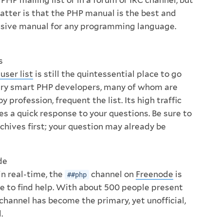
matter is that the PHP manual is the best and
ive manual for any programming language.
s
user list
is still the quintessential place to go
very smart PHP developers, many of whom are
 profession, frequent the list. Its high traffic
s a quick response to your questions. Be sure to
rchives first; your question may already be
de
in real-time, the
channel on
Freenode
is
##php
ce to find help. With about 500 people present
 channel has become the primary, yet unofficial,
.