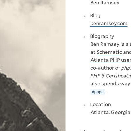
Ben Ramsey
Blog
benramsey.com
Biography
Ben Ramsey is a 
at
Schematic
and
Atlanta PHP use
co-author of
php
PHP 5 Certificat
also spends way
.
#phpc
Location
Atlanta, Georgia