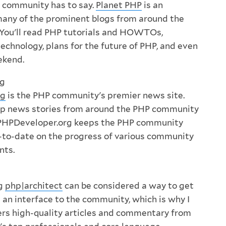
 community has to say.
Planet PHP
is an
many of the prominent blogs from around the
You'll read PHP tutorials and HOWTOs,
echnology, plans for the future of PHP, and even
ekend.
rg
rg
is the PHP community's premier news site.
top news stories from around the PHP community
, PHPDeveloper.org keeps the PHP community
-to-date on the progress of various community
nts.
ng
php|architect
can be considered a way to get
it an interface to the community, which is why I
offers high-quality articles and commentary from