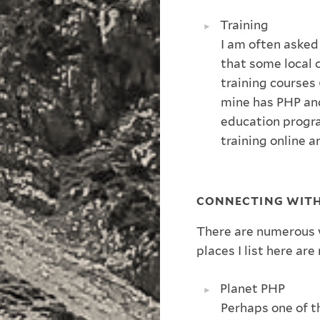
Training
I am often asked
that some local 
training courses
mine has PHP and
education progr
training online 
CONNECTING WIT
There are numerous 
places I list here a
Planet PHP
Perhaps one of t