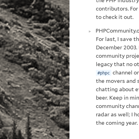
the PHP industry
contributors. Fo
to check it out.
PHPCommunity.
For last, I save t
December 2003. I
community projec
legacy that no ot
channel on
#phpc
the movers and 
chatting about e
beer. Keep in mind
community channe
radar as well; I 
the coming year.