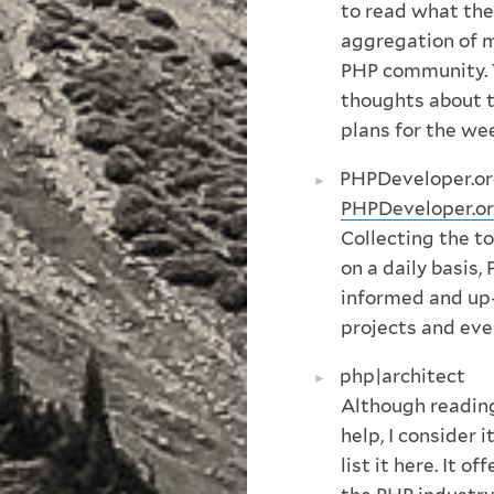
to read what the
aggregation of 
PHP community. 
thoughts about t
plans for the we
PHPDeveloper.o
PHPDeveloper.o
Collecting the 
on a daily basis
informed and up
projects and eve
php|architect
Although readi
help, I consider 
list it here. It 