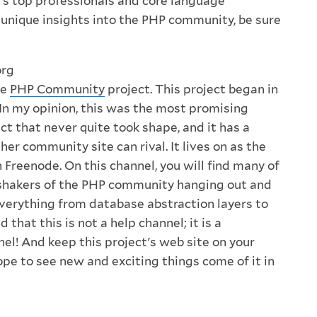
's top professionals and core language
r unique insights into the PHP community, be sure
org
he
PHP Community
project. This project began in
n my opinion, this was the most promising
t that never quite took shape, and it has a
her community site can rival. It lives on as the
 Freenode. On this channel, you will find many of
shakers of the PHP community hanging out and
verything from database abstraction layers to
 that this is not a help channel; it is a
l! And keep this project's web site on your
hope to see new and exciting things come of it in