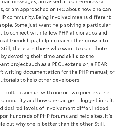
 email messages, am asked at conferences or
s, or am approached on
IRC
about how one can
PHP community. Being involved means different
eople. Some just want help solving a particular
 to connect with fellow PHP aficionados and
cial friendships, helping each other grow into
Still, there are those who want to contribute
by devoting their time and skills to the
vant project such as a
PECL
extension, a
PEAR
lf; writing documentation for the PHP manual; or
tutorials to help other developers.
difficult to sum up with one or two pointers the
community and how one can get plugged into it.
d desired levels of involvement differ. Indeed,
pon hundreds of PHP forums and help sites. It's
gle out why one is better than the other. Still,