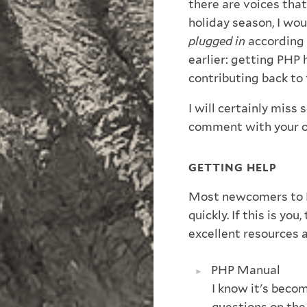
there are voices that
holiday season, I wou
plugged in
according 
earlier: getting PHP
contributing back to
I will certainly miss
comment with your o
GETTING HELP
Most newcomers to P
quickly. If this is yo
excellent resources 
PHP Manual
I know it's becom
questions on the 