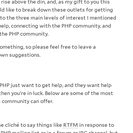
 rise above the din, and, as my gift to you this
ld like to break down these outlets for getting
to the three main levels of interest I mentioned
 help, connecting with the PHP community, and
 the PHP community.
 something, so please feel free to leave a
wn suggestions.
HP just want to get help, and they want help
u, then you're in luck. Below are some of the most
a community can offer.
e cliché to say things like
RTFM
in response to
PHP mailing list or in a forum or IRC channel, but