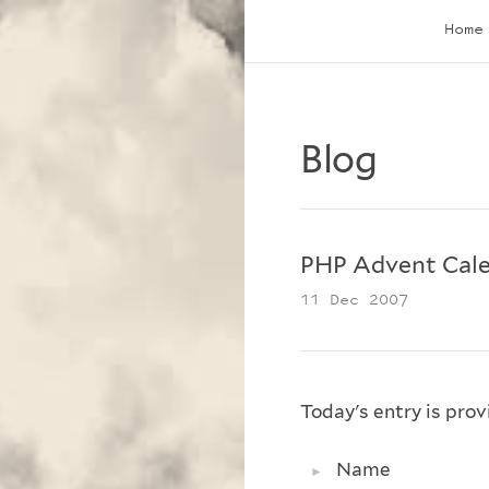
Home
Blog
PHP Advent Cale
11 Dec 2007
Today's entry is pro
Name