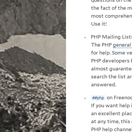
the fact of the 
most comprehens
Use it!
PHP Mailing List
The PHP
general 
for help. Some 
PHP developers by
almost guarantee
search the list a
answered.
on Freeno
##php
If you want help 
an excellent pla
at any time, this
PHP help channel