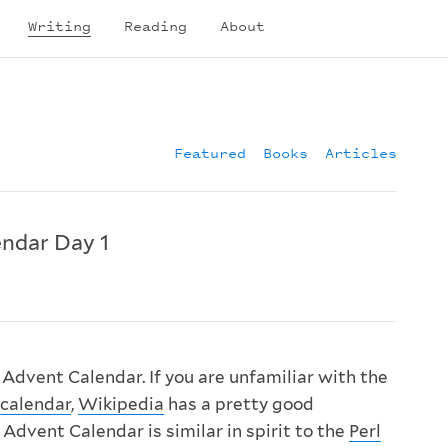
Writing
Reading
About
Featured
Books
Articles
ndar Day 1
dvent Calendar. If you are unfamiliar with the
calendar
,
Wikipedia
has a pretty good
Advent Calendar is similar in spirit to the
Perl