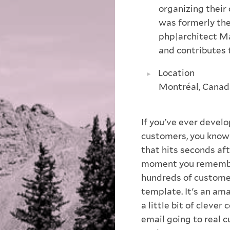
organizing their
was formerly the
php|architect Ma
and contributes 
Location
Montréal, Canad
If you've ever develo
customers, you know 
that hits seconds aft
moment you remember 
hundreds of customer
template. It's an ama
a little bit of clever
email going to real