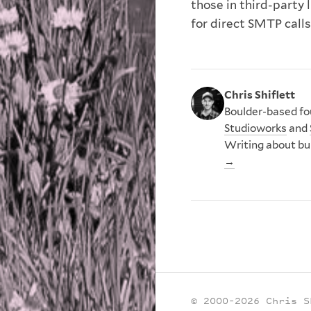
those in third-party 
for direct SMTP calls
Chris Shiflett
Boulder-based fou
Studioworks
and
Writing about bu
→
© 2000–2026 Chris S