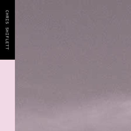
CHRIS SHIFLETT