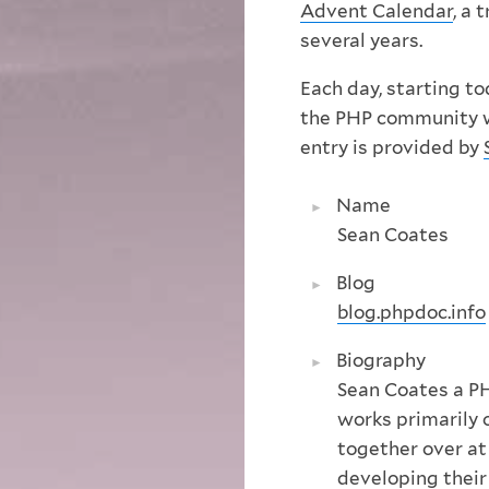
Advent Calendar
, a 
several years.
Each day, starting t
the PHP community wil
entry is provided by
Name
Sean Coates
Blog
blog.phpdoc.info
Biography
Sean Coates a P
works primarily 
together over a
developing thei