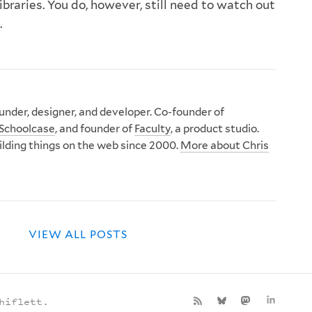
libraries. You do, however, still need to watch out
.
nder, designer, and developer. Co-founder of
Schoolcase
, and founder of
Faculty
, a product studio.
ilding things on the web since 2000.
More about Chris
VIEW ALL POSTS
hiflett.