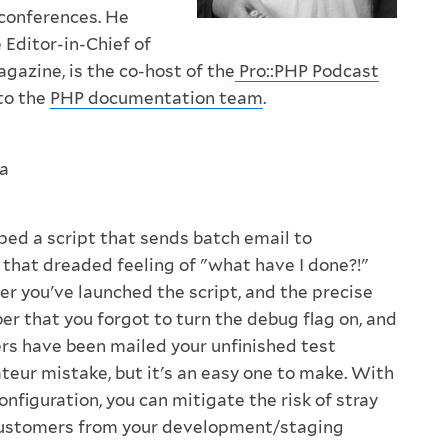
 conferences. He
 Editor-in-Chief of
gazine, is the co-host of the
Pro::PHP Podcast
to the
PHP documentation team
.
a
ped a script that sends batch email to
that dreaded feeling of "what have I done?!"
er you've launched the script, and the precise
that you forgot to turn the debug flag on, and
s have been mailed your unfinished test
teur mistake, but it's an easy one to make. With
 configuration, you can mitigate the risk of stray
 customers from your development/staging