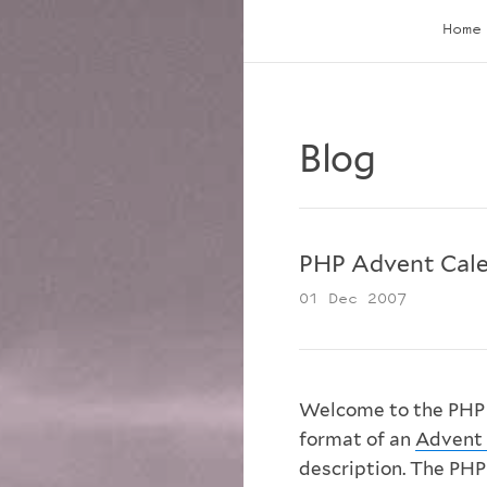
Home
Blog
PHP Advent Cale
01 Dec 2007
Welcome to the PHP A
format of an
Advent 
description. The PHP 