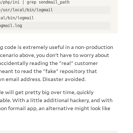
o/php/ini | grep sendmail_path
=/usr/local/bin/logmail
cal/bin/logmail
ogmail.log
nfig code is extremely useful in a non-production
scenario above, you don't have to worry about
 accidentally reading the "real" customer
ant to read the "fake" repository that
wn email address. Disaster avoided.
ile will get pretty big over time, quickly
e. With a little additional hackery, and with
on formail app, an alternative might look like