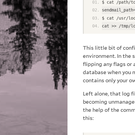
$ cat /path/t
sendmail_path
$ cat /usr/lo
cat >> /tmp/l
This little bit of co
environment. In the 
flipping any flags or
database when you me
contains only your o
Left alone, that log f
becoming unmanageabl
the help of the comm
this: