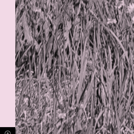
PHOTO LOCATION
Indian Peaks, CO
40.1279° N
105.6365° W