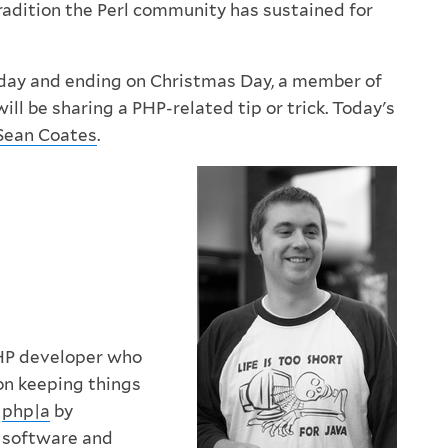
tradition the Perl community has sustained for
oday and ending on Christmas Day, a member of
l be sharing a PHP-related tip or trick. Today's
Sean Coates
.
HP developer who
on keeping things
t
php|a
by
r software and