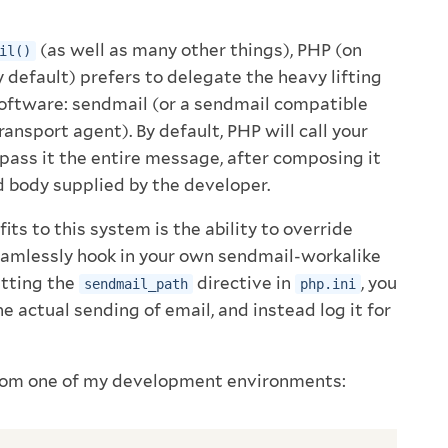
(as well as many other things), PHP (on
il()
default) prefers to delegate the heavy lifting
software: sendmail (or a sendmail compatible
nsport agent). By default, PHP will call your
 pass it the entire message, after composing it
 body supplied by the developer.
its to this system is the ability to override
eamlessly hook in your own sendmail-workalike
setting the
directive in
, you
sendmail_path
php.ini
he actual sending of email, and instead log it for
rom one of my development environments: