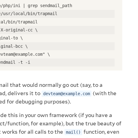
o/php/ini | grep sendmail_path
=/usr/local/bin/trapmail
cal/bin/trapmail
 X-original-cc \
ginal-to \
iginal-bcc \
evteam@example.com" \
endmail -t -i
 mail that would normally go out (say, to a
d, delivers it to
(with the
devteam@example.com
med for debugging purposes).
ide this in your own framework (if you have a
ct/function, for example), but the true beauty of
 works for all calls to the
function, even
mail()