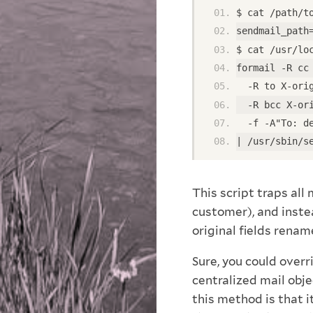
$ cat /path/t
sendmail_path
$ cat /usr/lo
formail -R cc
  -R to X-ori
  -R bcc X-or
  -f -A"To: d
| /usr/sbin/s
This script traps all
customer), and instea
original fields rena
Sure, you could overr
centralized mail obje
this method is that it