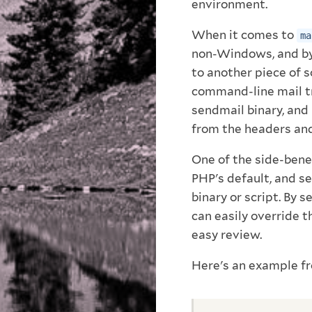
environment.
When it comes to
ma
non-Windows, and by 
to another piece of 
command-line mail tra
sendmail binary, and
from the headers and
One of the side-benef
PHP's default, and s
binary or script. By 
can easily override t
easy review.
Here's an example f