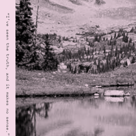
“I’ve seen the truth, and it makes no sense.” · GARRISON KEILLOR