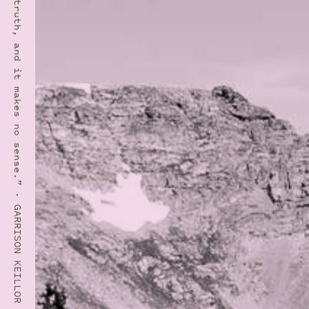
“I’ve seen the truth, and it makes no sense.” · GARRISON KEILLOR