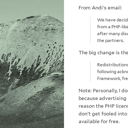
From Andi's email:
We have decide
from a PHP-like
after many di
the partners.
The big change is the
Redistribution
following ackn
Framework, fre
Note: Personally, I do
because advertising 
reason the PHP licen
don't get fooled int
available for free.