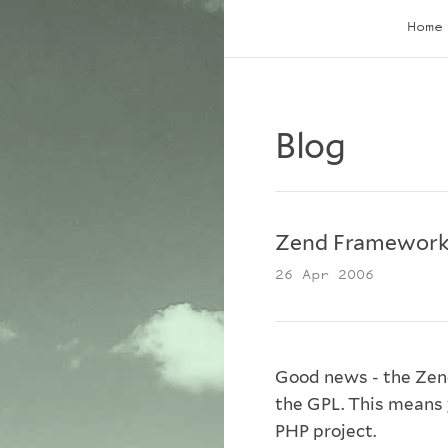
Home
Blog
Zend Framework
26 Apr 2006
Good news - the Zen
the GPL. This means 
PHP project.