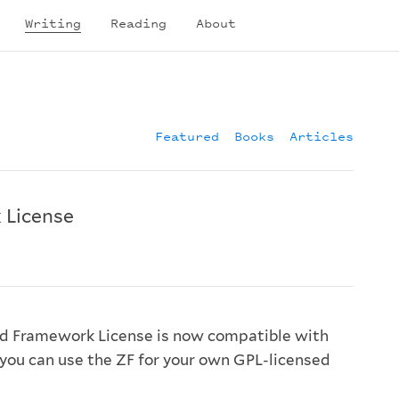
Writing
Reading
About
Featured
Books
Articles
 License
d Framework License is now compatible with
you can use the ZF for your own GPL-licensed