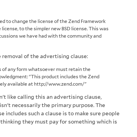
d to change the license of the Zend Framework
 license, to the simpler new BSD license. This was
scussions we have had with the community and
 removal of the advertising clause:
s of any form whatsoever must retain the
owledgment: "This product includes the Zend
ely available at http://www.zend.com/"
n't like calling this an advertising clause,
isn't necessarily the primary purpose. The
se includes such a clause is to make sure people
o thinking they must pay for something which is