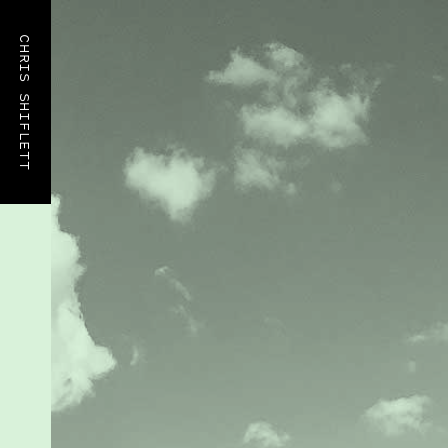
CHRIS SHIFLETT