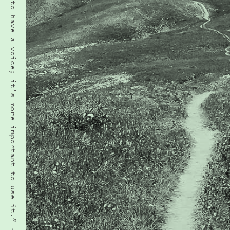
“It’s important to have a voice; it’s more important to use it.” · AMY RAY