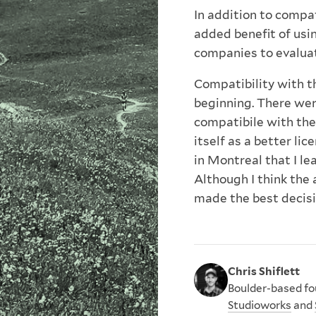
In addition to compat
added benefit of usin
companies to evaluat
Compatibility with t
beginning. There wer
compatibile with th
itself as a better lic
in Montreal that I le
Although I think the 
made the best decisio
Chris Shiflett
Boulder-based fou
Studioworks
and