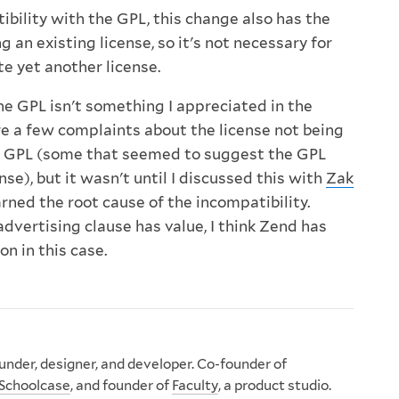
ibility with the GPL, this change also has the
g an existing license, so it's not necessary for
e yet another license.
he GPL isn't something I appreciated in the
e a few complaints about the license not being
e GPL (some that seemed to suggest the GPL
ense), but it wasn't until I discussed this with
Zak
arned the root cause of the incompatibility.
advertising clause has value, I think Zend has
n in this case.
nder, designer, and developer. Co-founder of
Schoolcase
, and founder of
Faculty
, a product studio.