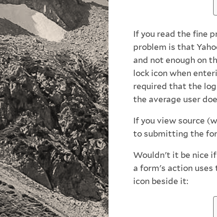
If you read the fine 
problem is that Yaho
and not enough on th
lock icon when enteri
required that the log
the average user doe
If you view source (w
to submitting the form
Wouldn't it be nice i
a form's action uses
icon beside it: