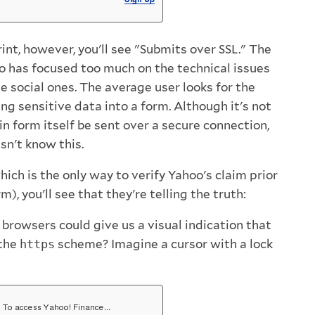
print, however, you'll see "Submits over SSL." The
o has focused too much on the technical issues
e social ones. The average user looks for the
ng sensitive data into a form. Although it's not
in form itself be sent over a secure connection,
sn't know this.
hich is the only way to verify Yahoo's claim prior
), you'll see that they're telling the truth:
f browsers could give us a visual indication that
 the
https
scheme? Imagine a cursor with a lock