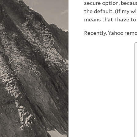
secure option, becaus
the default. (If my w
means that I have to l
Recently, Yahoo remo