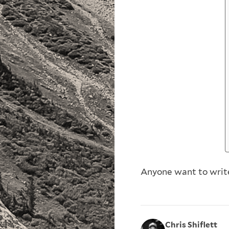
Anyone want to write 
Chris Shiflett