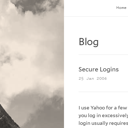
Home
Blog
Secure Logins
25 Jan 2006
I use Yahoo for a few
you log in excessively
login usually require