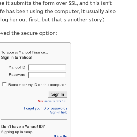
e it submits the form over SSL, and this isn't
ife has been using the computer, it usually also
og her out first, but that's another story.)
ved the secure option: