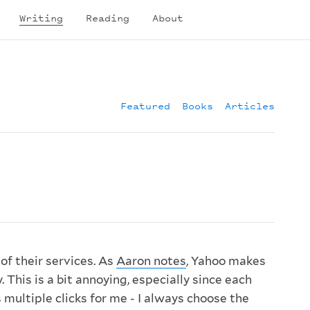
Writing
Reading
About
Featured
Books
Articles
 of their services. As
Aaron notes
, Yahoo makes
. This is a bit annoying, especially since each
s multiple clicks for me - I always choose the