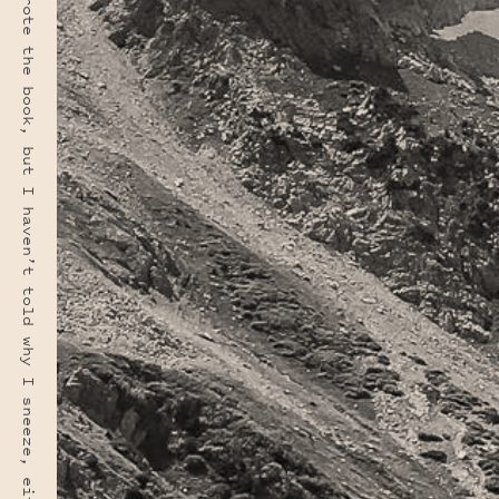
“I haven’t told why I wrote the book, but I haven’t told why I sneeze, either. A book is a sneeze.” · E. B. WHITE