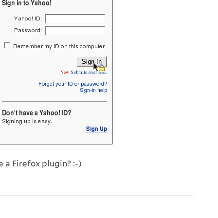
a Firefox plugin? :-)