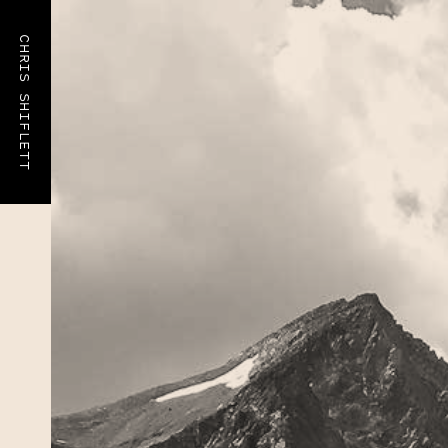
CHRIS SHIFLETT