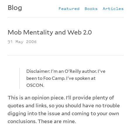
Blog
Featured
Books
Articles
Mob Mentality and Web 2.0
31 May 2006
Disclaimer: I'm an O'Reilly author. I've
been to Foo Camp. I've spoken at
OSCON.
This is an opinion piece. I'll provide plenty of
quotes and links, so you should have no trouble
digging into the issue and coming to your own
conclusions. These are mine.