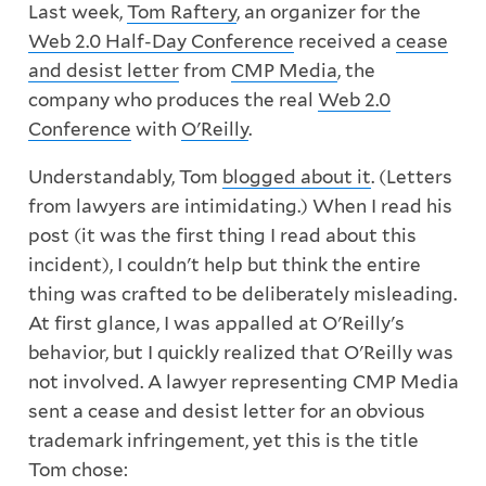
Last week,
Tom Raftery
, an organizer for the
Web 2.0 Half-Day Conference
received a
cease
and desist letter
from
CMP Media
, the
company who produces the real
Web 2.0
Conference
with
O'Reilly
.
Understandably, Tom
blogged about it
. (Letters
from lawyers are intimidating.) When I read his
post (it was the first thing I read about this
incident), I couldn't help but think the entire
thing was crafted to be deliberately misleading.
At first glance, I was appalled at O'Reilly's
behavior, but I quickly realized that O'Reilly was
not involved. A lawyer representing CMP Media
sent a cease and desist letter for an obvious
trademark infringement, yet this is the title
Tom chose: