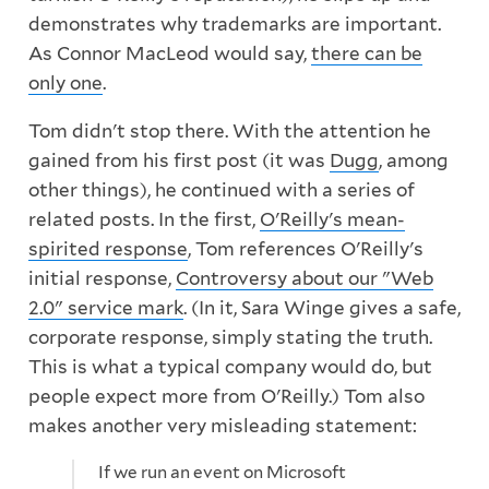
demonstrates why trademarks are important.
As Connor MacLeod would say,
there can be
only one
.
Tom didn't stop there. With the attention he
gained from his first post (it was
Dugg
, among
other things), he continued with a series of
related posts. In the first,
O'Reilly's mean-
spirited response
, Tom references O'Reilly's
initial response,
Controversy about our "Web
2.0" service mark
. (In it, Sara Winge gives a safe,
corporate response, simply stating the truth.
This is what a typical company would do, but
people expect more from O'Reilly.) Tom also
makes another very misleading statement:
If we run an event on Microsoft