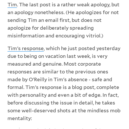
Tim
. The last post is a rather weak apology, but
an apology nonetheless. (He apologizes for not
sending Tim an email first, but does not
apologize for deliberately spreading
misinformation and encouraging vitriol.)
Tim's response
, which he just posted yesterday
due to being on vacation last week, is very
measured and genuine. Most corporate
responses are similar to the previous ones
made by O'Reilly in Tim's absence - safe and
formal. Tim's response is a blog post, complete
with personality and even a bit of edge. In fact,
before discussing the issue in detail, he takes
some well-deserved shots at the mindless mob
mentality: