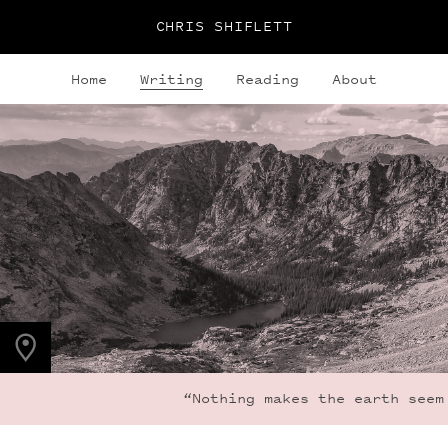
CHRIS SHIFLETT
Home
Writing
Reading
About
PHOTO LOCATION
Indian Peaks, CO
40.0764° N
105.6396° W
“Nothing makes the earth seem s