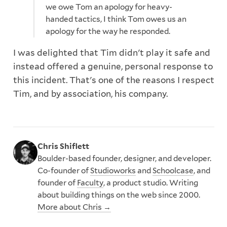
we owe Tom an apology for heavy-
handed tactics, I think Tom owes us an
apology for the way he responded.
I was delighted that Tim didn't play it safe and
instead offered a genuine, personal response to
this incident. That's one of the reasons I respect
Tim, and by association, his company.
Chris Shiflett
Boulder-based founder, designer, and developer.
Co-founder of
Studioworks
and
Schoolcase
, and
founder of
Faculty
, a product studio. Writing
about building things on the web since 2000.
More about Chris →