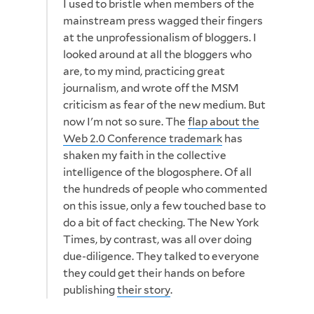
I used to bristle when members of the
mainstream press wagged their fingers
at the unprofessionalism of bloggers. I
looked around at all the bloggers who
are, to my mind, practicing great
journalism, and wrote off the MSM
criticism as fear of the new medium. But
now I'm not so sure. The
flap about the
Web 2.0 Conference trademark
has
shaken my faith in the collective
intelligence of the blogosphere. Of all
the hundreds of people who commented
on this issue, only a few touched base to
do a bit of fact checking. The New York
Times, by contrast, was all over doing
due-diligence. They talked to everyone
they could get their hands on before
publishing
their story
.