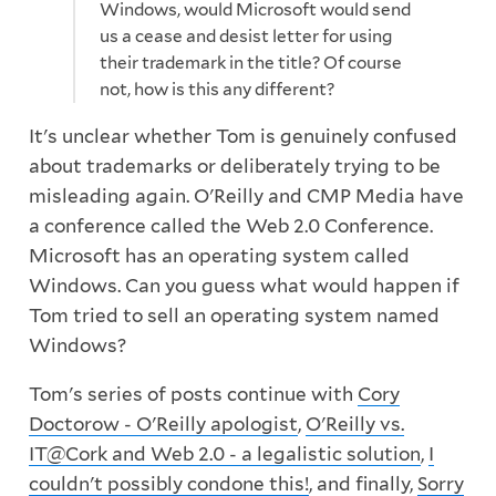
Windows, would Microsoft would send
us a cease and desist letter for using
their trademark in the title? Of course
not, how is this any different?
It's unclear whether Tom is genuinely confused
about trademarks or deliberately trying to be
misleading again. O'Reilly and CMP Media have
a conference called the Web 2.0 Conference.
Microsoft has an operating system called
Windows. Can you guess what would happen if
Tom tried to sell an operating system named
Windows?
Tom's series of posts continue with
Cory
Doctorow - O'Reilly apologist
,
O'Reilly vs.
IT@Cork and Web 2.0 - a legalistic solution
,
I
couldn't possibly condone this!
, and finally,
Sorry