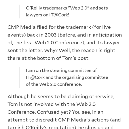
O'Reilly trademarks "Web 2.0" and sets
lawyers on IT@Cork!
CMP Media
filed for the trademark
(for live
events) back in 2003 (before, and in anticipation
of, the first Web 2.0 Conference), and its lawyer
sent the letter. Why? Well, the reason is right
there at the bottom of Tom's post:
I am on the steering committee of
IT@Cork and the organising committee
of the Web 2.0 conference.
Although he seems to be claiming otherwise,
Tom is not involved with the Web 2.0
Conference. Confused yet? You see, in an
attempt to discredit CMP Media's actions (and
tarnish O'Reilly's reputation), he slips up and