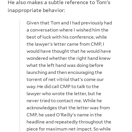
He also makes a subtle reference to Tom's
inappropriate behavior:
Given that Tom and I had previously had
a conversation where I wished him the
best of luck with his conference, while
the lawyer's letter came from CMP, I
would have thought that he would have
wondered whether the right hand knew
what the left hand was doing before
launching and then encouraging the
torrent of net vitriol that's come our
way. He did call CMP to talk to the
lawyer who wrote the letter, but he
never tried to contact me. While he
acknowledges that the letter was from
CMP, he used O'Reilly's name in the
headline and repeatedly throughout the
piece for maximum net impact. So while