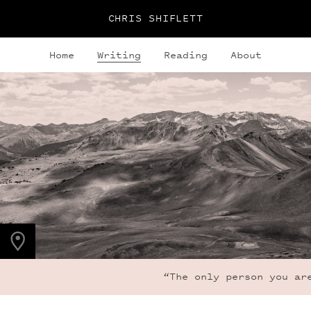
CHRIS SHIFLETT
Home
Writing
Reading
About
PHOTO LOCATION
Frigid Air Pass, CO
39.0536° N
107.0203° W
“The only person you are