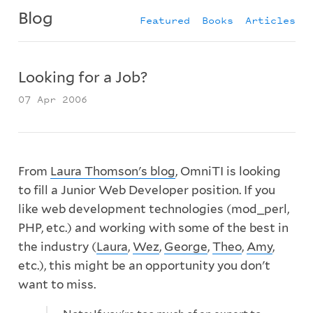
Blog
Featured
Books
Articles
Looking for a Job?
07 Apr 2006
From
Laura Thomson's blog
, OmniTI is looking
to fill a Junior Web Developer position. If you
like web development technologies (mod_perl,
PHP, etc.) and working with some of the best in
the industry (
Laura
,
Wez
,
George
,
Theo
,
Amy
,
etc.), this might be an opportunity you don't
want to miss.