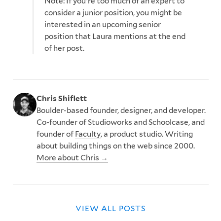
Note: If you're too much of an expert to
consider a junior position, you might be
interested in an upcoming senior
position that Laura mentions at the end
of her post.
Chris Shiflett
Boulder-based founder, designer, and developer.
Co-founder of
Studioworks
and
Schoolcase
, and
founder of
Faculty
, a product studio. Writing
about building things on the web since 2000.
More about Chris →
VIEW ALL POSTS