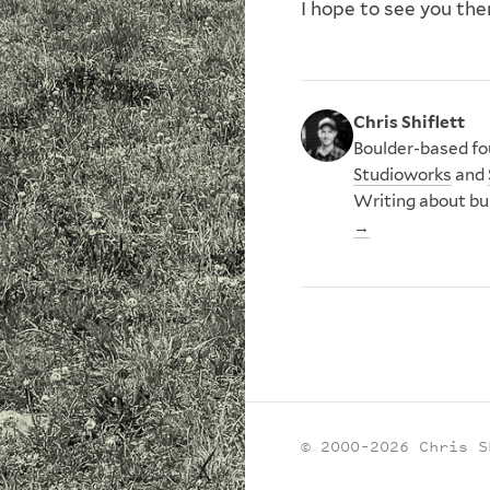
I hope to see you th
Chris Shiflett
Boulder-based fou
Studioworks
and
Writing about bu
→
© 2000–2026 Chris S