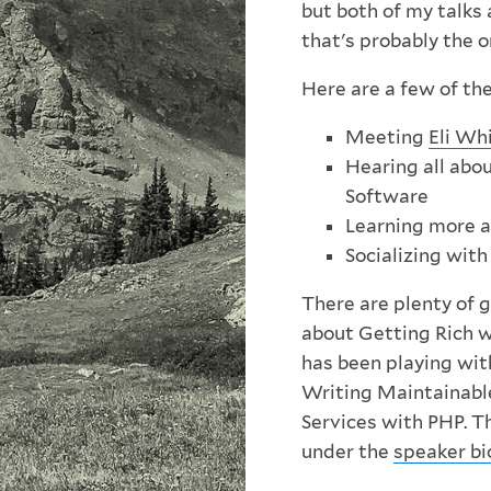
but both of my talks
that's probably the on
Here are a few of the
Meeting
Eli Wh
Hearing all abo
Software
Learning more 
Socializing wit
There are plenty of 
about Getting Rich wi
has been playing wit
Writing Maintainab
Services with PHP. 
under the
speaker bi