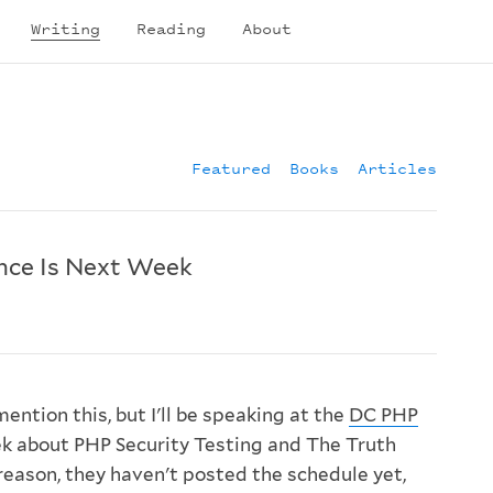
Writing
Reading
About
Featured
Books
Articles
nce Is Next Week
mention this, but I'll be speaking at the
DC PHP
k about PHP Security Testing and The Truth
reason, they haven't posted the schedule yet,