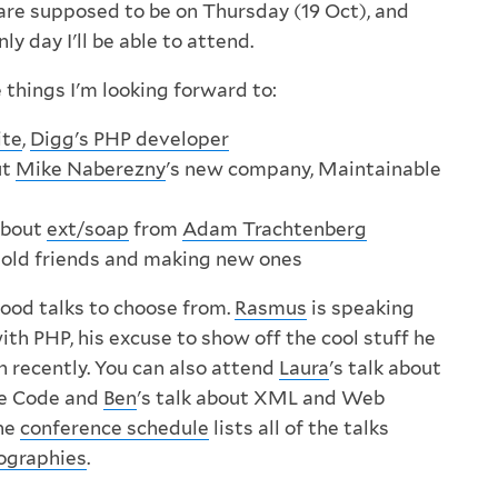
 are supposed to be on Thursday (19 Oct), and
ly day I'll be able to attend.
 things I'm looking forward to:
ite
,
Digg's PHP developer
ut
Mike Naberezny
's new company, Maintainable
about
ext/soap
from
Adam Trachtenberg
h old friends and making new ones
good talks to choose from.
Rasmus
is speaking
th PHP, his excuse to show off the cool stuff he
h recently. You can also attend
Laura
's talk about
le Code and
Ben
's talk about XML and Web
The
conference schedule
lists all of the talks
ographies
.