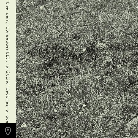
PHOTO LOCATION
Indian Peaks, CO
40.1271° N
105.6354° W