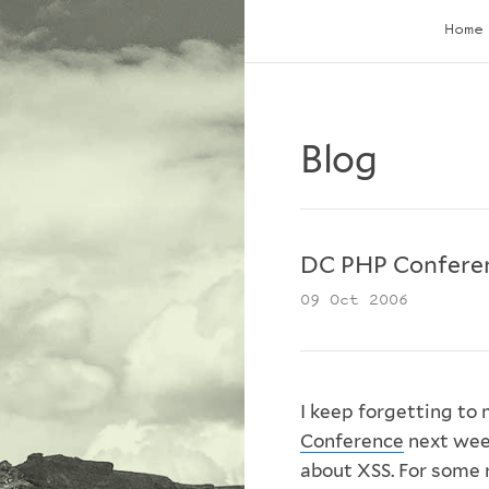
Home
Blog
DC PHP Confere
09 Oct 2006
I keep forgetting to 
Conference
next wee
about XSS. For some 