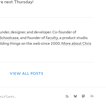
ere next Thursday!
nder, designer, and developer. Co-founder of
Schoolcase
, and founder of
Faculty
, a product studio.
ilding things on the web since 2000.
More about Chris
VIEW ALL POSTS
hiflett.