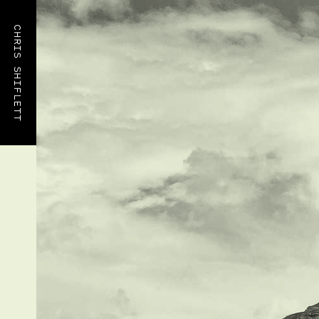
CHRIS SHIFLETT