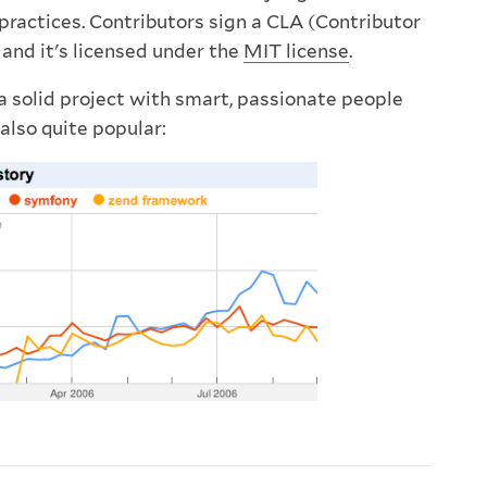
practices. Contributors sign a CLA (Contributor
and it's licensed under the
MIT license
.
 solid project with smart, passionate people
 also quite popular: