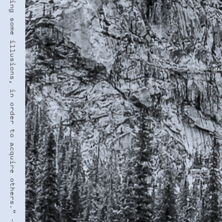
“Growing up is losing some illusions, in order to acquire others.” · VIRGINIA WOOLF