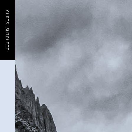
CHRIS SHIFLETT