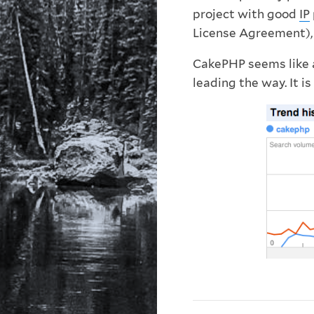
project with good
IP
License Agreement), 
CakePHP seems like a
leading the way. It is