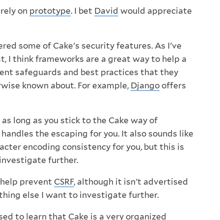
 rely on
prototype
. I bet
David
would appreciate
red some of Cake's security features. As I've
t, I think frameworks are a great way to help a
ent safeguards and best practices that they
rwise known about. For example,
Django
offers
as long as you stick to the Cake way of
 handles the escaping for you. It also sounds like
acter encoding consistency for you, but this is
investigate further.
o help prevent
CSRF
, although it isn't advertised
thing else I want to investigate further.
sed to learn that Cake is a very organized