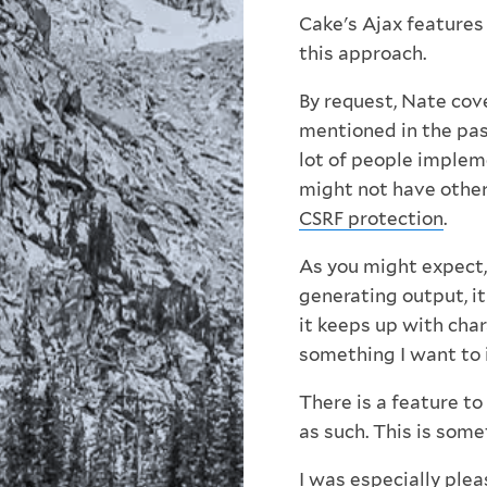
Cake's Ajax features
this approach.
By request, Nate cove
mentioned in the pas
lot of people implem
might not have othe
CSRF protection
.
As you might expect, 
generating output, it
it keeps up with char
something I want to 
There is a feature t
as such. This is some
I was especially plea