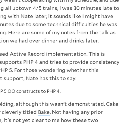
 wasn't cooperating with my schedule, and due
g all uptown 4/5 trains, I was 30 minutes late to
ing with Nate later, it sounds like I might have
nutes due to some technical difficulties he was
ing. Here are some of my notes from the talk as
ion we had over dinner and drinks later.
ased
Active Record
implementation. This is
supports PHP 4 and tries to provide consistency
HP 5. For those wondering whether this
t support, Nate has this to say:
P 5 OO constructs to PHP 4.
olding
, although this wasn't demonstrated. Cake
y cleverly titled
Bake
. Not having any prior
, it's not yet clear to me how these two