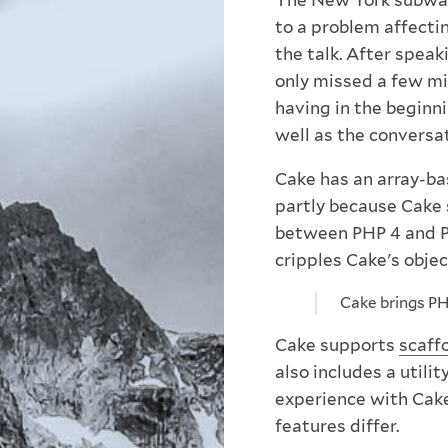
The New York subway
to a problem affectin
the talk. After speak
only missed a few mi
having in the beginn
well as the conversat
Cake has an array-b
partly because Cake 
between PHP 4 and P
cripples Cake's objec
Cake brings PH
Cake supports
scaff
also includes a utilit
experience with Cake
features differ.