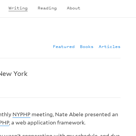
Writing
Reading
About
Featured
Books
Articles
New York
nthly
NYPHP
meeting, Nate Abele presented an
PHP
, a web application framework.