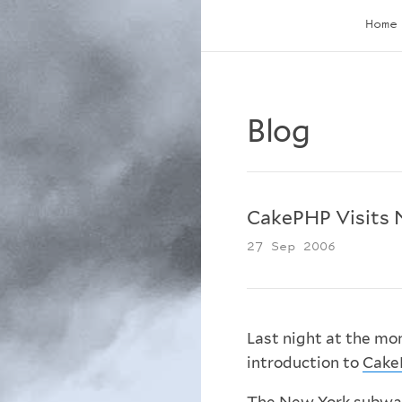
Home
Blog
CakePHP Visits 
27 Sep 2006
Last night at the mo
introduction to
Cake