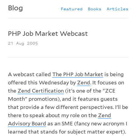
Blog
Featured
Books
Articles
PHP Job Market Webcast
21 Aug 2005
A webcast called
The PHP Job Market
is being
offered this Wednesday by
Zend
. It focuses on
the
Zend Certification
(it's one of the "ZCE
Month" promotions), and it features guests
that provide a few different perspectives. I'll be
there to speak about my role on the
Zend
Advisory Board
as an SME (fancy new acronym I
learned that stands for subject matter expert).