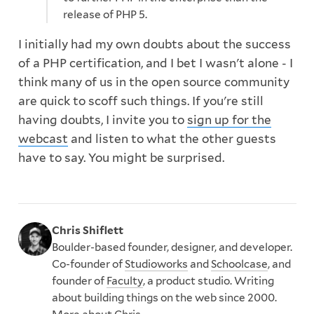
release of PHP 5.
I initially had my own doubts about the success
of a PHP certification, and I bet I wasn't alone - I
think many of us in the open source community
are quick to scoff such things. If you're still
having doubts, I invite you to
sign up for the
webcast
and listen to what the other guests
have to say. You might be surprised.
Chris Shiflett
Boulder-based founder, designer, and developer.
Co-founder of
Studioworks
and
Schoolcase
, and
founder of
Faculty
, a product studio. Writing
about building things on the web since 2000.