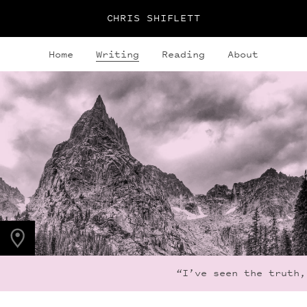
CHRIS SHIFLETT
Home
Writing
Reading
About
PHOTO LOCATION
Lone Eagle Peak, CO
40.0795° N
105.6600° W
“I’ve seen the truth, 