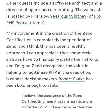
Other guests include a software architect and a
director of open source recruiting. The webcast
is hosted by PHP's own
Marcus Whitney
(of
Pro
PHP Podcast
fame).
My involvement in the creation of the Zend
Certification is completely independent of
Zend, and I think this has been a healthy
approach. I can appreciate that commercial
entities have to financially justify their efforts,
and I'm glad Zend recognizes the value in
helping to legitimize PHP in the eyes of big
business decision makers.
Robert Peake
has
been bold enough to
state
:
I believe the existence of the Zend
Certified Engineer Program may do more
to further PHP in the enterprise than the