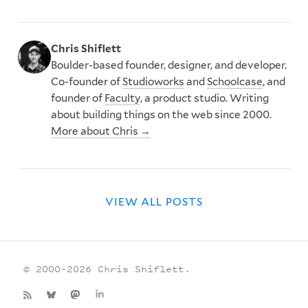
Chris Shiflett
Boulder-based founder, designer, and developer.
Co-founder of
Studioworks
and
Schoolcase
, and
founder of
Faculty
, a product studio. Writing
about building things on the web since 2000.
More about Chris →
VIEW ALL POSTS
© 2000–2026 Chris Shiflett.