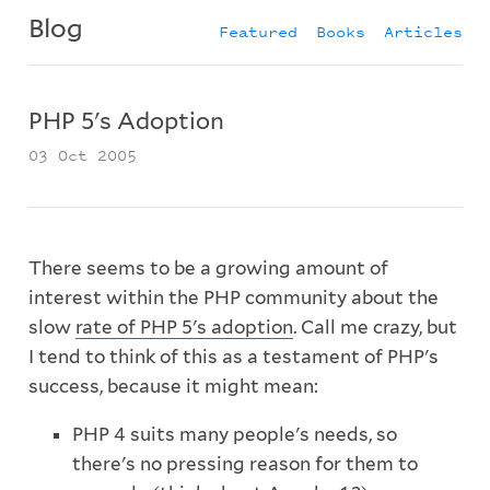
Blog
Featured
Books
Articles
PHP 5's Adoption
03 Oct 2005
There seems to be a growing amount of
interest within the PHP community about the
slow
rate of PHP 5's adoption
. Call me crazy, but
I tend to think of this as a testament of PHP's
success, because it might mean:
PHP 4 suits many people's needs, so
there's no pressing reason for them to