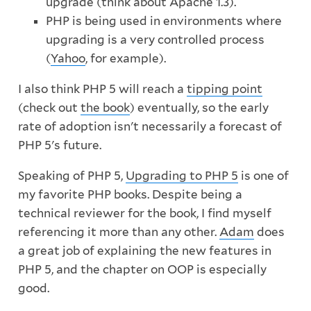
upgrade (think about Apache 1.3).
PHP is being used in environments where
upgrading is a very controlled process
(
Yahoo
, for example).
I also think PHP 5 will reach a
tipping point
(check out
the book
) eventually, so the early
rate of adoption isn't necessarily a forecast of
PHP 5's future.
Speaking of PHP 5,
Upgrading to PHP 5
is one of
my favorite PHP books. Despite being a
technical reviewer for the book, I find myself
referencing it more than any other.
Adam
does
a great job of explaining the new features in
PHP 5, and the chapter on OOP is especially
good.