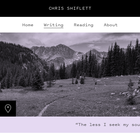
CHRIS SHIFLETT
Home
Writing
Reading
About
PHOTO LOCATION
Indian Peaks, CO
40.1308° N
105.6436° W
“The less I seek my sour