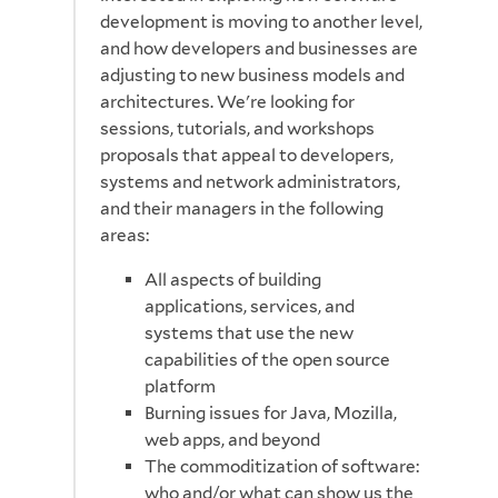
development is moving to another level,
and how developers and businesses are
adjusting to new business models and
architectures. We're looking for
sessions, tutorials, and workshops
proposals that appeal to developers,
systems and network administrators,
and their managers in the following
areas:
All aspects of building
applications, services, and
systems that use the new
capabilities of the open source
platform
Burning issues for Java, Mozilla,
web apps, and beyond
The commoditization of software:
who and/or what can show us the