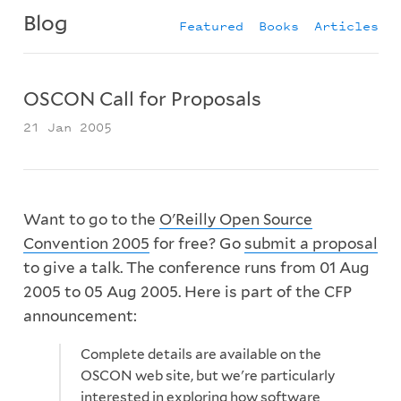
Blog
Featured
Books
Articles
OSCON Call for Proposals
21 Jan 2005
Want to go to the
O'Reilly Open Source
Convention 2005
for free? Go
submit a proposal
to give a talk. The conference runs from 01 Aug
2005 to 05 Aug 2005. Here is part of the CFP
announcement:
Complete details are available on the
OSCON web site, but we're particularly
interested in exploring how software