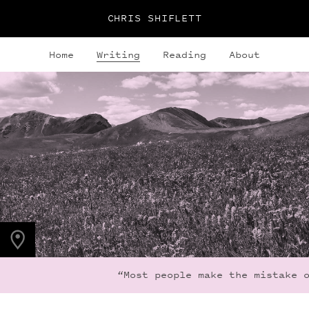
CHRIS SHIFLETT
Home
Writing
Reading
About
PHOTO LOCATION
Maroon Bells, CO
39.0508° N
107.0208° W
“Most people make the mistake o