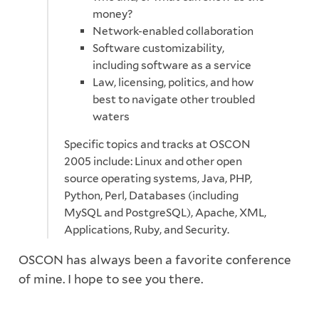
money?
Network-enabled collaboration
Software customizability,
including software as a service
Law, licensing, politics, and how
best to navigate other troubled
waters
Specific topics and tracks at OSCON
2005 include: Linux and other open
source operating systems, Java, PHP,
Python, Perl, Databases (including
MySQL and PostgreSQL), Apache, XML,
Applications, Ruby, and Security.
OSCON has always been a favorite conference
of mine. I hope to see you there.