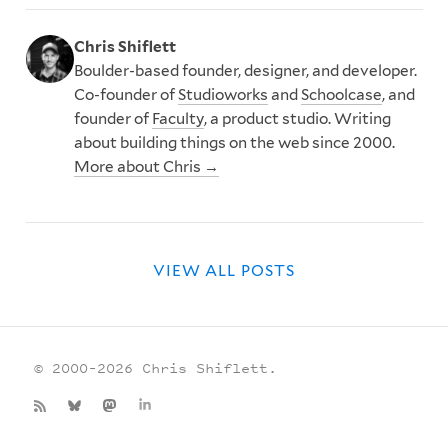
Chris Shiflett
Boulder-based founder, designer, and developer.
Co-founder of
Studioworks
and
Schoolcase
, and
founder of
Faculty
, a product studio. Writing
about building things on the web since 2000.
More about Chris →
VIEW ALL POSTS
© 2000–2026 Chris Shiflett.