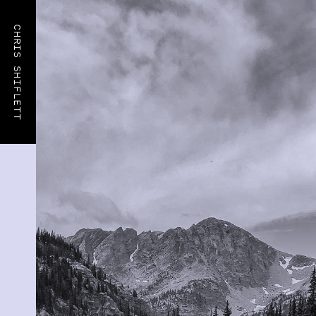
CHRIS SHIFLETT