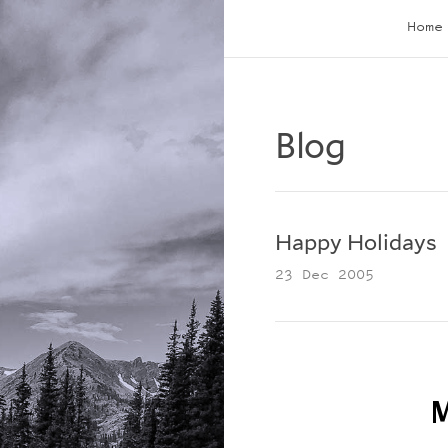
Home
Blog
Happy Holidays
23 Dec 2005