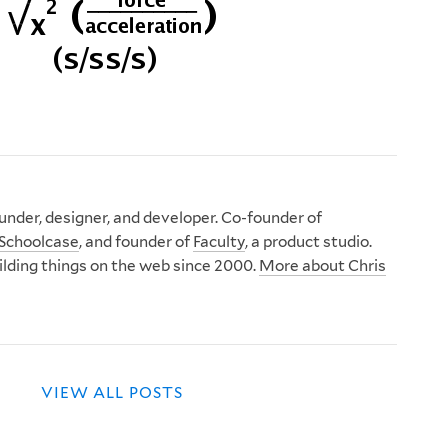
nder, designer, and developer. Co-founder of
Schoolcase
, and founder of
Faculty
, a product studio.
ilding things on the web since 2000.
More about Chris
VIEW ALL POSTS