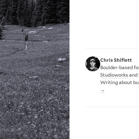
Chris Shiflett
Boulder-based fou
Studioworks
and
Writing about bu
→