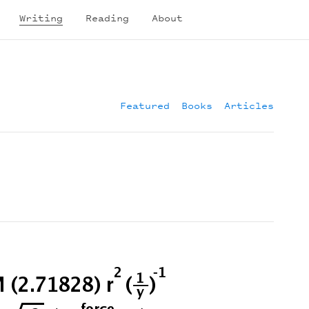
Writing
Reading
About
Featured
Books
Articles