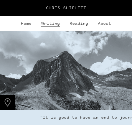
CHRIS SHIFLETT
Home
Writing
Reading
About
PHOTO LOCATION
Hagerman Peak, CO
39.1123° N
107.0354° W
“It is good to have an end to journe