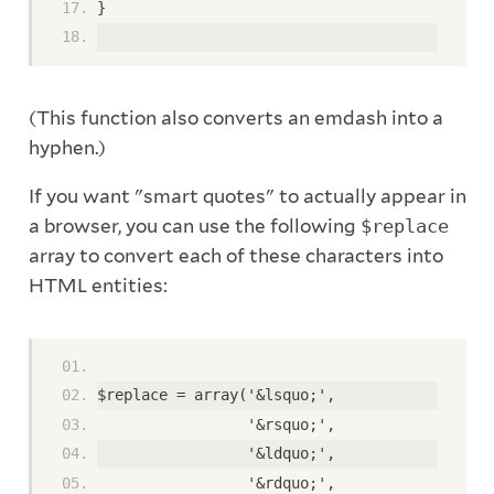
} 
(This function also converts an emdash into a
hyphen.)
If you want "smart quotes" to actually appear in
a browser, you can use the following
$replace
array to convert each of these characters into
HTML entities:
$replace = array('&lsquo;', 
                 '&rsquo;', 
                 '&ldquo;', 
                 '&rdquo;', 