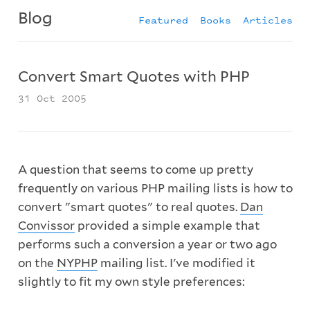
Blog
Featured
Books
Articles
Convert Smart Quotes with PHP
31 Oct 2005
A question that seems to come up pretty
frequently on various PHP mailing lists is how to
convert "smart quotes" to real quotes.
Dan
Convissor
provided a simple example that
performs such a conversion a year or two ago
on the
NYPHP
mailing list. I've modified it
slightly to fit my own style preferences: