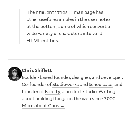
The
man page
has
htmlentities()
other useful examples in the user notes
at the bottom, some of which convert a
wide variety of characters into valid
HTML entities.
Chris Shiflett
Boulder-based founder, designer, and developer.
Co-founder of
Studioworks
and
Schoolcase
, and
founder of
Faculty
, a product studio. Writing
about building things on the web since 2000.
More about Chris →