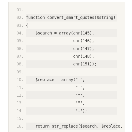
function convert_smart_quotes($string) 
{ 
    $search = array(chr(145), 
                    chr(146), 
                    chr(147), 
                    chr(148), 
                    chr(151)); 
    $replace = array("'", 
                     "'", 
                     '"', 
                     '"', 
                     '-'); 
    return str_replace($search, $replace, $st