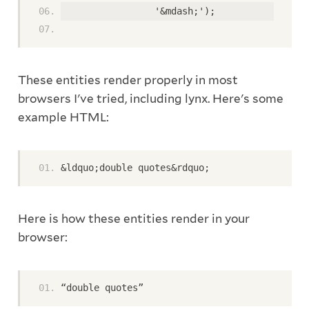
                 '&mdash;'); 
These entities render properly in most
browsers I've tried, including lynx. Here's some
example HTML:
&ldquo;double quotes&rdquo; 
Here is how these entities render in your
browser:
“double quotes”