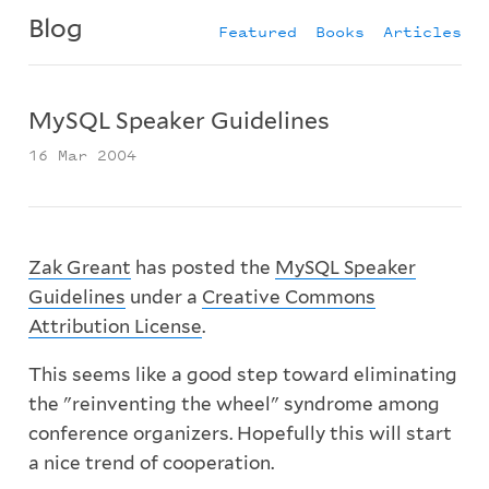
Blog
Featured
Books
Articles
MySQL Speaker Guidelines
16 Mar 2004
Zak Greant
has posted the
MySQL Speaker
Guidelines
under a
Creative Commons
Attribution License
.
This seems like a good step toward eliminating
the "reinventing the wheel" syndrome among
conference organizers. Hopefully this will start
a nice trend of cooperation.