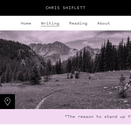
CHRIS SHIFLETT
Home
Writing
Reading
About
PHOTO LOCATION
Indian Peaks, CO
40.1308° N
105.6436° W
“The reason to stand up fo