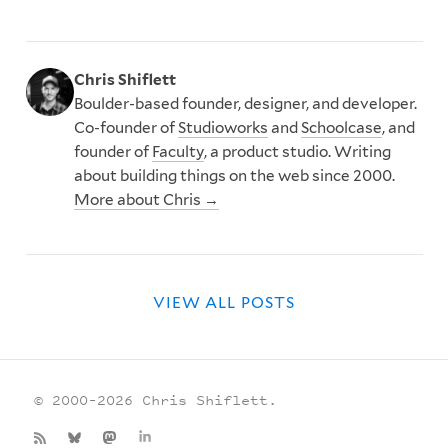
Chris Shiflett
Boulder-based founder, designer, and developer.
Co-founder of
Studioworks
and
Schoolcase
, and
founder of
Faculty
, a product studio. Writing
about building things on the web since 2000.
More about Chris →
VIEW ALL POSTS
© 2000–2026 Chris Shiflett.