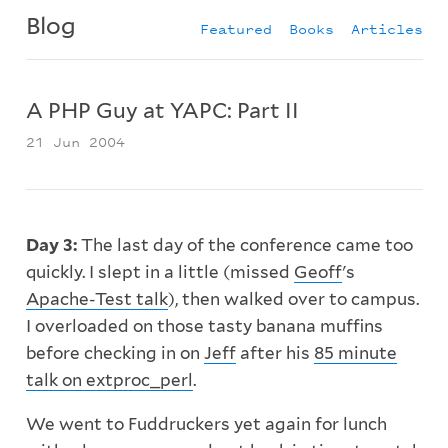
Blog
Featured
Books
Articles
A PHP Guy at YAPC: Part II
21 Jun 2004
Day 3:
The last day of the conference came too
quickly. I slept in a little (missed
Geoff
's
Apache-Test talk
), then walked over to campus.
I overloaded on those tasty banana muffins
before checking in on
Jeff
after his
85 minute
talk on extproc_perl
.
We went to Fuddruckers yet again for lunch