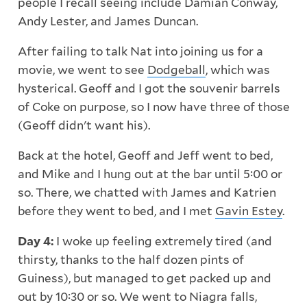
people I recall seeing include Damian Conway,
Andy Lester, and James Duncan.
After failing to talk Nat into joining us for a
movie, we went to see
Dodgeball
, which was
hysterical. Geoff and I got the souvenir barrels
of Coke on purpose, so I now have three of those
(Geoff didn't want his).
Back at the hotel, Geoff and Jeff went to bed,
and Mike and I hung out at the bar until 5:00 or
so. There, we chatted with James and Katrien
before they went to bed, and I met
Gavin Estey
.
Day 4:
I woke up feeling extremely tired (and
thirsty, thanks to the half dozen pints of
Guiness), but managed to get packed up and
out by 10:30 or so. We went to Niagra falls,