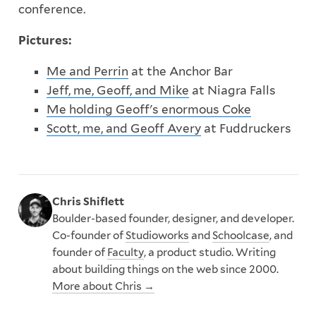
conference.
Pictures:
Me and Perrin
at the Anchor Bar
Jeff, me, Geoff, and Mike
at Niagra Falls
Me holding Geoff's enormous Coke
Scott, me, and Geoff Avery
at Fuddruckers
Chris Shiflett
Boulder-based founder, designer, and developer.
Co-founder of
Studioworks
and
Schoolcase
, and
founder of
Faculty
, a product studio. Writing
about building things on the web since 2000.
More about Chris →