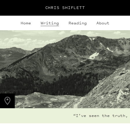
CHRIS SHIFLETT
Home
Writing
Reading
About
PHOTO LOCATION
Buchanan Pass, CO
40.1280° N
105.6323° W
“I’ve seen the truth, 