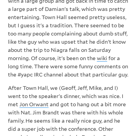
with a large group and got back in time to catch
a large part of Damian's talk, which was pretty
entertaining. Town Hall seemed pretty useless,
but I guess it's a tradition. There seemed to be
too many people complaining about dumb stuff,
like the guy who was upset that he didn't know
about the trip to Niagra falls on Saturday
morning. Of course, it's been on the
wiki
for a
long time. There were some funny comments on
the #yapc IRC channel about that particular guy.
After Town Hall, we (Geoff, Jeff, Mike, and I)
went to the speaker's dinner, which was nice. I
met
Jon Orwant
and got to hang out a bit more
with Nat. Jim Brandt was there with his whole
family. He seems like a really nice guy, and he
did a super job with the conference. Other