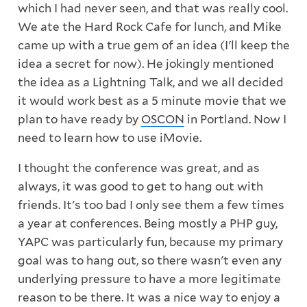
which I had never seen, and that was really cool.
We ate the Hard Rock Cafe for lunch, and Mike
came up with a true gem of an idea (I'll keep the
idea a secret for now). He jokingly mentioned
the idea as a Lightning Talk, and we all decided
it would work best as a 5 minute movie that we
plan to have ready by
OSCON
in Portland. Now I
need to learn how to use iMovie.
I thought the conference was great, and as
always, it was good to get to hang out with
friends. It's too bad I only see them a few times
a year at conferences. Being mostly a PHP guy,
YAPC was particularly fun, because my primary
goal was to hang out, so there wasn't even any
underlying pressure to have a more legitimate
reason to be there. It was a nice way to enjoy a