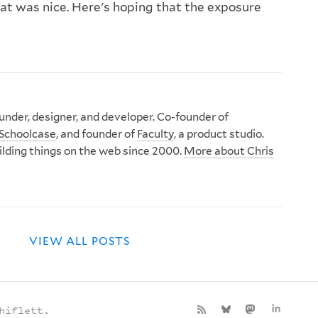
at was nice. Here's hoping that the exposure
nder, designer, and developer. Co-founder of
Schoolcase
, and founder of
Faculty
, a product studio.
ilding things on the web since 2000.
More about Chris
VIEW ALL POSTS
hiflett.