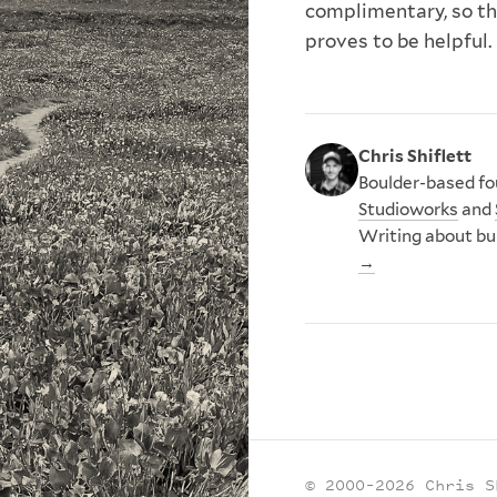
complimentary, so th
proves to be helpful.
Chris Shiflett
Boulder-based fou
Studioworks
and
Writing about bu
→
© 2000–2026 Chris S