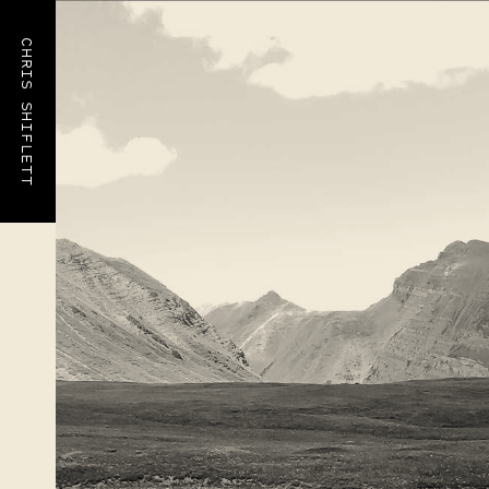
CHRIS SHIFLETT