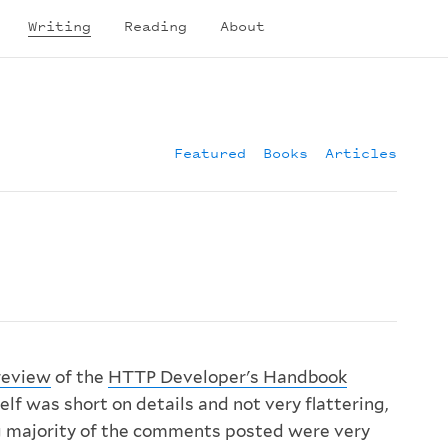
Writing
Reading
About
Featured
Books
Articles
review
of the
HTTP Developer's Handbook
elf was short on details and not very flattering,
 majority of the comments posted were very