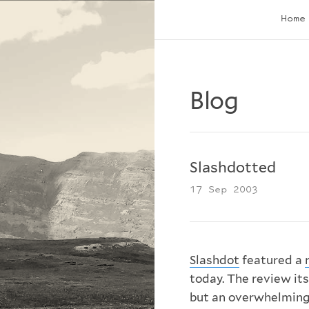
Home
Blog
Slashdotted
17 Sep 2003
Slashdot
featured a
today. The review its
but an overwhelming