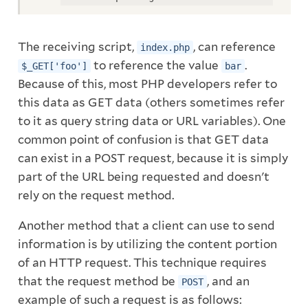
The receiving script,
, can reference
index.php
to reference the value
.
$_GET['foo']
bar
Because of this, most PHP developers refer to
this data as GET data (others sometimes refer
to it as query string data or URL variables). One
common point of confusion is that GET data
can exist in a POST request, because it is simply
part of the URL being requested and doesn't
rely on the request method.
Another method that a client can use to send
information is by utilizing the content portion
of an HTTP request. This technique requires
that the request method be
, and an
POST
example of such a request is as follows: