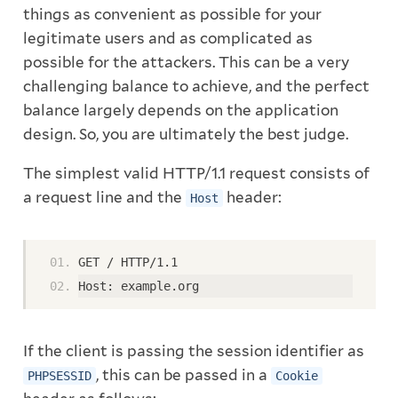
things as convenient as possible for your
legitimate users and as complicated as
possible for the attackers. This can be a very
challenging balance to achieve, and the perfect
balance largely depends on the application
design. So, you are ultimately the best judge.
The simplest valid HTTP/1.1 request consists of
a request line and the
header:
Host
GET / HTTP/1.1
Host: example.org
If the client is passing the session identifier as
, this can be passed in a
PHPSESSID
Cookie