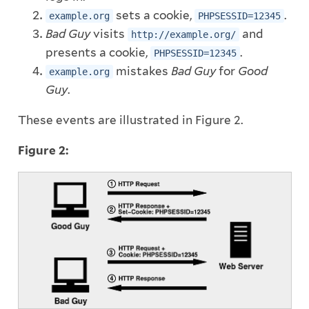
sets a cookie,
.
example.org
PHPSESSID=12345
Bad Guy
visits
and
http://example.org/
presents a cookie,
.
PHPSESSID=12345
mistakes
Bad Guy
for
Good
example.org
Guy
.
These events are illustrated in Figure 2.
Figure 2: