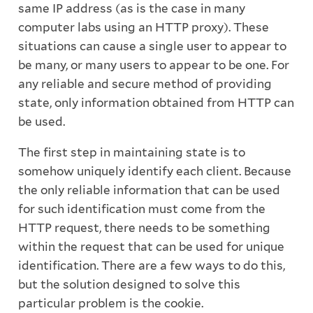
same IP address (as is the case in many
computer labs using an HTTP proxy). These
situations can cause a single user to appear to
be many, or many users to appear to be one. For
any reliable and secure method of providing
state, only information obtained from HTTP can
be used.
The first step in maintaining state is to
somehow uniquely identify each client. Because
the only reliable information that can be used
for such identification must come from the
HTTP request, there needs to be something
within the request that can be used for unique
identification. There are a few ways to do this,
but the solution designed to solve this
particular problem is the cookie.