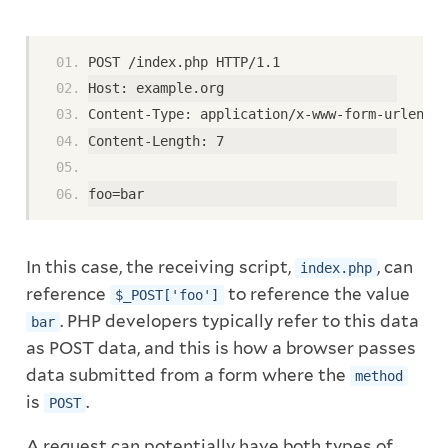
POST /index.php HTTP/1.1
Host: example.org
Content-Type: application/x-www-form-urlencod
Content-Length: 7
foo=bar
In this case, the receiving script,
, can
index.php
reference
to reference the value
$_POST['foo']
. PHP developers typically refer to this data
bar
as POST data, and this is how a browser passes
data submitted from a form where the
method
is
.
POST
A request can potentially have both types of