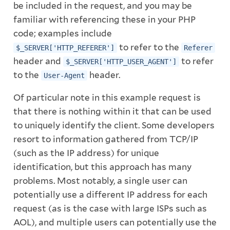
be included in the request, and you may be
familiar with referencing these in your PHP
code; examples include
to refer to the
$_SERVER['HTTP_REFERER']
Referer
header and
to refer
$_SERVER['HTTP_USER_AGENT']
to the
header.
User-Agent
Of particular note in this example request is
that there is nothing within it that can be used
to uniquely identify the client. Some developers
resort to information gathered from TCP/IP
(such as the IP address) for unique
identification, but this approach has many
problems. Most notably, a single user can
potentially use a different IP address for each
request (as is the case with large ISPs such as
AOL), and multiple users can potentially use the