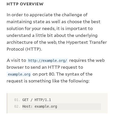
HTTP OVERVIEW
In order to appreciate the challenge of
maintaining state as well as choose the best
solution for your needs, it is important to
understand a little bit about the underlying
architecture of the web, the Hypertext Transfer
Protocol (HTTP).
A visit to
requires the web
http://example.org/
browser to send an HTTP request to
on port 80. The syntax of the
example.org
request is something like the following:
GET / HTTP/1.1
Host: example.org