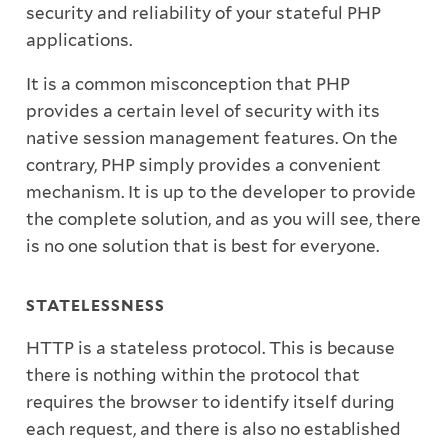
security and reliability of your stateful PHP
applications.
It is a common misconception that PHP
provides a certain level of security with its
native session management features. On the
contrary, PHP simply provides a convenient
mechanism. It is up to the developer to provide
the complete solution, and as you will see, there
is no one solution that is best for everyone.
STATELESSNESS
HTTP is a stateless protocol. This is because
there is nothing within the protocol that
requires the browser to identify itself during
each request, and there is also no established