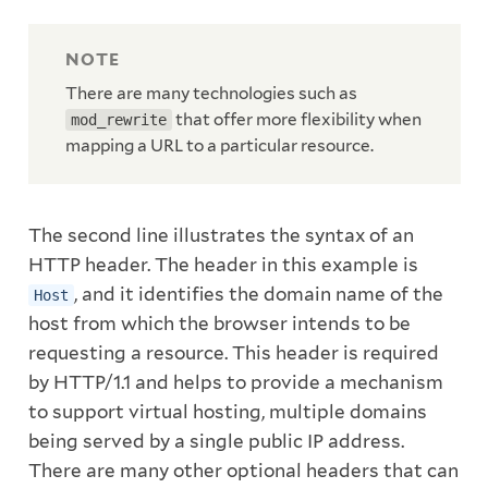
There are many technologies such as
that offer more flexibility when
mod_rewrite
mapping a URL to a particular resource.
The second line illustrates the syntax of an
HTTP header. The header in this example is
, and it identifies the domain name of the
Host
host from which the browser intends to be
requesting a resource. This header is required
by HTTP/1.1 and helps to provide a mechanism
to support virtual hosting, multiple domains
being served by a single public IP address.
There are many other optional headers that can