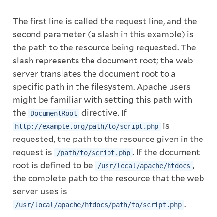
The first line is called the request line, and the
second parameter (a slash in this example) is
the path to the resource being requested. The
slash represents the document root; the web
server translates the document root to a
specific path in the filesystem. Apache users
might be familiar with setting this path with
the
directive. If
DocumentRoot
is
http://example.org/path/to/script.php
requested, the path to the resource given in the
request is
. If the document
/path/to/script.php
root is defined to be
,
/usr/local/apache/htdocs
the complete path to the resource that the web
server uses is
.
/usr/local/apache/htdocs/path/to/script.php