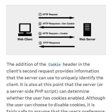
The addition of the
header in the
Cookie
client's second request provides information
that the server can use to uniquely identify the
client. It is also at this point that the server (or
a server-side PHP script) can determine
whether the user has cookies enabled. Although
the user can choose to disable cookies, it is
fairly safe to assume that the user's preference