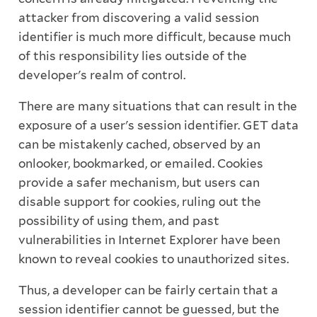
attacker from discovering a valid session
identifier is much more difficult, because much
of this responsibility lies outside of the
developer's realm of control.
There are many situations that can result in the
exposure of a user's session identifier. GET data
can be mistakenly cached, observed by an
onlooker, bookmarked, or emailed. Cookies
provide a safer mechanism, but users can
disable support for cookies, ruling out the
possibility of using them, and past
vulnerabilities in Internet Explorer have been
known to reveal cookies to unauthorized sites.
Thus, a developer can be fairly certain that a
session identifier cannot be guessed, but the