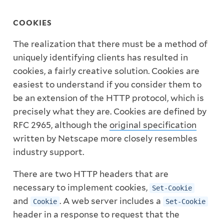
COOKIES
The realization that there must be a method of
uniquely identifying clients has resulted in
cookies, a fairly creative solution. Cookies are
easiest to understand if you consider them to
be an extension of the HTTP protocol, which is
precisely what they are. Cookies are defined by
RFC 2965, although the
original specification
written by Netscape more closely resembles
industry support.
There are two HTTP headers that are
necessary to implement cookies,
Set-Cookie
and
. A web server includes a
Cookie
Set-Cookie
header in a response to request that the