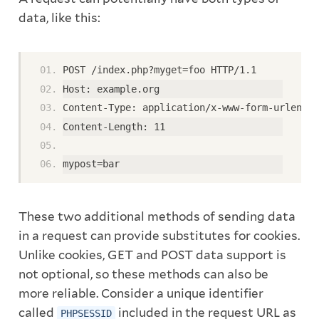
data, like this:
POST /index.php?myget=foo HTTP/1.1
Host: example.org
Content-Type: application/x-www-form-urlencod
Content-Length: 11
mypost=bar
These two additional methods of sending data
in a request can provide substitutes for cookies.
Unlike cookies, GET and POST data support is
not optional, so these methods can also be
more reliable. Consider a unique identifier
called
included in the request URL as
PHPSESSID