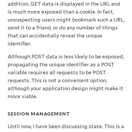
addition, GET data is displayed in the URL and
is much more exposed than a cookie. In fact,
unsuspecting users might bookmark such a URL,
send it to a friend, or do any number of things
that can accidentally reveal the unique
identifier.
Although POST data is less likely to be exposed,
propagating the unique identifier as a POST
variable requires all requests to be POST
requests. This is not a convenient option,
although your application design might make it
more viable.
SESSION MANAGEMENT
Until now, I have been discussing state. This is a