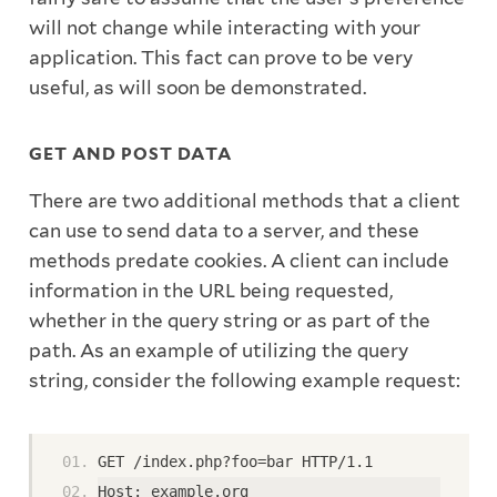
will not change while interacting with your
application. This fact can prove to be very
useful, as will soon be demonstrated.
GET AND POST DATA
There are two additional methods that a client
can use to send data to a server, and these
methods predate cookies. A client can include
information in the URL being requested,
whether in the query string or as part of the
path. As an example of utilizing the query
string, consider the following example request:
GET /index.php?foo=bar HTTP/1.1
Host: example.org