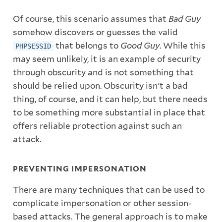
Of course, this scenario assumes that
Bad Guy
somehow discovers or guesses the valid
that belongs to
Good Guy
. While this
PHPSESSID
may seem unlikely, it is an example of security
through obscurity and is not something that
should be relied upon. Obscurity isn't a bad
thing, of course, and it can help, but there needs
to be something more substantial in place that
offers reliable protection against such an
attack.
PREVENTING IMPERSONATION
There are many techniques that can be used to
complicate impersonation or other session-
based attacks. The general approach is to make