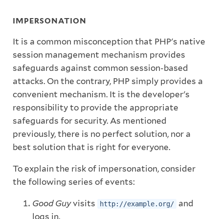
IMPERSONATION
It is a common misconception that PHP's native
session management mechanism provides
safeguards against common session-based
attacks. On the contrary, PHP simply provides a
convenient mechanism. It is the developer's
responsibility to provide the appropriate
safeguards for security. As mentioned
previously, there is no perfect solution, nor a
best solution that is right for everyone.
To explain the risk of impersonation, consider
the following series of events:
Good Guy
visits
and
http://example.org/
logs in.