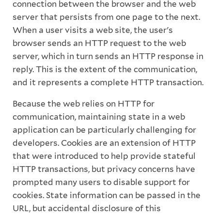
connection between the browser and the web
server that persists from one page to the next.
When a user visits a web site, the user's
browser sends an HTTP request to the web
server, which in turn sends an HTTP response in
reply. This is the extent of the communication,
and it represents a complete HTTP transaction.
Because the web relies on HTTP for
communication, maintaining state in a web
application can be particularly challenging for
developers. Cookies are an extension of HTTP
that were introduced to help provide stateful
HTTP transactions, but privacy concerns have
prompted many users to disable support for
cookies. State information can be passed in the
URL, but accidental disclosure of this