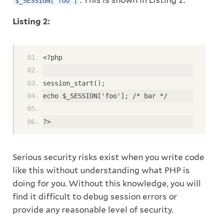
. This is shown in Listing 2.
$_SESSION['foo']
Listing 2:
<?php
session_start();
echo $_SESSION['foo']; /* bar */
?>
Serious security risks exist when you write code
like this without understanding what PHP is
doing for you. Without this knowledge, you will
find it difficult to debug session errors or
provide any reasonable level of security.