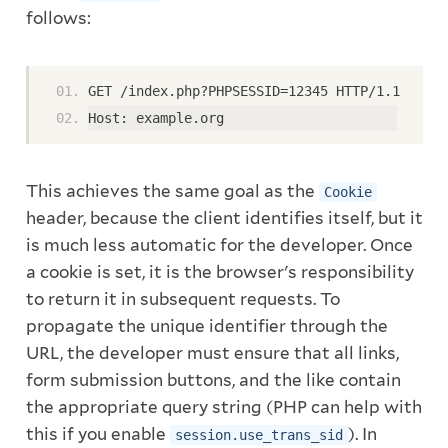
follows:
GET /index.php?PHPSESSID=12345 HTTP/1.1
Host: example.org
This achieves the same goal as the
Cookie
header, because the client identifies itself, but it
is much less automatic for the developer. Once
a cookie is set, it is the browser's responsibility
to return it in subsequent requests. To
propagate the unique identifier through the
URL, the developer must ensure that all links,
form submission buttons, and the like contain
the appropriate query string (PHP can help with
this if you enable
). In
session.use_trans_sid