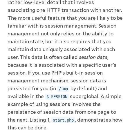
rather low-level detail that involves
associating one HTTP transaction with another.
The more useful feature that you are likely to be
familiar with is session management. Session
management not only relies on the ability to
maintain state, but it also requires that you
maintain data uniquely associated with each
user. This data is often called
session data
,
because it is associated with a specific user's
session. If you use PHP's built-in session
management mechanism, session data is
persisted for you (in
by default) and
/tmp
available in the
superglobal. A simple
$_SESSION
example of using sessions involves the
persistence of session data from one page to
the next. Listing 1,
, demonstrates how
start.php
this can be done.