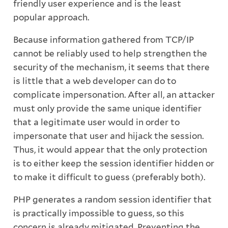
friendly user experience and is the least
popular approach.
Because information gathered from TCP/IP
cannot be reliably used to help strengthen the
security of the mechanism, it seems that there
is little that a web developer can do to
complicate impersonation. After all, an attacker
must only provide the same unique identifier
that a legitimate user would in order to
impersonate that user and hijack the session.
Thus, it would appear that the only protection
is to either keep the session identifier hidden or
to make it difficult to guess (preferably both).
PHP generates a random session identifier that
is practically impossible to guess, so this
concern is already mitigated. Preventing the