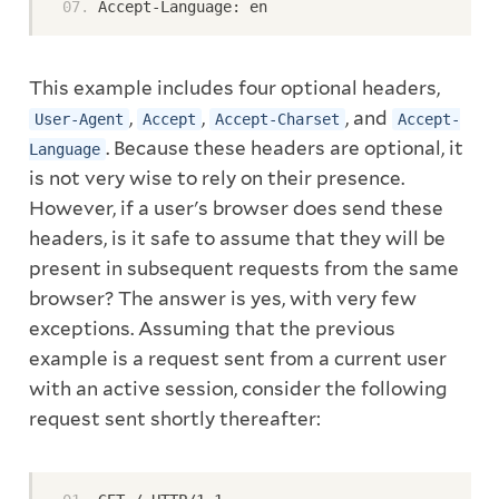
Accept-Language: en
This example includes four optional headers,
,
,
, and
User-Agent
Accept
Accept-Charset
Accept-
. Because these headers are optional, it
Language
is not very wise to rely on their presence.
However, if a user's browser does send these
headers, is it safe to assume that they will be
present in subsequent requests from the same
browser? The answer is yes, with very few
exceptions. Assuming that the previous
example is a request sent from a current user
with an active session, consider the following
request sent shortly thereafter: