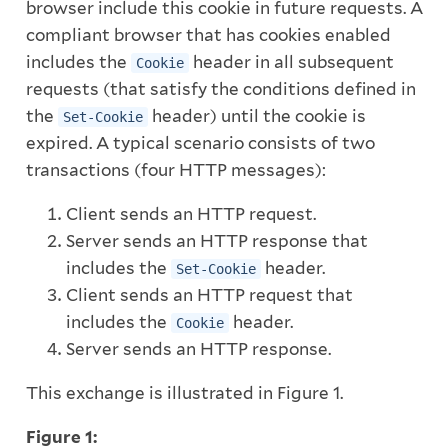
browser include this cookie in future requests. A
compliant browser that has cookies enabled
includes the
header in all subsequent
Cookie
requests (that satisfy the conditions defined in
the
header) until the cookie is
Set-Cookie
expired. A typical scenario consists of two
transactions (four HTTP messages):
Client sends an HTTP request.
Server sends an HTTP response that
includes the
header.
Set-Cookie
Client sends an HTTP request that
includes the
header.
Cookie
Server sends an HTTP response.
This exchange is illustrated in Figure 1.
Figure 1: