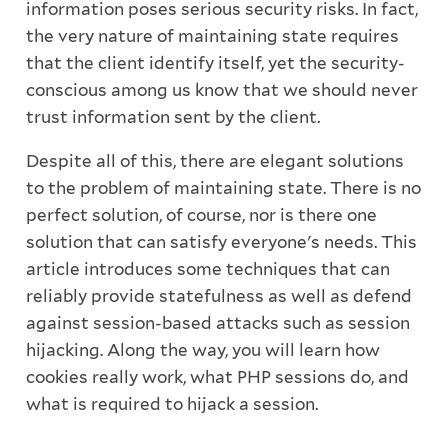
information poses serious security risks. In fact,
the very nature of maintaining state requires
that the client identify itself, yet the security-
conscious among us know that we should never
trust information sent by the client.
Despite all of this, there are elegant solutions
to the problem of maintaining state. There is no
perfect solution, of course, nor is there one
solution that can satisfy everyone's needs. This
article introduces some techniques that can
reliably provide statefulness as well as defend
against session-based attacks such as session
hijacking. Along the way, you will learn how
cookies really work, what PHP sessions do, and
what is required to hijack a session.