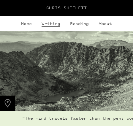
CHRIS SHIFLETT
Home
Writing
Reading
About
PHOTO LOCATION
Indian Peaks, CO
40.0764° N
105.6396° W
“The mind travels faster than the pen; consequ