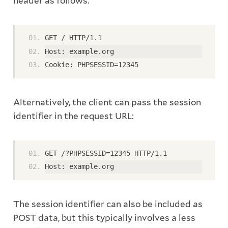
header as follows:
GET / HTTP/1.1
Host: example.org
Cookie: PHPSESSID=12345
Alternatively, the client can pass the session
identifier in the request URL:
GET /?PHPSESSID=12345 HTTP/1.1
Host: example.org
The session identifier can also be included as
POST data, but this typically involves a less