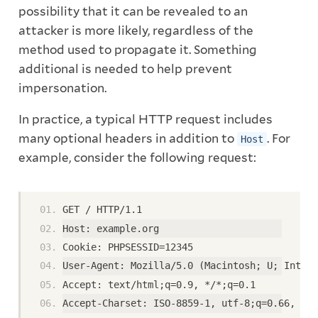
possibility that it can be revealed to an
attacker is more likely, regardless of the
method used to propagate it. Something
additional is needed to help prevent
impersonation.
In practice, a typical HTTP request includes
many optional headers in addition to
. For
Host
example, consider the following request:
GET / HTTP/1.1
Host: example.org
Cookie: PHPSESSID=12345
User-Agent: Mozilla/5.0 (Macintosh; U; Intel 
Accept: text/html;q=0.9, */*;q=0.1
Accept-Charset: ISO-8859-1, utf-8;q=0.66, *;q