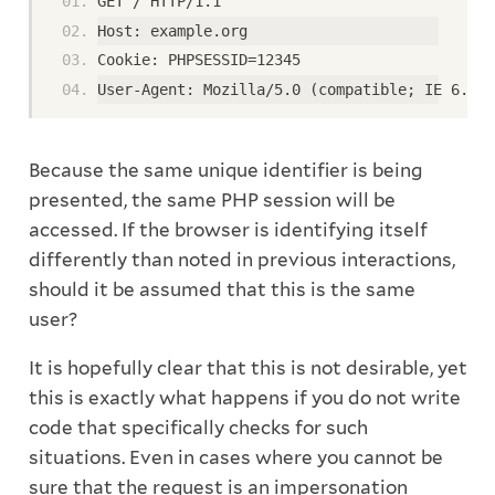
GET / HTTP/1.1
Host: example.org
Cookie: PHPSESSID=12345
User-Agent: Mozilla/5.0 (compatible; IE 6.0 M
Because the same unique identifier is being
presented, the same PHP session will be
accessed. If the browser is identifying itself
differently than noted in previous interactions,
should it be assumed that this is the same
user?
It is hopefully clear that this is not desirable, yet
this is exactly what happens if you do not write
code that specifically checks for such
situations. Even in cases where you cannot be
sure that the request is an impersonation