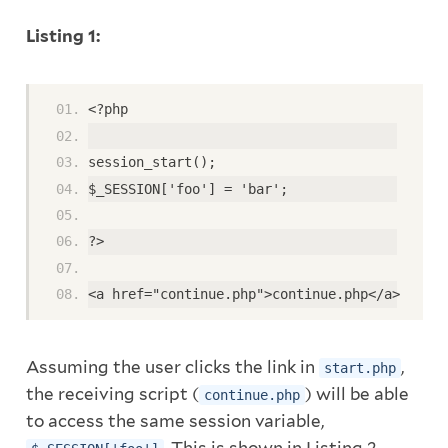
Listing 1:
<?php
session_start();
$_SESSION['foo'] = 'bar';
?>
<a href="continue.php">continue.php</a>
Assuming the user clicks the link in
,
start.php
the receiving script (
) will be able
continue.php
to access the same session variable,