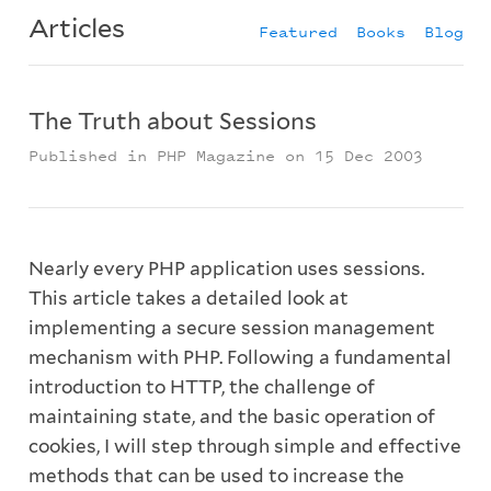
Articles
Featured
Books
Blog
The Truth about Sessions
Published in PHP Magazine on 15 Dec 2003
Nearly every PHP application uses sessions.
This article takes a detailed look at
implementing a secure session management
mechanism with PHP. Following a fundamental
introduction to HTTP, the challenge of
maintaining state, and the basic operation of
cookies, I will step through simple and effective
methods that can be used to increase the