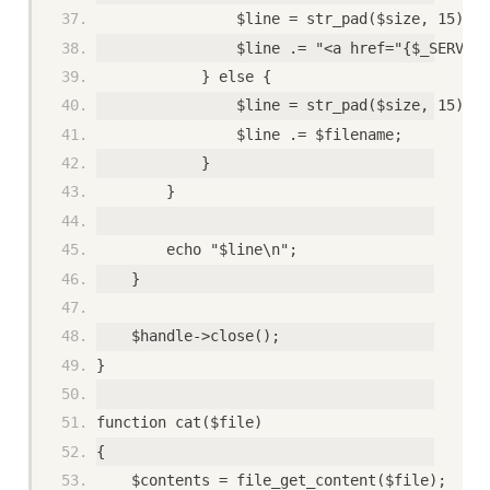
                $line = str_pad($size, 15);
                $line .= "<a href="{$_SERVER[
            } else {
                $line = str_pad($size, 15);
                $line .= $filename;
            }
        }
        echo "$line\n";
    }
    $handle->close();
}
function cat($file)
{
    $contents = file_get_content($file);