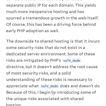
separate public IP for each domain. This yields
much more inexpensive hosting and has
spurred a tremendous growth in the web itself.
Of course, this has been a driving force behind
early PHP adoption as well.
The downside to shared hosting is that it incurs
some security risks that do not exist in a
dedicated server environment. Some of these
risks are mitigated by PHP's
safe_mode
directive, but it doesn't address the root cause
of most security risks, and a solid
understanding of these risks is necessary to
appreciate what
does and doesn't do.
safe_mode
Because of this, I begin by introducing some of
the unique risks associated with shared
hosting.