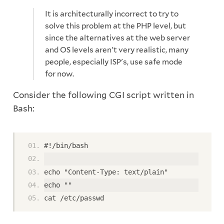
It is architecturally incorrect to try to
solve this problem at the PHP level, but
since the alternatives at the web server
and OS levels aren't very realistic, many
people, especially ISP's, use safe mode
for now.
Consider the following CGI script written in
Bash:
#!/bin/bash
echo "Content-Type: text/plain"
echo ""
cat /etc/passwd