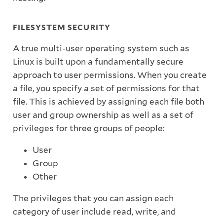
FILESYSTEM SECURITY
A true multi-user operating system such as
Linux is built upon a fundamentally secure
approach to user permissions. When you create
a file, you specify a set of permissions for that
file. This is achieved by assigning each file both
user and group ownership as well as a set of
privileges for three groups of people:
User
Group
Other
The privileges that you can assign each
category of user include read, write, and