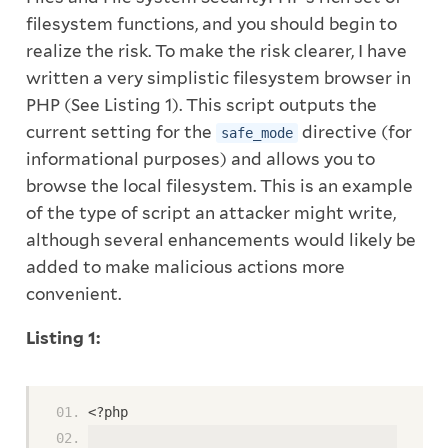
filesystem functions, and you should begin to
realize the risk. To make the risk clearer, I have
written a very simplistic filesystem browser in
PHP (See Listing 1). This script outputs the
current setting for the
directive (for
safe_mode
informational purposes) and allows you to
browse the local filesystem. This is an example
of the type of script an attacker might write,
although several enhancements would likely be
added to make malicious actions more
convenient.
Listing 1:
<?php