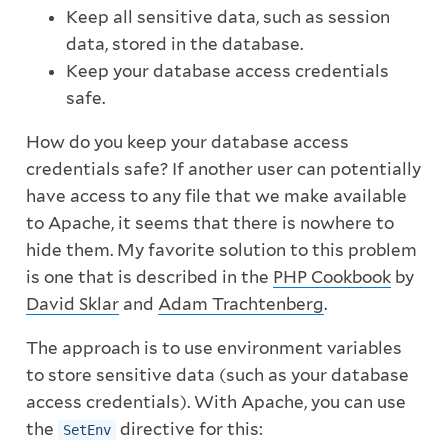
Keep all sensitive data, such as session
data, stored in the database.
Keep your database access credentials
safe.
How do you keep your database access
credentials safe? If another user can potentially
have access to any file that we make available
to Apache, it seems that there is nowhere to
hide them. My favorite solution to this problem
is one that is described in the
PHP Cookbook
by
David Sklar
and
Adam Trachtenberg
.
The approach is to use environment variables
to store sensitive data (such as your database
access credentials). With Apache, you can use
the
directive for this:
SetEnv