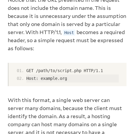
Notice that the URL presented in the request
does not include the domain name. This is
because it is unnecessary under the assumption
that only one domain is served by a particular
server. With HTTP/1.1,
becomes a required
Host
header, so a simple request must be expressed
as follows:
GET /path/to/script.php HTTP/1.1
Host: example.org
With this format, a single web server can
server many domains, because the client must
identify the domain. As a result, a hosting
company can host many domains on a single
server, and it is not necessary to have a