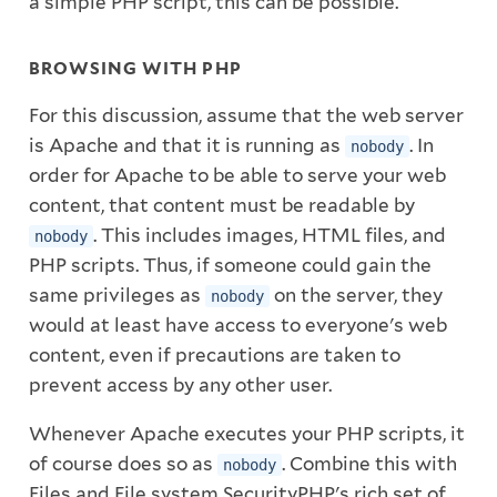
a simple PHP script, this can be possible.
BROWSING WITH PHP
For this discussion, assume that the web server
is Apache and that it is running as
. In
nobody
order for Apache to be able to serve your web
content, that content must be readable by
. This includes images, HTML files, and
nobody
PHP scripts. Thus, if someone could gain the
same privileges as
on the server, they
nobody
would at least have access to everyone's web
content, even if precautions are taken to
prevent access by any other user.
Whenever Apache executes your PHP scripts, it
of course does so as
. Combine this with
nobody
Files and File system SecurityPHP's rich set of