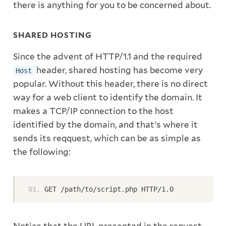
there is anything for you to be concerned about.
SHARED HOSTING
Since the advent of HTTP/1.1 and the required
header, shared hosting has become very
Host
popular. Without this header, there is no direct
way for a web client to identify the domain. It
makes a TCP/IP connection to the host
identified by the domain, and that's where it
sends its reqquest, which can be as simple as
the following:
GET /path/to/script.php HTTP/1.0