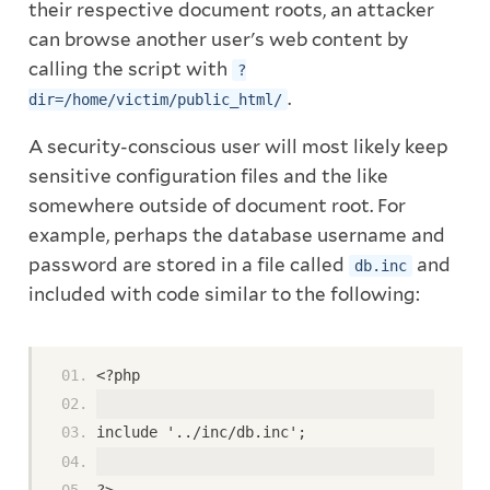
their respective document roots, an attacker
can browse another user's web content by
calling the script with
?
.
dir=/home/victim/public_html/
A security-conscious user will most likely keep
sensitive configuration files and the like
somewhere outside of document root. For
example, perhaps the database username and
password are stored in a file called
and
db.inc
included with code similar to the following:
<?php
include '../inc/db.inc';