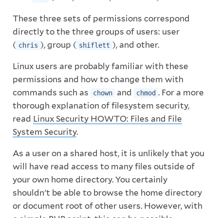
These three sets of permissions correspond
directly to the three groups of users: user
(
), group (
), and other.
chris
shiflett
Linux users are probably familiar with these
permissions and how to change them with
commands such as
and
. For a more
chown
chmod
thorough explanation of filesystem security,
read
Linux Security HOWTO: Files and File
System Security
.
As a user on a shared host, it is unlikely that you
will have read access to many files outside of
your own home directory. You certainly
shouldn't be able to browse the home directory
or document root of other users. However, with