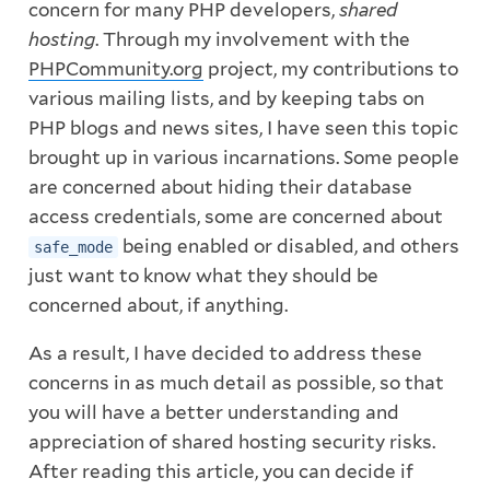
concern for many PHP developers,
shared
hosting
. Through my involvement with the
PHPCommunity.org
project, my contributions to
various mailing lists, and by keeping tabs on
PHP blogs and news sites, I have seen this topic
brought up in various incarnations. Some people
are concerned about hiding their database
access credentials, some are concerned about
being enabled or disabled, and others
safe_mode
just want to know what they should be
concerned about, if anything.
As a result, I have decided to address these
concerns in as much detail as possible, so that
you will have a better understanding and
appreciation of shared hosting security risks.
After reading this article, you can decide if