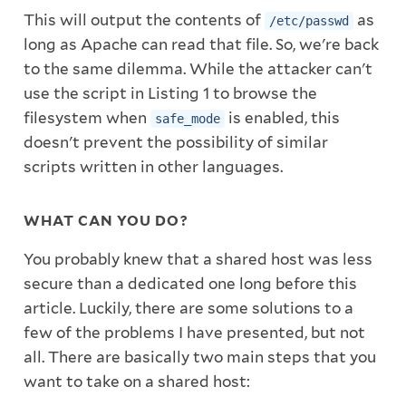
This will output the contents of
as
/etc/passwd
long as Apache can read that file. So, we're back
to the same dilemma. While the attacker can't
use the script in Listing 1 to browse the
filesystem when
is enabled, this
safe_mode
doesn't prevent the possibility of similar
scripts written in other languages.
WHAT CAN YOU DO?
You probably knew that a shared host was less
secure than a dedicated one long before this
article. Luckily, there are some solutions to a
few of the problems I have presented, but not
all. There are basically two main steps that you
want to take on a shared host: