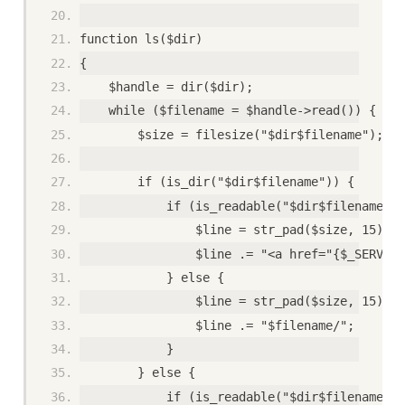
function ls($dir)
{
    $handle = dir($dir);
    while ($filename = $handle->read()) {
        $size = filesize("$dir$filename");
        if (is_dir("$dir$filename")) {
            if (is_readable("$dir$filename"))
                $line = str_pad($size, 15);
                $line .= "<a href="{$_SERVER[
            } else {
                $line = str_pad($size, 15);
                $line .= "$filename/";
            }
        } else {
            if (is_readable("$dir$filename"))