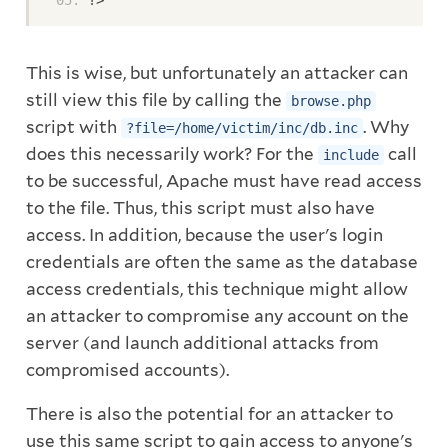
?>
This is wise, but unfortunately an attacker can
still view this file by calling the
browse.php
script with
. Why
?file=/home/victim/inc/db.inc
does this necessarily work? For the
call
include
to be successful, Apache must have read access
to the file. Thus, this script must also have
access. In addition, because the user's login
credentials are often the same as the database
access credentials, this technique might allow
an attacker to compromise any account on the
server (and launch additional attacks from
compromised accounts).
There is also the potential for an attacker to
use this same script to gain access to anyone's