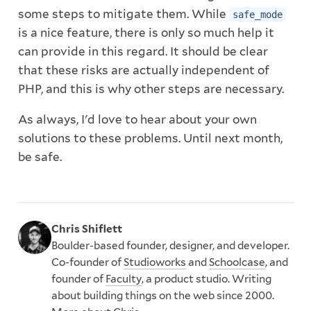
some steps to mitigate them. While
safe_mode
is a nice feature, there is only so much help it
can provide in this regard. It should be clear
that these risks are actually independent of
PHP, and this is why other steps are necessary.
As always, I'd love to hear about your own
solutions to these problems. Until next month,
be safe.
Chris Shiflett
Boulder-based founder, designer, and developer.
Co-founder of
Studioworks
and
Schoolcase
, and
founder of
Faculty
, a product studio. Writing
about building things on the web since 2000.