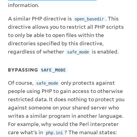
information.
A similar PHP directive is
. This
open_basedir
directive allows you to restrict all PHP scripts
to only be able to open files within the
directories specified by this directive,
regardless of whether
is enabled.
safe_mode
BYPASSING
SAFE_MODE
Of course,
only protects against
safe_mode
people using PHP to gain access to otherwise
restricted data. It does nothing to protect you
against someone on your shared server who
writes a similar program in another language.
For example, why would the Perl interpreter
care what's in
? The manual states:
php.ini