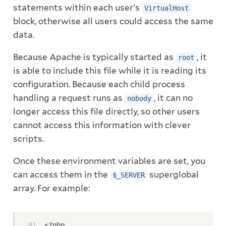
statements within each user's
VirtualHost
block, otherwise all users could access the same
data.
Because Apache is typically started as
, it
root
is able to include this file while it is reading its
configuration. Because each child process
handling a request runs as
, it can no
nobody
longer access this file directly, so other users
cannot access this information with clever
scripts.
Once these environment variables are set, you
can access them in the
superglobal
$_SERVER
array. For example:
<?php