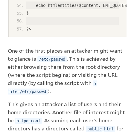
    echo htmlentities($content, ENT_QUOTES, '
}
?>
One of the first places an attacker might want
to glance is
. This is achieved by
/etc/passwd
either browsing there from the root directory
(where the script begins) or visiting the URL
directly (by calling the script with
?
).
file=/etc/passwd
This gives an attacker a list of users and their
home directories. Another file of interest might
be
. Assuming each user's home
httpd.conf
directory has a directory called
for
public_html