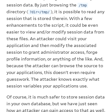
session data. By just browsing the
/tmp
directory (
), it is possible to read any
?dir=/tmp/
session that is stored therein. With a few
enhancements to the script, it could be even
easier to view and/or modify session data from
these files. An attacker could visit your
application and then modify the associated
session to grant administrator access, forge
profile information, or anything of the like. And,
because the attacker can browse the source to
your applications, this doesn't even require
guesswork. The attacker knows exactly what
session variables your applications use.
Of course, it is much safer to store session data
in your own database, but we have just seen
how an attacker can gain access to that as well.