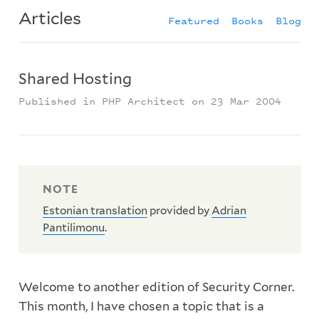
Articles
Featured
Books
Blog
Shared Hosting
Published in PHP Architect on 23 Mar 2004
Estonian translation
provided by
Adrian
Pantilimonu
.
Welcome to another edition of Security Corner.
This month, I have chosen a topic that is a