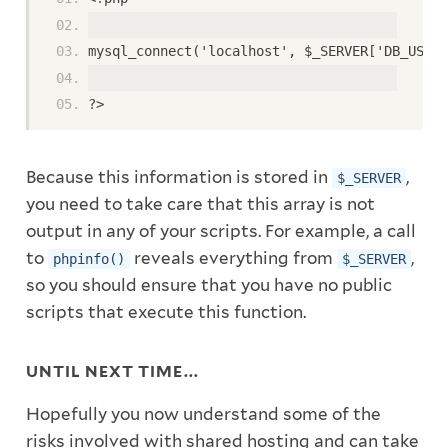
mysql_connect('localhost', $_SERVER['DB_USER'
?>
Because this information is stored in
,
$_SERVER
you need to take care that this array is not
output in any of your scripts. For example, a call
to
reveals everything from
,
phpinfo()
$_SERVER
so you should ensure that you have no public
scripts that execute this function.
UNTIL NEXT TIME...
Hopefully you now understand some of the
risks involved with shared hosting and can take