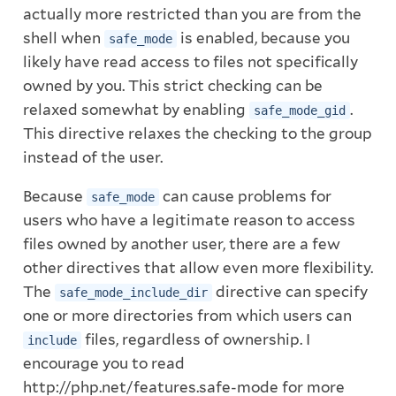
actually more restricted than you are from the
shell when
is enabled, because you
safe_mode
likely have read access to files not specifically
owned by you. This strict checking can be
relaxed somewhat by enabling
.
safe_mode_gid
This directive relaxes the checking to the group
instead of the user.
Because
can cause problems for
safe_mode
users who have a legitimate reason to access
files owned by another user, there are a few
other directives that allow even more flexibility.
The
directive can specify
safe_mode_include_dir
one or more directories from which users can
files, regardless of ownership. I
include
encourage you to read
http://php.net/features.safe-mode
for more