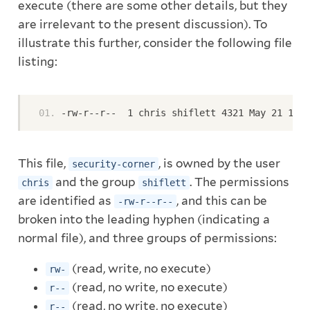
execute (there are some other details, but they
are irrelevant to the present discussion). To
illustrate this further, consider the following file
listing:
-rw-r--r--  1 chris shiflett 4321 May 21 12:3
This file,
, is owned by the user
security-corner
and the group
. The permissions
chris
shiflett
are identified as
, and this can be
-rw-r--r--
broken into the leading hyphen (indicating a
normal file), and three groups of permissions:
(read, write, no execute)
rw-
(read, no write, no execute)
r--
(read, no write, no execute)
r--