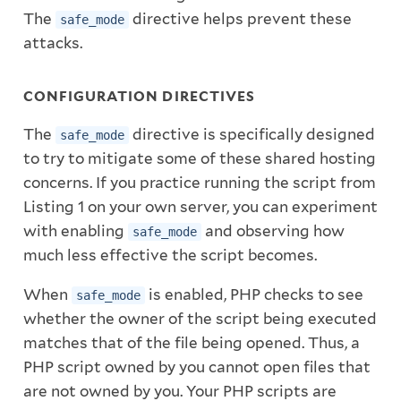
The
directive helps prevent these
safe_mode
attacks.
CONFIGURATION DIRECTIVES
The
directive is specifically designed
safe_mode
to try to mitigate some of these shared hosting
concerns. If you practice running the script from
Listing 1 on your own server, you can experiment
with enabling
and observing how
safe_mode
much less effective the script becomes.
When
is enabled, PHP checks to see
safe_mode
whether the owner of the script being executed
matches that of the file being opened. Thus, a
PHP script owned by you cannot open files that
are not owned by you. Your PHP scripts are