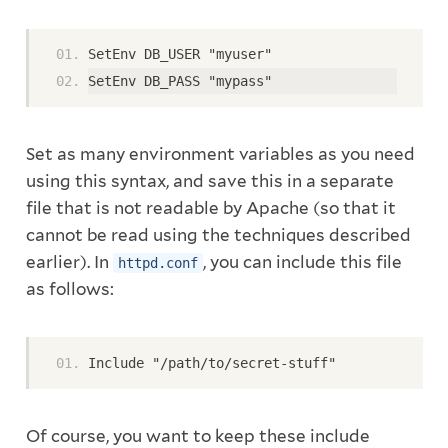
SetEnv DB_USER "myuser"
SetEnv DB_PASS "mypass"
Set as many environment variables as you need
using this syntax, and save this in a separate
file that is not readable by Apache (so that it
cannot be read using the techniques described
earlier). In
, you can include this file
httpd.conf
as follows:
Include "/path/to/secret-stuff"
Of course, you want to keep these include