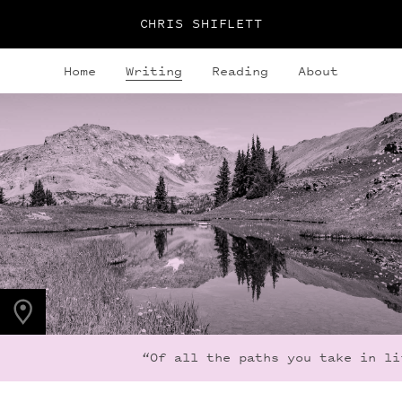
CHRIS SHIFLETT
Home
Writing
Reading
About
PHOTO LOCATION
Indian Peaks, CO
40.1279° N
105.6365° W
“Of all the paths you take in life,