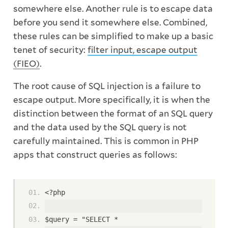
somewhere else. Another rule is to escape data
before you send it somewhere else. Combined,
these rules can be simplified to make up a basic
tenet of security:
filter input, escape output
(FIEO)
.
The root cause of SQL injection is a failure to
escape output. More specifically, it is when the
distinction between the format of an SQL query
and the data used by the SQL query is not
carefully maintained. This is common in PHP
apps that construct queries as follows:
<?php
$query = "SELECT *