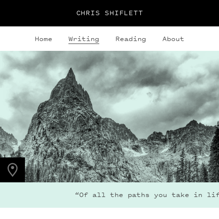
CHRIS SHIFLETT
Home
Writing
Reading
About
PHOTO LOCATION
Lone Eagle Peak, CO
40.0795° N
105.6600° W
“Of all the paths you take in life, ma