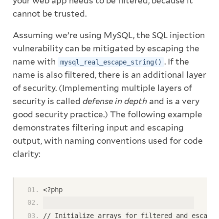
your web app needs to be filtered, because it
cannot be trusted.
Assuming we’re using MySQL, the SQL injection
vulnerability can be mitigated by escaping the
name with
. If the
mysql_real_escape_string()
name is also filtered, there is an additional layer
of security. (Implementing multiple layers of
security is called
defense in depth
and is a very
good security practice.) The following example
demonstrates filtering input and escaping
output, with naming conventions used for code
clarity:
<?php
// Initialize arrays for filtered and escaped