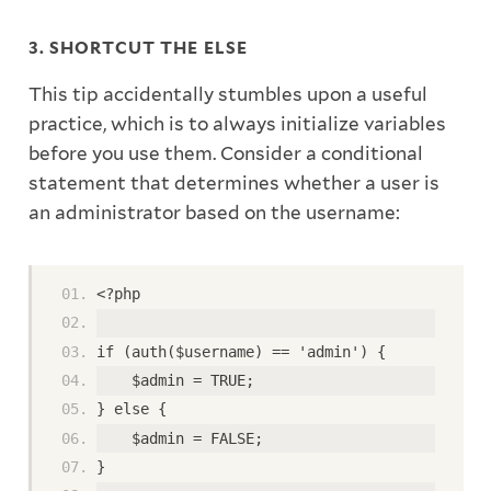
3. SHORTCUT THE ELSE
This tip accidentally stumbles upon a useful
practice, which is to always initialize variables
before you use them. Consider a conditional
statement that determines whether a user is
an administrator based on the username:
<?php
if (auth($username) == 'admin') {
    $admin = TRUE;
} else {
    $admin = FALSE;
}