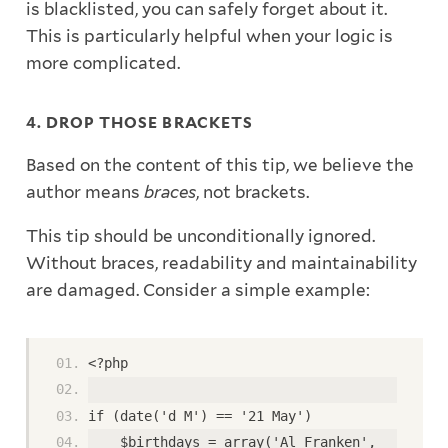
is blacklisted, you can safely forget about it.
This is particularly helpful when your logic is
more complicated.
4. DROP THOSE BRACKETS
Based on the content of this tip, we believe the
author means
braces
, not brackets.
This tip should be unconditionally ignored.
Without braces, readability and maintainability
are damaged. Consider a simple example:
<?php
if (date('d M') == '21 May')
    $birthdays = array('Al Franken',