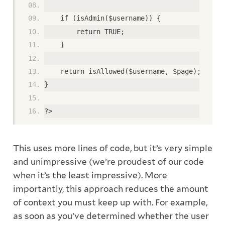
    if (isAdmin($username)) {
        return TRUE;
    }
    return isAllowed($username, $page);
}
?>
This uses more lines of code, but it’s very simple
and unimpressive (we’re proudest of our code
when it’s the least impressive). More
importantly, this approach reduces the amount
of context you must keep up with. For example,
as soon as you’ve determined whether the user