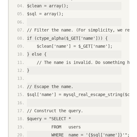
$clean = array();
$sql = array();
// Filter the name. (For simplicity, we requi
if (ctype_alpha($_GET['name'])) {
    $clean['name'] = $_GET['name'];
} else {
    // The name is invalid. Do something here
}
// Escape the name.
$sql['name'] = mysql_real_escape_string($clea
// Construct the query.
$query = "SELECT *
          FROM   users
          WHERE  name = '{$sql['name']}'";