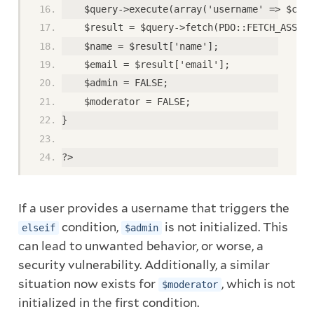
    $query->execute(array('username' => $clea
    $result = $query->fetch(PDO::FETCH_ASSOC)
    $name = $result['name'];
    $email = $result['email'];
    $admin = FALSE;
    $moderator = FALSE;
}
?>
If a user provides a username that triggers the
condition,
is not initialized. This
elseif
$admin
can lead to unwanted behavior, or worse, a
security vulnerability. Additionally, a similar
situation now exists for
, which is not
$moderator
initialized in the first condition.