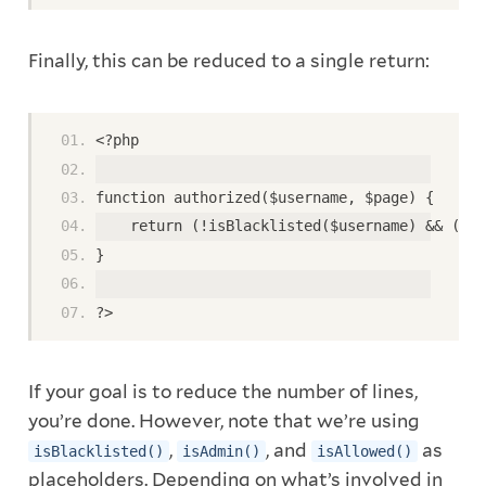
Finally, this can be reduced to a single return:
<?php
function authorized($username, $page) {
    return (!isBlacklisted($username) && (isA
}
?>
If your goal is to reduce the number of lines,
you’re done. However, note that we’re using
,
, and
as
isBlacklisted()
isAdmin()
isAllowed()
placeholders. Depending on what’s involved in