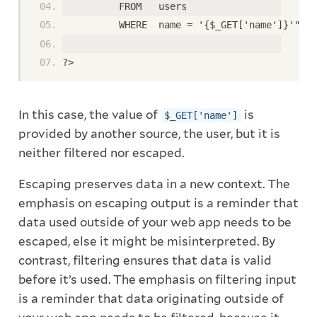
          FROM   users
          WHERE  name = '{$_GET['name']}'";
?>
In this case, the value of
is
$_GET['name']
provided by another source, the user, but it is
neither filtered nor escaped.
Escaping preserves data in a new context. The
emphasis on escaping output is a reminder that
data used outside of your web app needs to be
escaped, else it might be misinterpreted. By
contrast, filtering ensures that data is valid
before it’s used. The emphasis on filtering input
is a reminder that data originating outside of