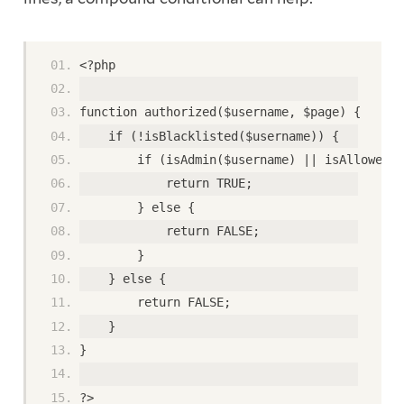
<?php
function authorized($username, $page) {
    if (!isBlacklisted($username)) {
        if (isAdmin($username) || isAllowed($
            return TRUE;
        } else {
            return FALSE;
        }
    } else {
        return FALSE;
    }
}
?>