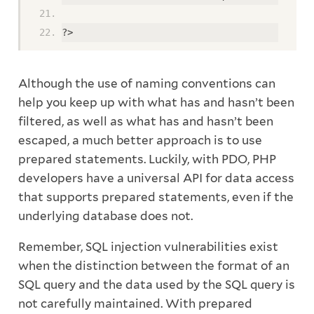
?>
Although the use of naming conventions can
help you keep up with what has and hasn’t been
filtered, as well as what has and hasn’t been
escaped, a much better approach is to use
prepared statements. Luckily, with PDO, PHP
developers have a universal API for data access
that supports prepared statements, even if the
underlying database does not.
Remember, SQL injection vulnerabilities exist
when the distinction between the format of an
SQL query and the data used by the SQL query is
not carefully maintained. With prepared