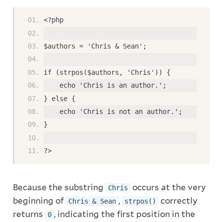
<?php
$authors = 'Chris & Sean';
if (strpos($authors, 'Chris')) {
    echo 'Chris is an author.';
} else {
    echo 'Chris is not an author.';
}
?>
Because the substring
occurs at the very
Chris
beginning of
,
correctly
Chris & Sean
strpos()
returns
, indicating the first position in the
0