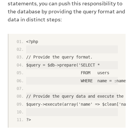
statements, you can push this responsibility to
the database by providing the query format and
data in distinct steps:
<?php
// Provide the query format.
$query = $db->prepare('SELECT *
                       FROM   users
                       WHERE  name = :name');
// Provide the query data and execute the que
$query->execute(array('name' => $clean['name'
?>