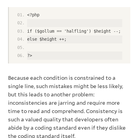
<?php
if ($gollum == 'halfling') $height --;
else $height ++;
?>
Because each condition is constrained to a
single line, such mistakes might be less likely,
but this leads to another problem:
inconsistencies are jarring and require more
time to read and comprehend. Consistency is
such a valued quality that developers often
abide by a coding standard even if they dislike
the coding standard itself.