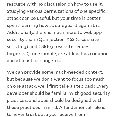
resource with no discussion on how to use it.
Studying various permutations of one specific
attack can be useful, but your time is better
spent learning how to safeguard against it.
Additionally, there is much more to web app
security than SQL injection. XSS (cross-site
scripting) and CSRF (cross-site request
forgeries), for example, are at least as common
and at least as dangerous.
We can provide some much-needed context,
but because we don’t want to focus too much
on one attack, we’ll first take a step back. Every
developer should be familiar with good security
practices, and apps should be designed with
these practices in mind. A fundamental rule is
to never trust data you receive from