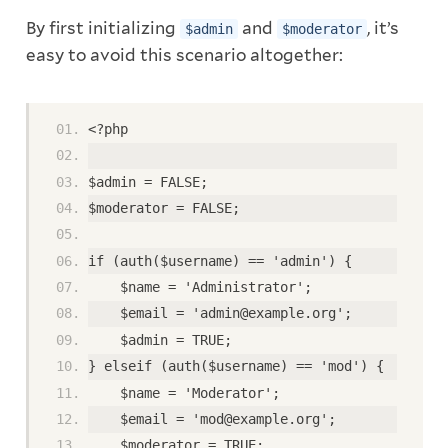
By first initializing
and
, it’s
$admin
$moderator
easy to avoid this scenario altogether:
<?php
$admin = FALSE;
$moderator = FALSE;
if (auth($username) == 'admin') {
    $name = 'Administrator';
    $email = 'admin@example.org';
    $admin = TRUE;
} elseif (auth($username) == 'mod') {
    $name = 'Moderator';
    $email = 'mod@example.org';
    $moderator = TRUE;