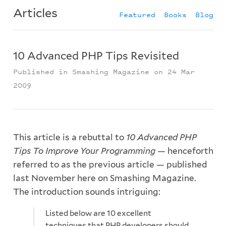
Articles
Featured
Books
Blog
10 Advanced PHP Tips Revisited
Published in Smashing Magazine on 24 Mar
2009
This article is a rebuttal to
10 Advanced PHP
Tips To Improve Your Programming
— henceforth
referred to as the previous article — published
last November here on Smashing Magazine.
The introduction sounds intriguing:
Listed below are 10 excellent
techniques that PHP developers should