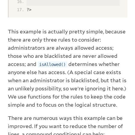
?>
This example is actually pretty simple, because
there are only three rules to consider:
administrators are always allowed access;
those who are blacklisted are never allowed
access; and
determines whether
isAllowed()
anyone else has access. (A special case exists
when an administrator is blacklisted, but that is
an unlikely possibility, so we’re ignoring it here.)
We use functions for the rules to keep the code
simple and to focus on the logical structure.
There are numerous ways this example can be
improved. If you want to reduce the number of
lines, a compound conditional can help: