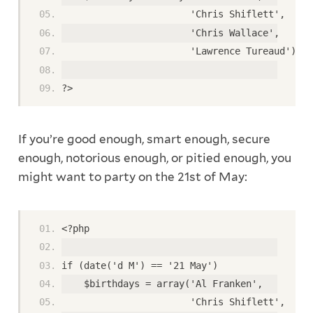
                       'Chris Shiflett',
                       'Chris Wallace',
                       'Lawrence Tureaud');
?>
If you’re good enough, smart enough, secure
enough, notorious enough, or pitied enough, you
might want to party on the 21st of May:
<?php
if (date('d M') == '21 May')
    $birthdays = array('Al Franken',
                       'Chris Shiflett',