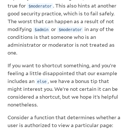
true for
. This also hints at another
$moderator
good security practice, which is to fail safely.
The worst that can happen as a result of not
modifying
or
in any of the
$admin
$moderator
conditions is that someone who is an
administrator or moderator is not treated as
one.
If you want to shortcut something, and you’re
feeling a little disappointed that our example
includes an
, we have a bonus tip that
else
might interest you. We’re not certain it can be
considered a shortcut, but we hope it’s helpful
nonetheless.
Consider a function that determines whether a
user is authorized to view a particular page: