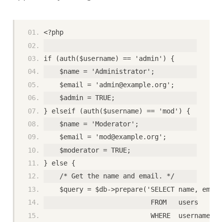
<?php
if (auth($username) == 'admin') {
    $name = 'Administrator';
    $email = 'admin@example.org';
    $admin = TRUE;
} elseif (auth($username) == 'mod') {
    $name = 'Moderator';
    $email = 'mod@example.org';
    $moderator = TRUE;
} else {
    /* Get the name and email. */
    $query = $db->prepare('SELECT name, email
                           FROM   users
                           WHERE  username = 