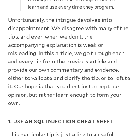
learn and use every time they program.
Unfortunately, the intrigue devolves into
disappointment. We disagree with many of the
tips, and even when we don’t, the
accompanying explanation is weak or
misleading. In this article, we go through each
and every tip from the previous article and
provide our own commentary and evidence,
either to validate and clarify the tip, or to refute
it. Our hope is that you don’t just accept our
opinion, but rather learn enough to form your
own.
1. USE AN SQL INJECTION CHEAT SHEET
This particular tip is just a link to a useful