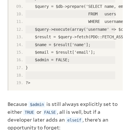
    $query = $db->prepare('SELECT name, email
                           FROM   users
                           WHERE  username = 
    $query->execute(array('username' => $clea
    $result = $query->fetch(PDO::FETCH_ASSOC)
    $name = $result['name'];
    $email = $result['email'];
    $admin = FALSE;
}
?>
Because
is still always explicitly set to
$admin
either
or
, all is well, but if a
TRUE
FALSE
developer later adds an
, there’s an
elseif
opportunity to forget: