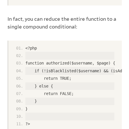
In fact, you can reduce the entire function to a
single compound conditional:
<?php
function authorized($username, $page) {
    if (!isBlacklisted($username) && (isAdmin
        return TRUE;
    } else {
        return FALSE;
    }
}
?>