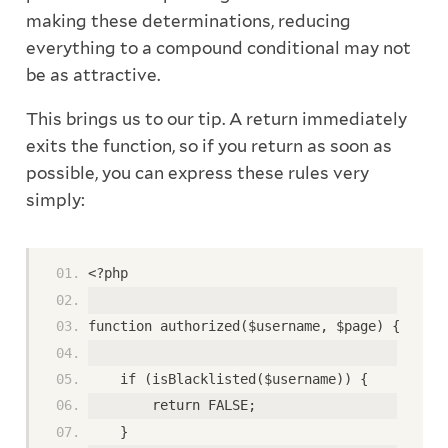
making these determinations, reducing
everything to a compound conditional may not
be as attractive.
This brings us to our tip. A return immediately
exits the function, so if you return as soon as
possible, you can express these rules very
simply:
<?php
function authorized($username, $page) {
    if (isBlacklisted($username)) {
        return FALSE;
    }