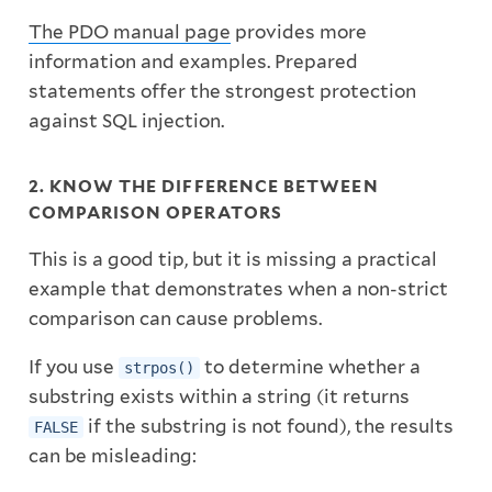
The PDO manual page
provides more
information and examples. Prepared
statements offer the strongest protection
against SQL injection.
2. KNOW THE DIFFERENCE BETWEEN
COMPARISON OPERATORS
This is a good tip, but it is missing a practical
example that demonstrates when a non-strict
comparison can cause problems.
If you use
to determine whether a
strpos()
substring exists within a string (it returns
if the substring is not found), the results
FALSE
can be misleading: