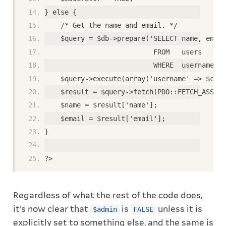
} else {
    /* Get the name and email. */
    $query = $db->prepare('SELECT name, email
                           FROM   users
                           WHERE  username = 
    $query->execute(array('username' => $clea
    $result = $query->fetch(PDO::FETCH_ASSOC)
    $name = $result['name'];
    $email = $result['email'];
}
?>
Regardless of what the rest of the code does,
it’s now clear that
is
unless it is
$admin
FALSE
explicitly set to something else, and the same is