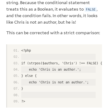
string. Because the conditional statement
treats this as a Boolean, it evaluates to
,
FALSE
and the condition fails. In other words, it looks
like Chris is not an author, but he is!
This can be corrected with a strict comparison:
<?php
if (strpos($authors, 'Chris') !== FALSE) {
    echo 'Chris is an author.';
} else {
    echo 'Chris is not an author.';
}
?>