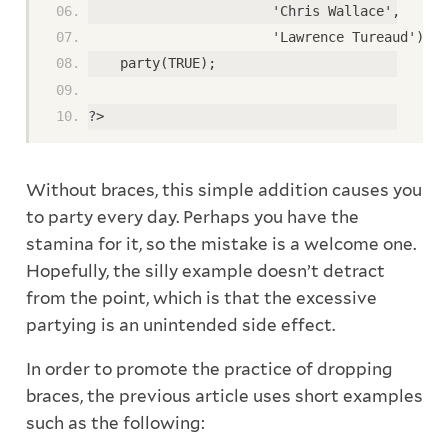
                       'Chris Wallace',
                       'Lawrence Tureaud');
    party(TRUE);
?>
Without braces, this simple addition causes you
to party every day. Perhaps you have the
stamina for it, so the mistake is a welcome one.
Hopefully, the silly example doesn’t detract
from the point, which is that the excessive
partying is an unintended side effect.
In order to promote the practice of dropping
braces, the previous article uses short examples
such as the following: