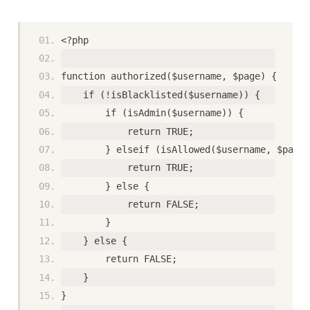
<?php
function authorized($username, $page) {
    if (!isBlacklisted($username)) {
        if (isAdmin($username)) {
            return TRUE;
        } elseif (isAllowed($username, $page)
            return TRUE;
        } else {
            return FALSE;
        }
    } else {
        return FALSE;
    }
}