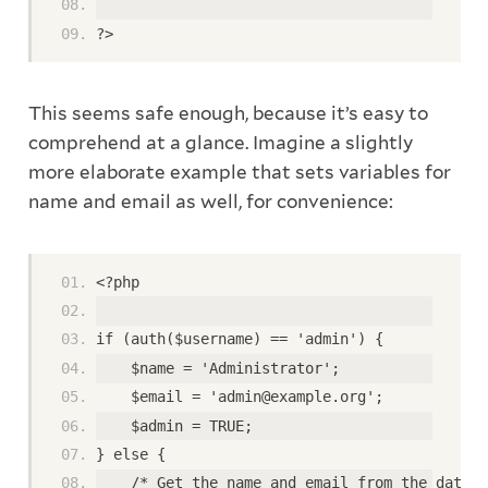
?>
This seems safe enough, because it’s easy to
comprehend at a glance. Imagine a slightly
more elaborate example that sets variables for
name and email as well, for convenience:
<?php
if (auth($username) == 'admin') {
    $name = 'Administrator';
    $email = 'admin@example.org';
    $admin = TRUE;
} else {
    /* Get the name and email from the databa